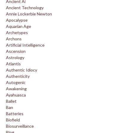
Ancient Ai
Ancient Technology
Annie Lockerbie Newton
Apocalypse
Aquarian Age
Archetypes
Archons
Artificial Intelligence
Ascension
Astrology
Atlantis
Authentic Idiocy
Authenticity
Autogenic
Awakening
Ayahuasca
Ballet
Ban
Batteries
Biofield
Biosurveillance
Blog