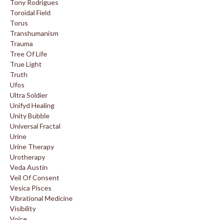
Tony Rodrigues
Toroidal Field
Torus
Transhumanism
Trauma
Tree Of Life
True Light
Truth
Ufos
Ultra Soldier
Unifyd Healing
Unity Bubble
Universal Fractal
Urine
Urine Therapy
Urotherapy
Veda Austin
Veil Of Consent
Vesica Pisces
Vibrational Medicine
Visibility
Voice