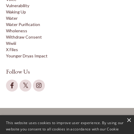
Vulnerability
Waking Up
Water
Water Purification
Wholeness
Withdraw Consent
Wwiii
X Files
Younger Dryas Impact
Follow Us
×
This website uses cookies to improve user experience. By using our
website you consent to all cookies in accordance with our Cookie