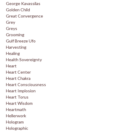
George Kavassilas
Golden Child
Great Convergence
Grey
Greys
Grooming
Gulf Breeze Ufo
Harvesting
Healing
Health Sovereignty
Heart
Heart Center
Heart Chakra
Heart Consciousness
Heart Implosion
Heart Torus
Heart Wisdom
Heartmath
Hellerwork
Hologram
Holographic