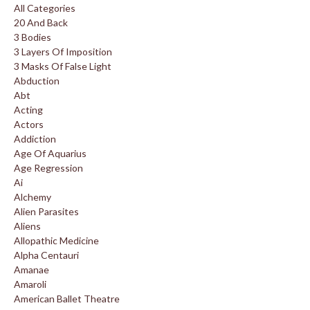
All Categories
20 And Back
3 Bodies
3 Layers Of Imposition
3 Masks Of False Light
Abduction
Abt
Acting
Actors
Addiction
Age Of Aquarius
Age Regression
Ai
Alchemy
Alien Parasites
Aliens
Allopathic Medicine
Alpha Centauri
Amanae
Amaroli
American Ballet Theatre