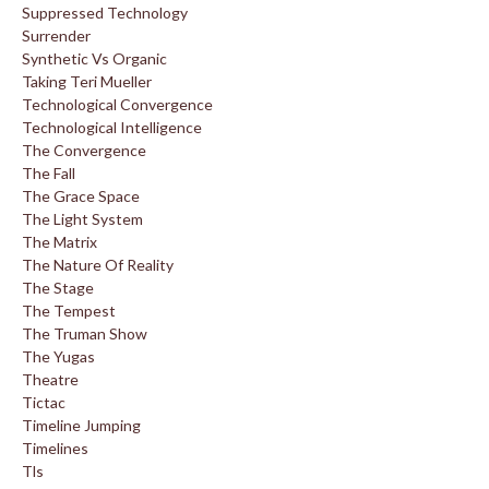
Suppressed Technology
Surrender
Synthetic Vs Organic
Taking Teri Mueller
Technological Convergence
Technological Intelligence
The Convergence
The Fall
The Grace Space
The Light System
The Matrix
The Nature Of Reality
The Stage
The Tempest
The Truman Show
The Yugas
Theatre
Tictac
Timeline Jumping
Timelines
Tls