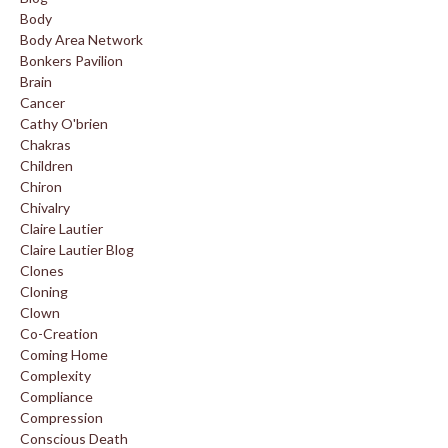
Body
Body Area Network
Bonkers Pavilion
Brain
Cancer
Cathy O'brien
Chakras
Children
Chiron
Chivalry
Claire Lautier
Claire Lautier Blog
Clones
Cloning
Clown
Co-Creation
Coming Home
Complexity
Compliance
Compression
Conscious Death