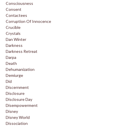
Consciousness
Consent
Contactees
Corruption Of Innocence
Crucible
Crystals
Dan Winter
Darkness
Darkness Retreat
Darpa
Death
Dehumanization
Demiurge
Did
Discernment
Disclosure
Disclosure Day
Disempowerment
Disney
Disney World
Dissociation