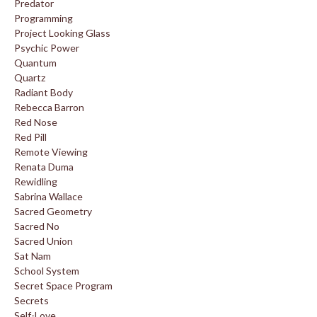
Predator
Programming
Project Looking Glass
Psychic Power
Quantum
Quartz
Radiant Body
Rebecca Barron
Red Nose
Red Pill
Remote Viewing
Renata Duma
Rewidling
Sabrina Wallace
Sacred Geometry
Sacred No
Sacred Union
Sat Nam
School System
Secret Space Program
Secrets
Self-Love