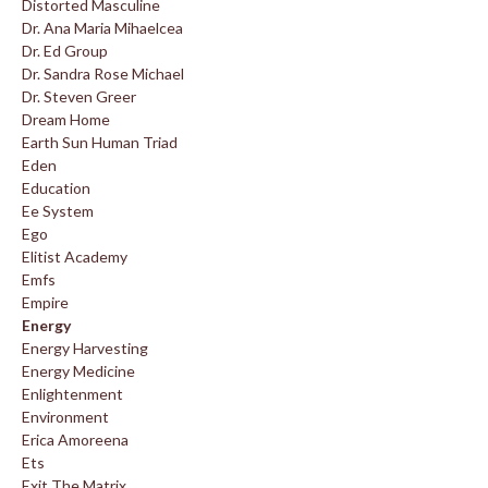
Distorted Masculine
Dr. Ana Maria Mihaelcea
Dr. Ed Group
Dr. Sandra Rose Michael
Dr. Steven Greer
Dream Home
Earth Sun Human Triad
Eden
Education
Ee System
Ego
Elitist Academy
Emfs
Empire
Energy
Energy Harvesting
Energy Medicine
Enlightenment
Environment
Erica Amoreena
Ets
Exit The Matrix