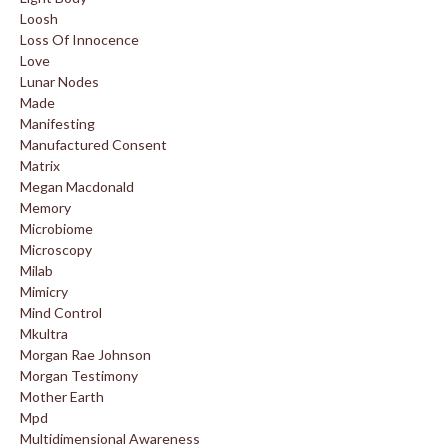
Loosh
Loss Of Innocence
Love
Lunar Nodes
Made
Manifesting
Manufactured Consent
Matrix
Megan Macdonald
Memory
Microbiome
Microscopy
Milab
Mimicry
Mind Control
Mkultra
Morgan Rae Johnson
Morgan Testimony
Mother Earth
Mpd
Multidimensional Awareness