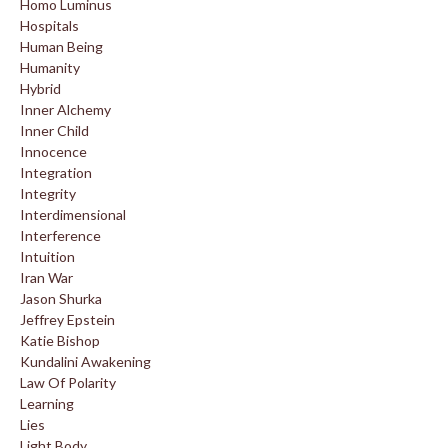
Homo Luminus
Hospitals
Human Being
Humanity
Hybrid
Inner Alchemy
Inner Child
Innocence
Integration
Integrity
Interdimensional
Interference
Intuition
Iran War
Jason Shurka
Jeffrey Epstein
Katie Bishop
Kundalini Awakening
Law Of Polarity
Learning
Lies
Light Body