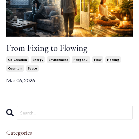
From Fixing to Flowing
Co-Creation
Energy
Environment
Feng Shui
Flow
Healing
Quantum
Space
Mar 06, 2026
Categories