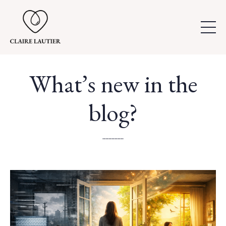
What’s new in the
blog?
..............