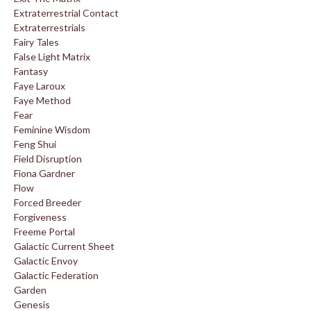
Extraterrestrial Contact
Extraterrestrials
Fairy Tales
False Light Matrix
Fantasy
Faye Laroux
Faye Method
Fear
Feminine Wisdom
Feng Shui
Field Disruption
Fiona Gardner
Flow
Forced Breeder
Forgiveness
Freeme Portal
Galactic Current Sheet
Galactic Envoy
Galactic Federation
Garden
Genesis