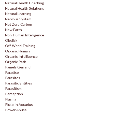
Natural Health Coaching
Natural Health Solutions
Natural Learning
Nervous System
Net Zero Carbon
New Earth
Non-Human Intelligence
Obelisk
Off-World Training
Organic Human
Organic Intelligence
Organic Path
Pamela Gerrand
Paradise
Parasites
Parasitic Entities
Parasitism
Perception
Plasma
Pluto In Aquarius
Power Abuse