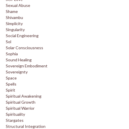
Sexual Abuse
Shame
Shivambu
Simplicity
Singularity
Social Engineering
Sol
Solar Consciousness
Sophia
Sound Healing
Sovereign Embodiment
Sovereignty
Space
Spells
Spirit
Spiritual Awakening
Spiritual Growth
Spiritual Warrior
Spirituality
Stargates
Structural Integration