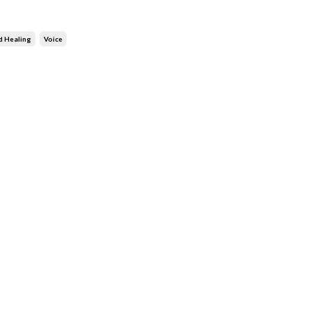
d Healing
Voice