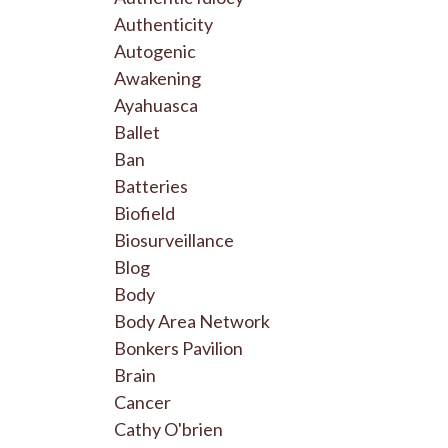
Authenticity
Autogenic
Awakening
Ayahuasca
Ballet
Ban
Batteries
Biofield
Biosurveillance
Blog
Body
Body Area Network
Bonkers Pavilion
Brain
Cancer
Cathy O'brien