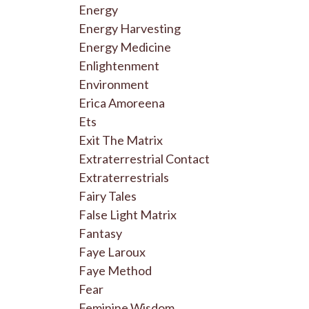
Energy
Energy Harvesting
Energy Medicine
Enlightenment
Environment
Erica Amoreena
Ets
Exit The Matrix
Extraterrestrial Contact
Extraterrestrials
Fairy Tales
False Light Matrix
Fantasy
Faye Laroux
Faye Method
Fear
Feminine Wisdom