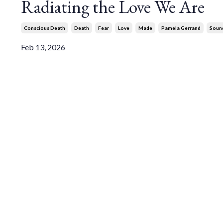
Radiating the Love We Are
Conscious Death
Death
Fear
Love
Made
Pamela Gerrand
Soun
Feb 13, 2026