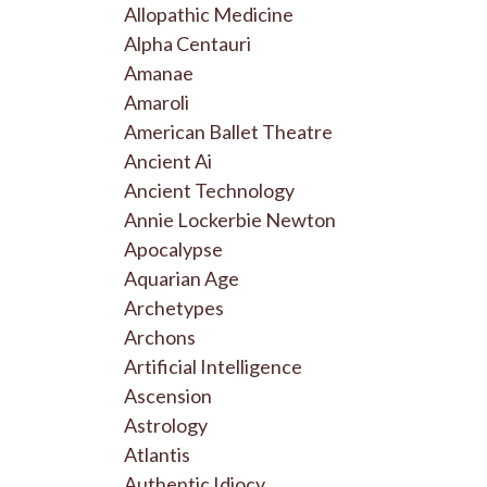
Allopathic Medicine
Alpha Centauri
Amanae
Amaroli
American Ballet Theatre
Ancient Ai
Ancient Technology
Annie Lockerbie Newton
Apocalypse
Aquarian Age
Archetypes
Archons
Artificial Intelligence
Ascension
Astrology
Atlantis
Authentic Idiocy