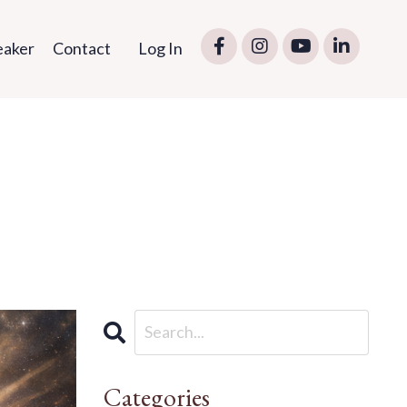
eaker
Contact
Log In
Categories