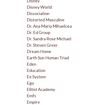
Disney
Disney World
Dissociation
Distorted Masculine
Dr. Ana Maria Mihaelcea
Dr. Ed Group
Dr. Sandra Rose Michael
Dr. Steven Greer
Dream Home
Earth Sun Human Triad
Eden
Education
Ee System
Ego
Elitist Academy
Emfs
Empire