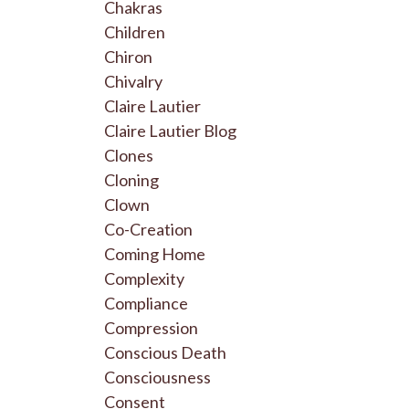
Chakras
Children
Chiron
Chivalry
Claire Lautier
Claire Lautier Blog
Clones
Cloning
Clown
Co-Creation
Coming Home
Complexity
Compliance
Compression
Conscious Death
Consciousness
Consent