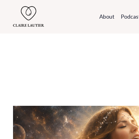
About
Podcas