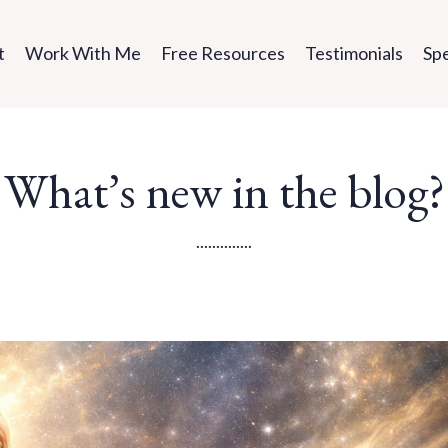
t
Work With Me
Free Resources
Testimonials
Sp
What’s new in the blog?
..............