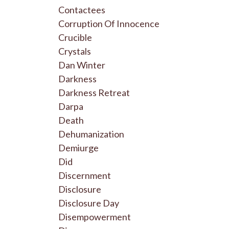
Contactees
Corruption Of Innocence
Crucible
Crystals
Dan Winter
Darkness
Darkness Retreat
Darpa
Death
Dehumanization
Demiurge
Did
Discernment
Disclosure
Disclosure Day
Disempowerment