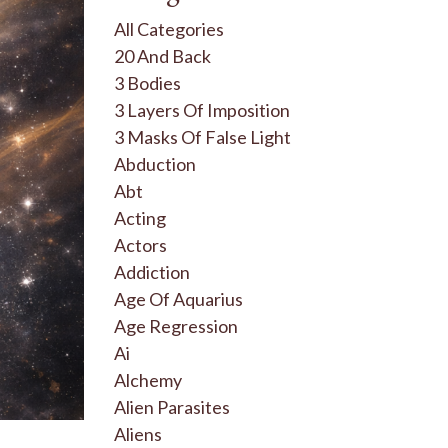
All Categories
20 And Back
3 Bodies
3 Layers Of Imposition
3 Masks Of False Light
Abduction
Abt
Acting
Actors
Addiction
Age Of Aquarius
Age Regression
Ai
Alchemy
Alien Parasites
Aliens