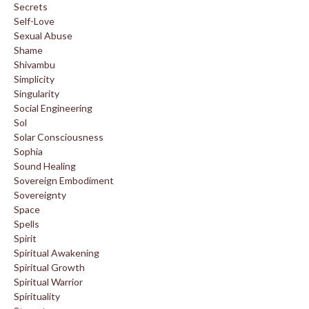
Secrets
Self-Love
Sexual Abuse
Shame
Shivambu
Simplicity
Singularity
Social Engineering
Sol
Solar Consciousness
Sophia
Sound Healing
Sovereign Embodiment
Sovereignty
Space
Spells
Spirit
Spiritual Awakening
Spiritual Growth
Spiritual Warrior
Spirituality