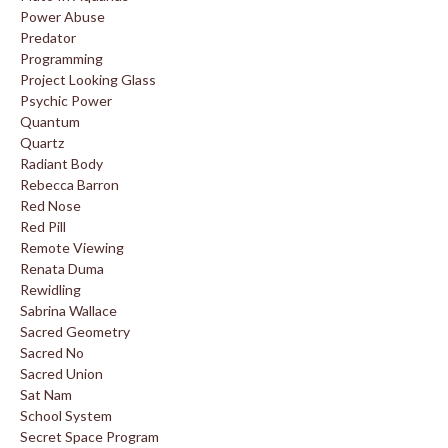
Power Abuse
Predator
Programming
Project Looking Glass
Psychic Power
Quantum
Quartz
Radiant Body
Rebecca Barron
Red Nose
Red Pill
Remote Viewing
Renata Duma
Rewidling
Sabrina Wallace
Sacred Geometry
Sacred No
Sacred Union
Sat Nam
School System
Secret Space Program