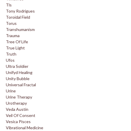
Tls
Tony Rodrigues
Toroidal Field
Torus
Transhumanism
Trauma
Tree Of Life
True Light
Truth
Ufos
Ultra Soldier
Unifyd Healing
Unity Bubble
Universal Fractal
Urine
Urine Therapy
Urotherapy
Veda Austin
Veil Of Consent
Vesica Pisces
Vibrational Medicine