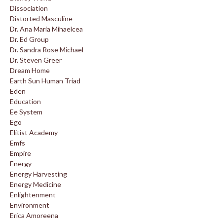
Dissociation
Distorted Masculine
Dr. Ana Maria Mihaelcea
Dr. Ed Group
Dr. Sandra Rose Michael
Dr. Steven Greer
Dream Home
Earth Sun Human Triad
Eden
Education
Ee System
Ego
Elitist Academy
Emfs
Empire
Energy
Energy Harvesting
Energy Medicine
Enlightenment
Environment
Erica Amoreena