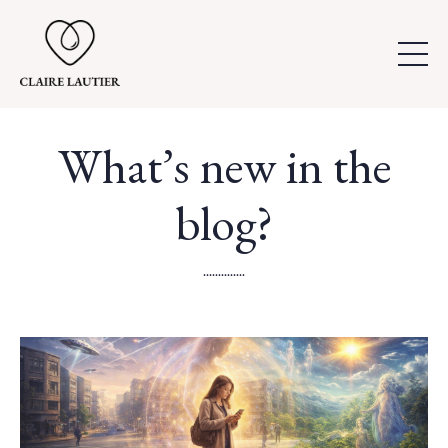
What’s new in the
blog?
..............