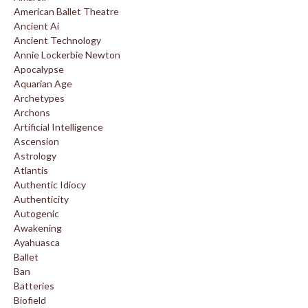
American Ballet Theatre
Ancient Ai
Ancient Technology
Annie Lockerbie Newton
Apocalypse
Aquarian Age
Archetypes
Archons
Artificial Intelligence
Ascension
Astrology
Atlantis
Authentic Idiocy
Authenticity
Autogenic
Awakening
Ayahuasca
Ballet
Ban
Batteries
Biofield