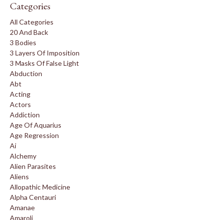
Categories
All Categories
20 And Back
3 Bodies
3 Layers Of Imposition
3 Masks Of False Light
Abduction
Abt
Acting
Actors
Addiction
Age Of Aquarius
Age Regression
Ai
Alchemy
Alien Parasites
Aliens
Allopathic Medicine
Alpha Centauri
Amanae
Amaroli