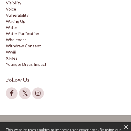
Visibility
Voice
Vulnerability
Waking Up
Water
Water Purification
Wholeness
Withdraw Consent
Wwiii
X Files
Younger Dryas Impact
Follow Us
×
This website uses cookies to improve user experience. By using our