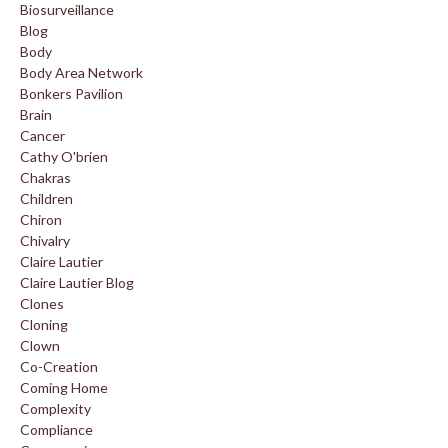
Biosurveillance
Blog
Body
Body Area Network
Bonkers Pavilion
Brain
Cancer
Cathy O'brien
Chakras
Children
Chiron
Chivalry
Claire Lautier
Claire Lautier Blog
Clones
Cloning
Clown
Co-Creation
Coming Home
Complexity
Compliance