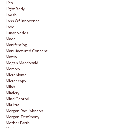
Lies
Light Body
Loosh
Loss Of Innocence
Love
Lunar Nodes
Made
Manifesting
Manufactured Consent
Matrix
Megan Macdonald
Memory
Microbiome
Microscopy
Milab
Mimicry
Mind Control
Mkultra
Morgan Rae Johnson
Morgan Testimony
Mother Earth