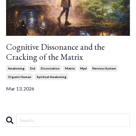
Cognitive Dissonance and the
Cracking of the Matrix
Awakening
Did
Dissociation
Matrix
Mpd
Nervous System
Organic Human
Spiritual Awakening
Mar 13, 2026