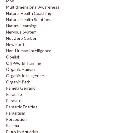
Mpd
Multidimensional Awareness
Natural Health Coaching
Natural Health Solutions
Natural Learning
Nervous System
Net Zero Carbon
New Earth
Non-Human Intelligence
Obelisk
Off-World Training
Organic Human
Organic Intelligence
Organic Path
Pamela Gerrand
Paradise
Parasites
Parasitic Entities
Parasitism
Perception
Plasma
Pluto In Aquarius