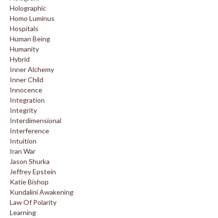
Holographic
Homo Luminus
Hospitals
Human Being
Humanity
Hybrid
Inner Alchemy
Inner Child
Innocence
Integration
Integrity
Interdimensional
Interference
Intuition
Iran War
Jason Shurka
Jeffrey Epstein
Katie Bishop
Kundalini Awakening
Law Of Polarity
Learning