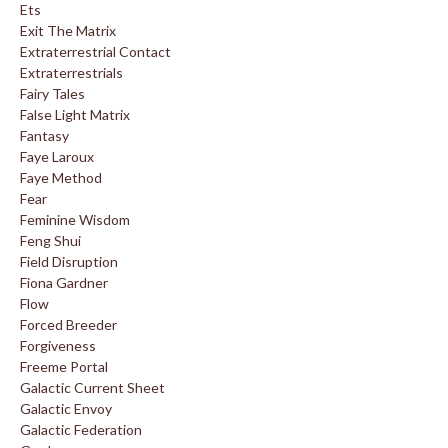
Ets
Exit The Matrix
Extraterrestrial Contact
Extraterrestrials
Fairy Tales
False Light Matrix
Fantasy
Faye Laroux
Faye Method
Fear
Feminine Wisdom
Feng Shui
Field Disruption
Fiona Gardner
Flow
Forced Breeder
Forgiveness
Freeme Portal
Galactic Current Sheet
Galactic Envoy
Galactic Federation