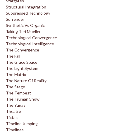
Stargates
Structural Integration
Suppressed Technology
Surrender
Synthetic Vs Organic
Taking Teri Mueller
Technological Convergence
Technological Intelligence
The Convergence
The Fall
The Grace Space
The Light System
The Matrix
The Nature Of Reality
The Stage
The Tempest
The Truman Show
The Yugas
Theatre
Tictac
Timeline Jumping
Timelines