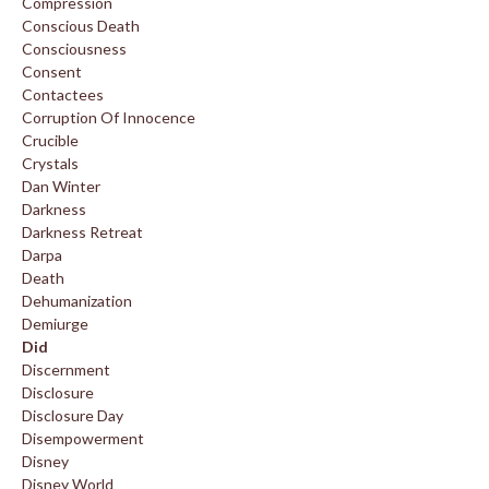
Compression
Conscious Death
Consciousness
Consent
Contactees
Corruption Of Innocence
Crucible
Crystals
Dan Winter
Darkness
Darkness Retreat
Darpa
Death
Dehumanization
Demiurge
Did
Discernment
Disclosure
Disclosure Day
Disempowerment
Disney
Disney World