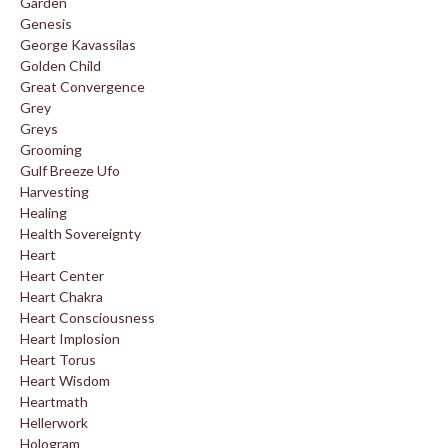
Garden
Genesis
George Kavassilas
Golden Child
Great Convergence
Grey
Greys
Grooming
Gulf Breeze Ufo
Harvesting
Healing
Health Sovereignty
Heart
Heart Center
Heart Chakra
Heart Consciousness
Heart Implosion
Heart Torus
Heart Wisdom
Heartmath
Hellerwork
Hologram