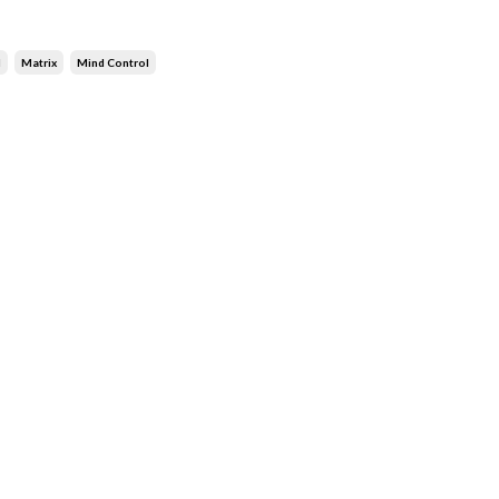
d
Matrix
Mind Control