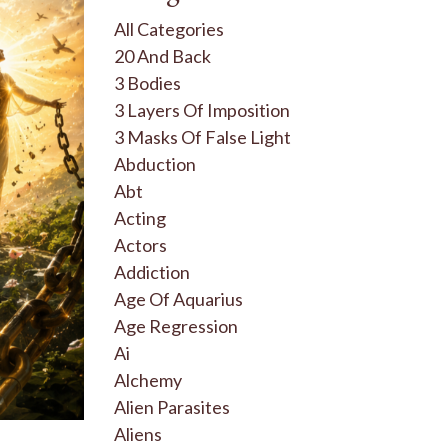
All Categories
20 And Back
3 Bodies
3 Layers Of Imposition
3 Masks Of False Light
Abduction
Abt
Acting
Actors
Addiction
Age Of Aquarius
Age Regression
Ai
Alchemy
Alien Parasites
Aliens