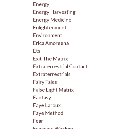
Energy
Energy Harvesting
Energy Medicine
Enlightenment
Environment
Erica Amoreena
Ets
Exit The Matrix
Extraterrestrial Contact
Extraterrestrials
Fairy Tales
False Light Matrix
Fantasy
Faye Laroux
Faye Method
Fear
Feminine Wisdom