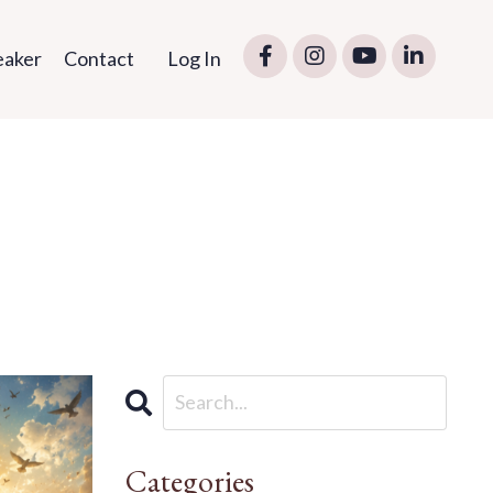
eaker
Contact
Log In
Categories