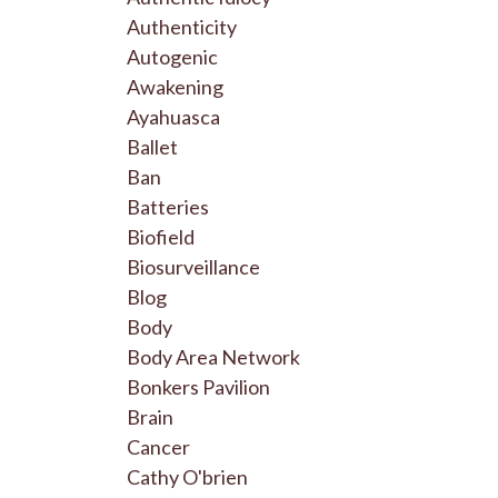
Authenticity
Autogenic
Awakening
Ayahuasca
Ballet
Ban
Batteries
Biofield
Biosurveillance
Blog
Body
Body Area Network
Bonkers Pavilion
Brain
Cancer
Cathy O'brien