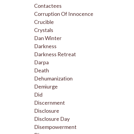
Contactees
Corruption Of Innocence
Crucible
Crystals
Dan Winter
Darkness
Darkness Retreat
Darpa
Death
Dehumanization
Demiurge
Did
Discernment
Disclosure
Disclosure Day
Disempowerment