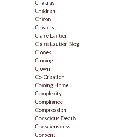
Chakras
Children
Chiron
Chivalry
Claire Lautier
Claire Lautier Blog
Clones
Cloning
Clown
Co-Creation
Coming Home
Complexity
Compliance
Compression
Conscious Death
Consciousness
Consent