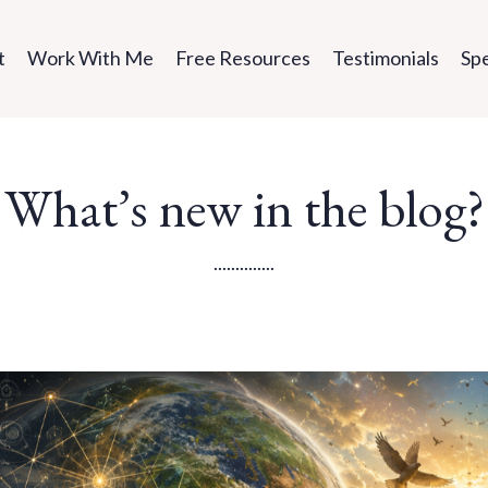
t
Work With Me
Free Resources
Testimonials
Sp
What’s new in the blog?
..............