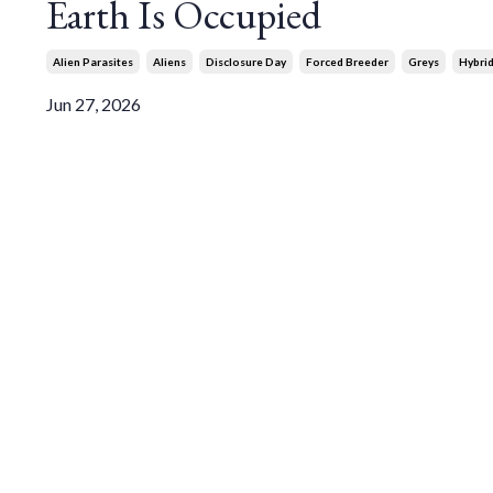
Earth Is Occupied
Alien Parasites
Aliens
Disclosure Day
Forced Breeder
Greys
Hybri
Jun 27, 2026