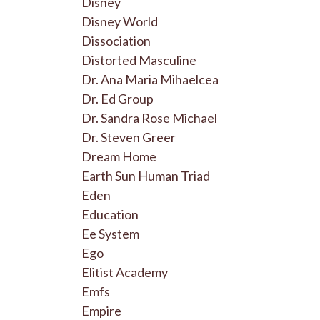
Disney
Disney World
Dissociation
Distorted Masculine
Dr. Ana Maria Mihaelcea
Dr. Ed Group
Dr. Sandra Rose Michael
Dr. Steven Greer
Dream Home
Earth Sun Human Triad
Eden
Education
Ee System
Ego
Elitist Academy
Emfs
Empire