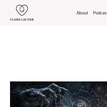
About
Podcas