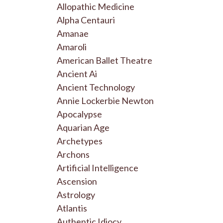
Allopathic Medicine
Alpha Centauri
Amanae
Amaroli
American Ballet Theatre
Ancient Ai
Ancient Technology
Annie Lockerbie Newton
Apocalypse
Aquarian Age
Archetypes
Archons
Artificial Intelligence
Ascension
Astrology
Atlantis
Authentic Idiocy