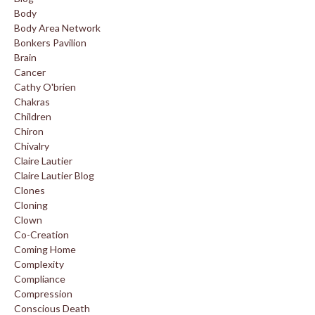
Body
Body Area Network
Bonkers Pavilion
Brain
Cancer
Cathy O'brien
Chakras
Children
Chiron
Chivalry
Claire Lautier
Claire Lautier Blog
Clones
Cloning
Clown
Co-Creation
Coming Home
Complexity
Compliance
Compression
Conscious Death