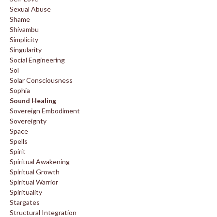
Sexual Abuse
Shame
Shivambu
Simplicity
Singularity
Social Engineering
Sol
Solar Consciousness
Sophia
Sound Healing
Sovereign Embodiment
Sovereignty
Space
Spells
Spirit
Spiritual Awakening
Spiritual Growth
Spiritual Warrior
Spirituality
Stargates
Structural Integration