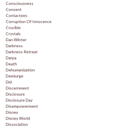
Consciousness
Consent
Contactees
Corruption Of Innocence
Crucible
Crystals
Dan Winter
Darkness
Darkness Retreat
Darpa
Death
Dehumanization
Demiurge
Did
Discernment
Disclosure
Disclosure Day
Disempowerment
Disney
Disney World
Dissociation