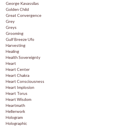
George Kavassilas
Golden Child
Great Convergence
Grey
Greys
Grooming
Gulf Breeze Ufo
Harvesting
Healing
Health Sovereignty
Heart
Heart Center
Heart Chakra
Heart Consciousness
Heart Implosion
Heart Torus
Heart Wisdom
Heartmath
Hellerwork
Hologram
Holographic