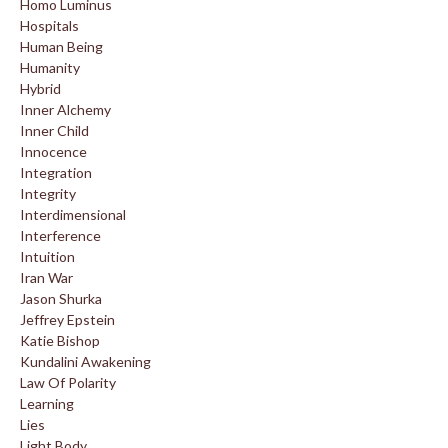
Homo Luminus
Hospitals
Human Being
Humanity
Hybrid
Inner Alchemy
Inner Child
Innocence
Integration
Integrity
Interdimensional
Interference
Intuition
Iran War
Jason Shurka
Jeffrey Epstein
Katie Bishop
Kundalini Awakening
Law Of Polarity
Learning
Lies
Light Body