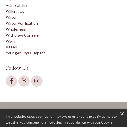
Vulnerability
Waking Up
Water
Water Purification
Wholeness
Withdraw Consent
Wwiii
X Files
Younger Dryas Impact
Follow Us
×
This website uses cookies to improve user experience. By using our
website you consent to all cookies in accordance with our Cookie