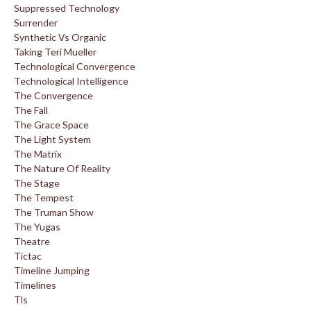
Suppressed Technology
Surrender
Synthetic Vs Organic
Taking Teri Mueller
Technological Convergence
Technological Intelligence
The Convergence
The Fall
The Grace Space
The Light System
The Matrix
The Nature Of Reality
The Stage
The Tempest
The Truman Show
The Yugas
Theatre
Tictac
Timeline Jumping
Timelines
Tls