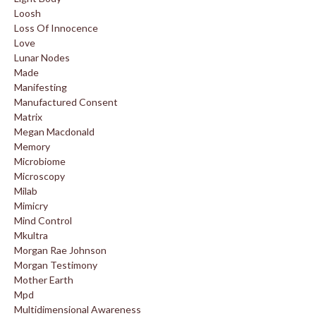
Loosh
Loss Of Innocence
Love
Lunar Nodes
Made
Manifesting
Manufactured Consent
Matrix
Megan Macdonald
Memory
Microbiome
Microscopy
Milab
Mimicry
Mind Control
Mkultra
Morgan Rae Johnson
Morgan Testimony
Mother Earth
Mpd
Multidimensional Awareness