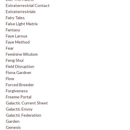
Extraterrestrial Contact
Extraterrestrials
Fairy Tales
False Light Matrix
Fantasy
Faye Laroux
Faye Method
Fear
Feminine Wisdom
Feng Shui
Field Disruption
Fiona Gardner
Flow
Forced Breeder
Forgiveness
Freeme Portal
Galactic Current Sheet
Galactic Envoy
Galactic Federation
Garden
Genesis