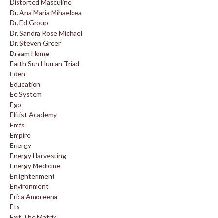
Distorted Masculine
Dr. Ana Maria Mihaelcea
Dr. Ed Group
Dr. Sandra Rose Michael
Dr. Steven Greer
Dream Home
Earth Sun Human Triad
Eden
Education
Ee System
Ego
Elitist Academy
Emfs
Empire
Energy
Energy Harvesting
Energy Medicine
Enlightenment
Environment
Erica Amoreena
Ets
Exit The Matrix