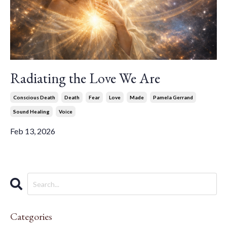
Radiating the Love We Are
Conscious Death
Death
Fear
Love
Made
Pamela Gerrand
Sound Healing
Voice
Feb 13, 2026
Categories