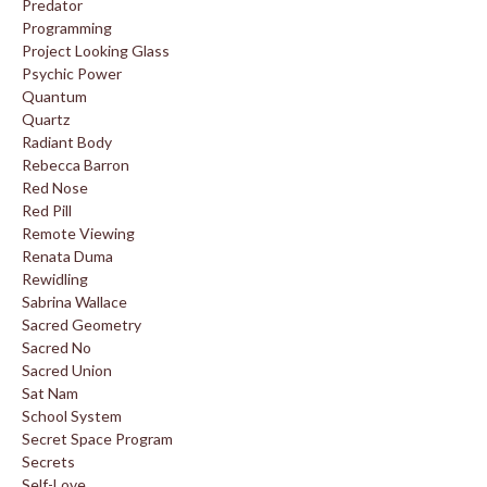
Predator
Programming
Project Looking Glass
Psychic Power
Quantum
Quartz
Radiant Body
Rebecca Barron
Red Nose
Red Pill
Remote Viewing
Renata Duma
Rewidling
Sabrina Wallace
Sacred Geometry
Sacred No
Sacred Union
Sat Nam
School System
Secret Space Program
Secrets
Self-Love