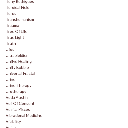
Tony Rodrigues
Toroidal Field
Torus
Transhumanism
Trauma
Tree Of Life
True Light
Truth
Ufos
Ultra Soldier
Unifyd Healing
Unity Bubble
Universal Fractal
Urine
Urine Therapy
Urotherapy
Veda Austin
Veil Of Consent
Vesica Pisces
Vibrational Medicine
Visibility
Voice