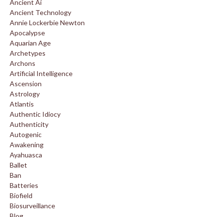
Ancient Ai
Ancient Technology
Annie Lockerbie Newton
Apocalypse
Aquarian Age
Archetypes
Archons
Artificial Intelligence
Ascension
Astrology
Atlantis
Authentic Idiocy
Authenticity
Autogenic
Awakening
Ayahuasca
Ballet
Ban
Batteries
Biofield
Biosurveillance
Blog