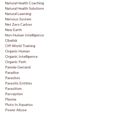
Natural Health Coaching
Natural Health Solutions
Natural Learning
Nervous System
Net Zero Carbon
New Earth
Non-Human Intelligence
Obelisk
Off-World Training
Organic Human
Organic Intelligence
Organic Path
Pamela Gerrand
Paradise
Parasites
Parasitic Entities
Parasitism
Perception
Plasma
Pluto In Aquarius
Power Abuse