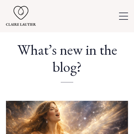
What’s new in the
blog?
..............