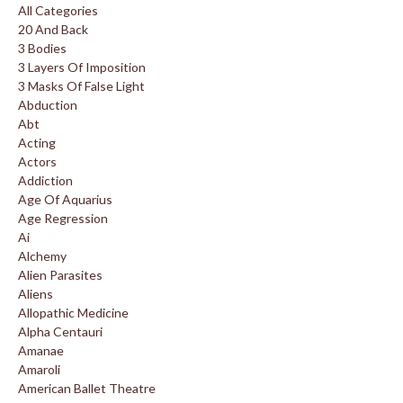
All Categories
20 And Back
3 Bodies
3 Layers Of Imposition
3 Masks Of False Light
Abduction
Abt
Acting
Actors
Addiction
Age Of Aquarius
Age Regression
Ai
Alchemy
Alien Parasites
Aliens
Allopathic Medicine
Alpha Centauri
Amanae
Amaroli
American Ballet Theatre