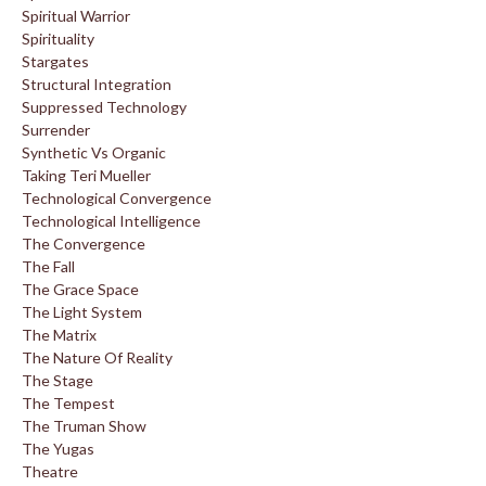
Spiritual Warrior
Spirituality
Stargates
Structural Integration
Suppressed Technology
Surrender
Synthetic Vs Organic
Taking Teri Mueller
Technological Convergence
Technological Intelligence
The Convergence
The Fall
The Grace Space
The Light System
The Matrix
The Nature Of Reality
The Stage
The Tempest
The Truman Show
The Yugas
Theatre