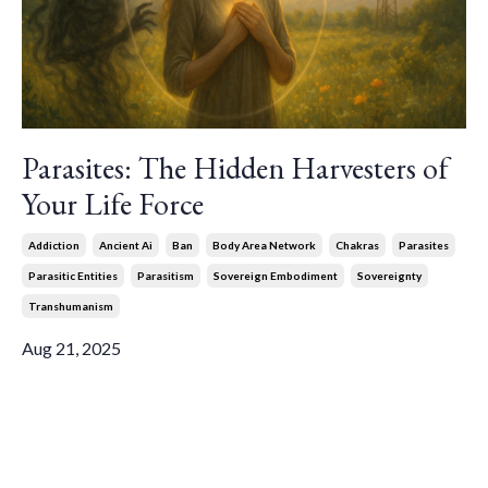
Parasites: The Hidden Harvesters of
Your Life Force
Addiction
Ancient Ai
Ban
Body Area Network
Chakras
Parasites
Parasitic Entities
Parasitism
Sovereign Embodiment
Sovereignty
Transhumanism
Aug 21, 2025