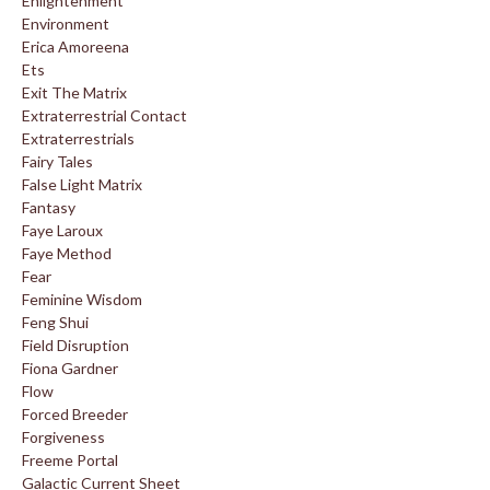
Enlightenment
Environment
Erica Amoreena
Ets
Exit The Matrix
Extraterrestrial Contact
Extraterrestrials
Fairy Tales
False Light Matrix
Fantasy
Faye Laroux
Faye Method
Fear
Feminine Wisdom
Feng Shui
Field Disruption
Fiona Gardner
Flow
Forced Breeder
Forgiveness
Freeme Portal
Galactic Current Sheet