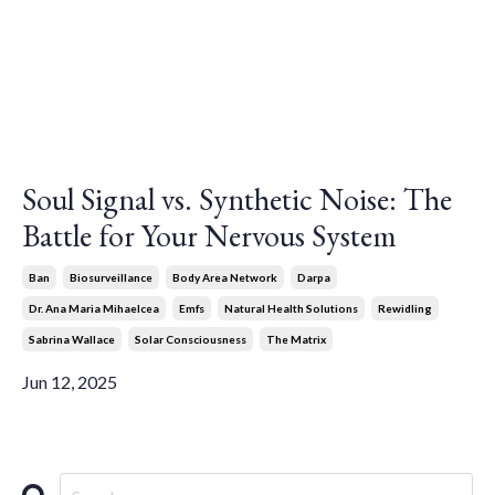
Soul Signal vs. Synthetic Noise: The
Battle for Your Nervous System
Ban
Biosurveillance
Body Area Network
Darpa
Dr. Ana Maria Mihaelcea
Emfs
Natural Health Solutions
Rewidling
Sabrina Wallace
Solar Consciousness
The Matrix
Jun 12, 2025