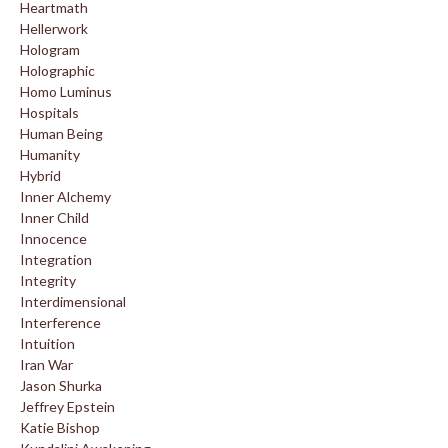
Heartmath
Hellerwork
Hologram
Holographic
Homo Luminus
Hospitals
Human Being
Humanity
Hybrid
Inner Alchemy
Inner Child
Innocence
Integration
Integrity
Interdimensional
Interference
Intuition
Iran War
Jason Shurka
Jeffrey Epstein
Katie Bishop