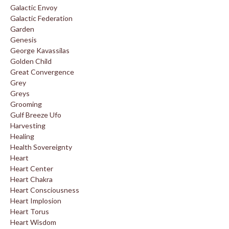
Galactic Envoy
Galactic Federation
Garden
Genesis
George Kavassilas
Golden Child
Great Convergence
Grey
Greys
Grooming
Gulf Breeze Ufo
Harvesting
Healing
Health Sovereignty
Heart
Heart Center
Heart Chakra
Heart Consciousness
Heart Implosion
Heart Torus
Heart Wisdom