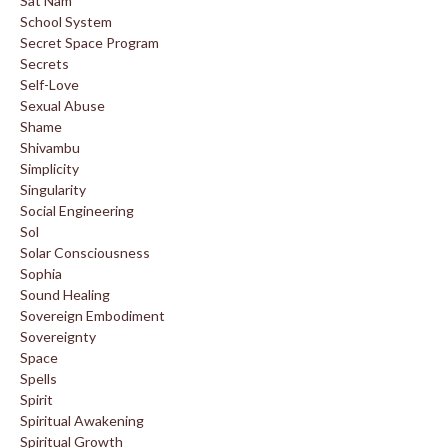
Sat Nam
School System
Secret Space Program
Secrets
Self-Love
Sexual Abuse
Shame
Shivambu
Simplicity
Singularity
Social Engineering
Sol
Solar Consciousness
Sophia
Sound Healing
Sovereign Embodiment
Sovereignty
Space
Spells
Spirit
Spiritual Awakening
Spiritual Growth