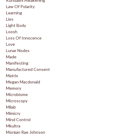
Kundalini Awakening
Law Of Polarity
Learning
Lies
Light Body
Loosh
Loss Of Innocence
Love
Lunar Nodes
Made
Manifesting
Manufactured Consent
Matrix
Megan Macdonald
Memory
Microbiome
Microscopy
Milab
Mimicry
Mind Control
Mkultra
Morgan Rae Johnson