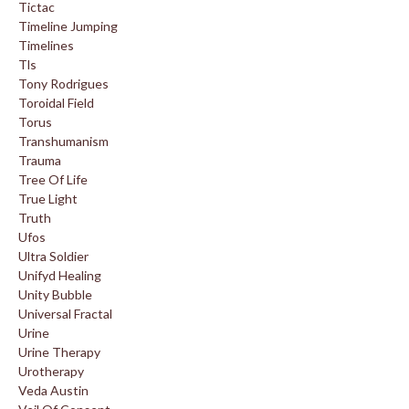
Tictac
Timeline Jumping
Timelines
Tls
Tony Rodrigues
Toroidal Field
Torus
Transhumanism
Trauma
Tree Of Life
True Light
Truth
Ufos
Ultra Soldier
Unifyd Healing
Unity Bubble
Universal Fractal
Urine
Urine Therapy
Urotherapy
Veda Austin