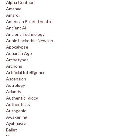
Alpha Centauri
Amanae
Amaroli
American Ballet Theatre
Ancient Ai
Ancient Technology
Annie Lockerbie Newton
Apocalypse
Aquarian Age
Archetypes
Archons
Artificial Intelligence
Ascension
Astrology
Atlantis
Authentic Idiocy
Authenticity
Autogenic
Awakening
Ayahuasca
Ballet