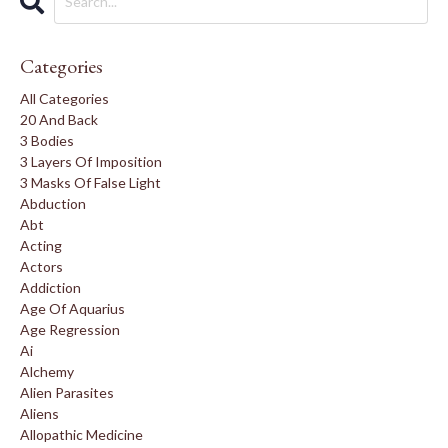
Categories
All Categories
20 And Back
3 Bodies
3 Layers Of Imposition
3 Masks Of False Light
Abduction
Abt
Acting
Actors
Addiction
Age Of Aquarius
Age Regression
Ai
Alchemy
Alien Parasites
Aliens
Allopathic Medicine