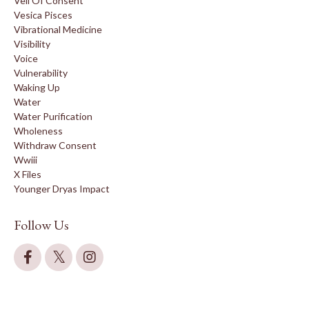
Veil Of Consent
Vesica Pisces
Vibrational Medicine
Visibility
Voice
Vulnerability
Waking Up
Water
Water Purification
Wholeness
Withdraw Consent
Wwiii
X Files
Younger Dryas Impact
Follow Us