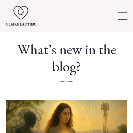
What’s new in the
blog?
..............