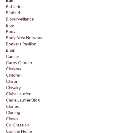
Ban
Batteries
Biofield
Biosurveillance
Blog
Body
Body Area Network
Bonkers Pavilion
Brain
Cancer
Cathy O'brien
Chakras
Children
Chiron
Chivalry
Claire Lautier
Claire Lautier Blog
Clones
Cloning
Clown
Co-Creation
Coming Home