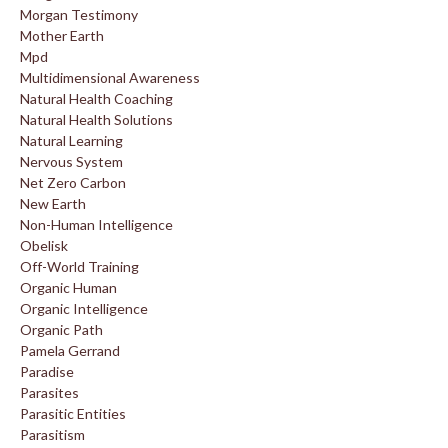
Morgan Testimony
Mother Earth
Mpd
Multidimensional Awareness
Natural Health Coaching
Natural Health Solutions
Natural Learning
Nervous System
Net Zero Carbon
New Earth
Non-Human Intelligence
Obelisk
Off-World Training
Organic Human
Organic Intelligence
Organic Path
Pamela Gerrand
Paradise
Parasites
Parasitic Entities
Parasitism