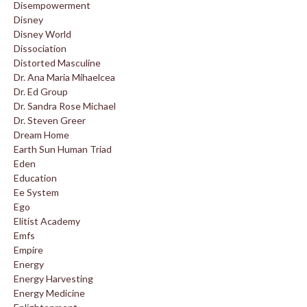
Disempowerment
Disney
Disney World
Dissociation
Distorted Masculine
Dr. Ana Maria Mihaelcea
Dr. Ed Group
Dr. Sandra Rose Michael
Dr. Steven Greer
Dream Home
Earth Sun Human Triad
Eden
Education
Ee System
Ego
Elitist Academy
Emfs
Empire
Energy
Energy Harvesting
Energy Medicine