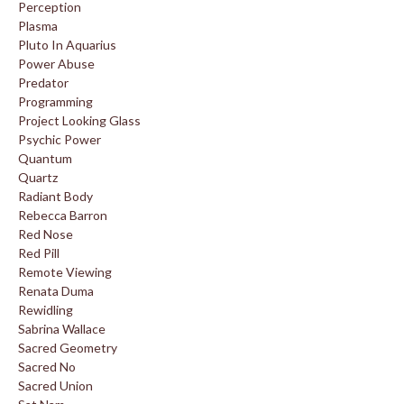
Perception
Plasma
Pluto In Aquarius
Power Abuse
Predator
Programming
Project Looking Glass
Psychic Power
Quantum
Quartz
Radiant Body
Rebecca Barron
Red Nose
Red Pill
Remote Viewing
Renata Duma
Rewidling
Sabrina Wallace
Sacred Geometry
Sacred No
Sacred Union