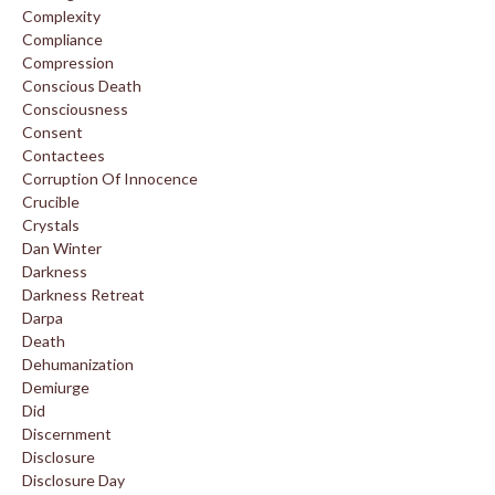
Complexity
Compliance
Compression
Conscious Death
Consciousness
Consent
Contactees
Corruption Of Innocence
Crucible
Crystals
Dan Winter
Darkness
Darkness Retreat
Darpa
Death
Dehumanization
Demiurge
Did
Discernment
Disclosure
Disclosure Day