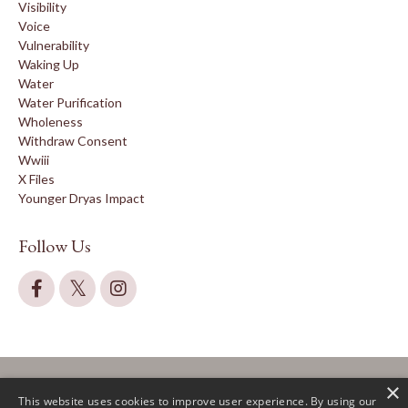
Visibility
Voice
Vulnerability
Waking Up
Water
Water Purification
Wholeness
Withdraw Consent
Wwiii
X Files
Younger Dryas Impact
Follow Us
×
This website uses cookies to improve user experience. By using our