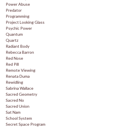
Power Abuse
Predator
Programming
Project Looking Glass
Psychic Power
Quantum
Quartz
Radiant Body
Rebecca Barron
Red Nose
Red Pill
Remote Viewing
Renata Duma
Rewidling
Sabrina Wallace
Sacred Geometry
Sacred No
Sacred Union
Sat Nam
School System
Secret Space Program