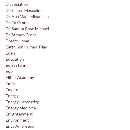
Dissociation
Distorted Masculine
Dr. Ana Maria Mihaelcea
Dr. Ed Group
Dr. Sandra Rose Michael
Dr. Steven Greer
Dream Home
Earth Sun Human Triad
Eden
Education
Ee System
Ego
Elitist Academy
Emfs
Empire
Energy
Energy Harvesting
Energy Medicine
Enlightenment
Environment
Erica Amoreena