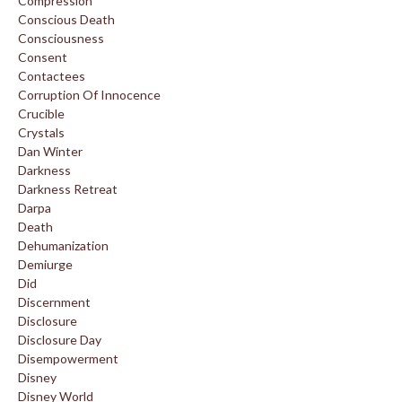
Compression
Conscious Death
Consciousness
Consent
Contactees
Corruption Of Innocence
Crucible
Crystals
Dan Winter
Darkness
Darkness Retreat
Darpa
Death
Dehumanization
Demiurge
Did
Discernment
Disclosure
Disclosure Day
Disempowerment
Disney
Disney World