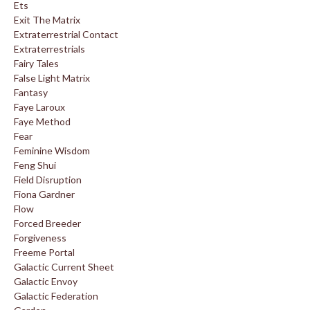
Ets
Exit The Matrix
Extraterrestrial Contact
Extraterrestrials
Fairy Tales
False Light Matrix
Fantasy
Faye Laroux
Faye Method
Fear
Feminine Wisdom
Feng Shui
Field Disruption
Fiona Gardner
Flow
Forced Breeder
Forgiveness
Freeme Portal
Galactic Current Sheet
Galactic Envoy
Galactic Federation