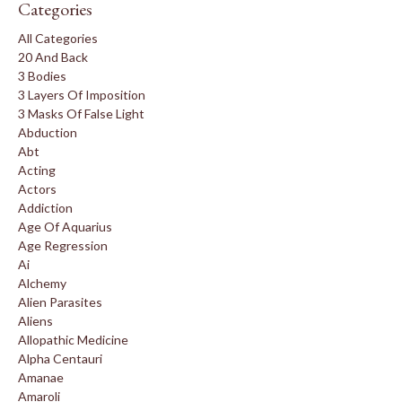
Categories
All Categories
20 And Back
3 Bodies
3 Layers Of Imposition
3 Masks Of False Light
Abduction
Abt
Acting
Actors
Addiction
Age Of Aquarius
Age Regression
Ai
Alchemy
Alien Parasites
Aliens
Allopathic Medicine
Alpha Centauri
Amanae
Amaroli