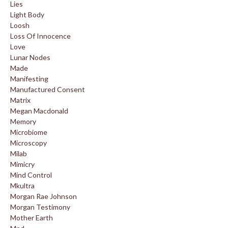
Lies
Light Body
Loosh
Loss Of Innocence
Love
Lunar Nodes
Made
Manifesting
Manufactured Consent
Matrix
Megan Macdonald
Memory
Microbiome
Microscopy
Milab
Mimicry
Mind Control
Mkultra
Morgan Rae Johnson
Morgan Testimony
Mother Earth