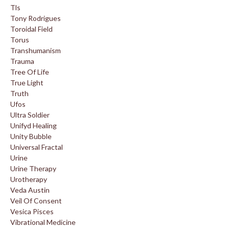
Tls
Tony Rodrigues
Toroidal Field
Torus
Transhumanism
Trauma
Tree Of Life
True Light
Truth
Ufos
Ultra Soldier
Unifyd Healing
Unity Bubble
Universal Fractal
Urine
Urine Therapy
Urotherapy
Veda Austin
Veil Of Consent
Vesica Pisces
Vibrational Medicine