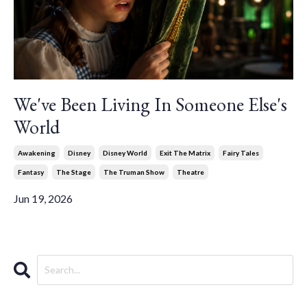
We've Been Living In Someone Else's
World
Awakening
Disney
Disney World
Exit The Matrix
Fairy Tales
Fantasy
The Stage
The Truman Show
Theatre
Jun 19, 2026