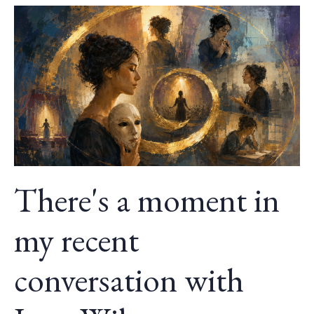
There's a moment in
my recent
conversation with