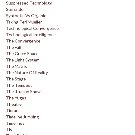
Suppressed Technology
Surrender
Synthetic Vs Organic
Taking Teri Mueller
Technological Convergence
Technological Intelligence
The Convergence
The Fall
The Grace Space
The Light System
The Matrix
The Nature Of Reality
The Stage
The Tempest
The Truman Show
The Yugas
Theatre
Tictac
Timeline Jumping
Timelines
Tls