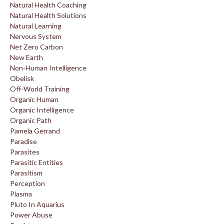
Natural Health Coaching
Natural Health Solutions
Natural Learning
Nervous System
Net Zero Carbon
New Earth
Non-Human Intelligence
Obelisk
Off-World Training
Organic Human
Organic Intelligence
Organic Path
Pamela Gerrand
Paradise
Parasites
Parasitic Entities
Parasitism
Perception
Plasma
Pluto In Aquarius
Power Abuse