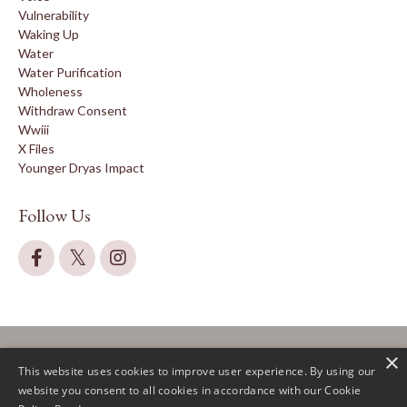
Vulnerability
Waking Up
Water
Water Purification
Wholeness
Withdraw Consent
Wwiii
X Files
Younger Dryas Impact
Follow Us
×
This website uses cookies to improve user experience. By using our
website you consent to all cookies in accordance with our Cookie