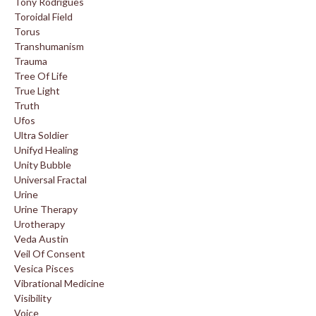
Tony Rodrigues
Toroidal Field
Torus
Transhumanism
Trauma
Tree Of Life
True Light
Truth
Ufos
Ultra Soldier
Unifyd Healing
Unity Bubble
Universal Fractal
Urine
Urine Therapy
Urotherapy
Veda Austin
Veil Of Consent
Vesica Pisces
Vibrational Medicine
Visibility
Voice