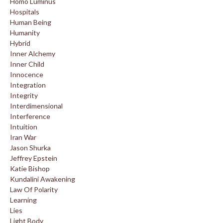
Homo Luminus
Hospitals
Human Being
Humanity
Hybrid
Inner Alchemy
Inner Child
Innocence
Integration
Integrity
Interdimensional
Interference
Intuition
Iran War
Jason Shurka
Jeffrey Epstein
Katie Bishop
Kundalini Awakening
Law Of Polarity
Learning
Lies
Light Body