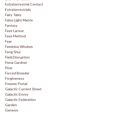
Extraterrestrial Contact
Extraterrestrials
Fairy Tales
False Light Matrix
Fantasy
Faye Laroux
Faye Method
Fear
Feminine Wisdom
Feng Shui
Field Disruption
Fiona Gardner
Flow
Forced Breeder
Forgiveness
Freeme Portal
Galactic Current Sheet
Galactic Envoy
Galactic Federation
Garden
Genesis