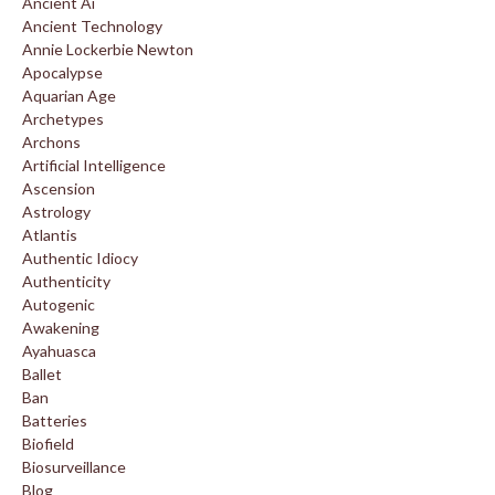
Ancient Ai
Ancient Technology
Annie Lockerbie Newton
Apocalypse
Aquarian Age
Archetypes
Archons
Artificial Intelligence
Ascension
Astrology
Atlantis
Authentic Idiocy
Authenticity
Autogenic
Awakening
Ayahuasca
Ballet
Ban
Batteries
Biofield
Biosurveillance
Blog