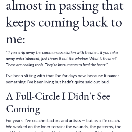
almost in passing that
keeps coming back to
me:
"If you strip away the common association with theater... if you take
away entertainment, just throw it out the window. What is theater?
These are healing tools. They're instruments to heal the heart."
I've been sitting with that line for days now, because it names
something I've been living but hadn't quite said out loud.
A Full-Circle I Didn't See
Coming
For years, I've coached actors and artists — but as a life coach.
We worked on the inner terrain: the wounds, the patterns, the