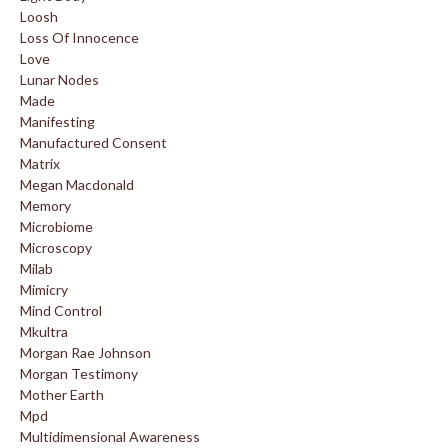
Loosh
Loss Of Innocence
Love
Lunar Nodes
Made
Manifesting
Manufactured Consent
Matrix
Megan Macdonald
Memory
Microbiome
Microscopy
Milab
Mimicry
Mind Control
Mkultra
Morgan Rae Johnson
Morgan Testimony
Mother Earth
Mpd
Multidimensional Awareness