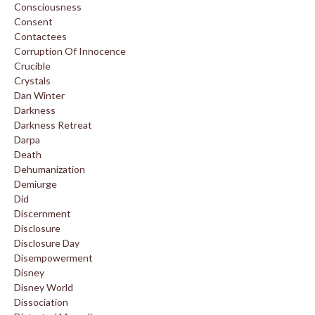
Consciousness
Consent
Contactees
Corruption Of Innocence
Crucible
Crystals
Dan Winter
Darkness
Darkness Retreat
Darpa
Death
Dehumanization
Demiurge
Did
Discernment
Disclosure
Disclosure Day
Disempowerment
Disney
Disney World
Dissociation