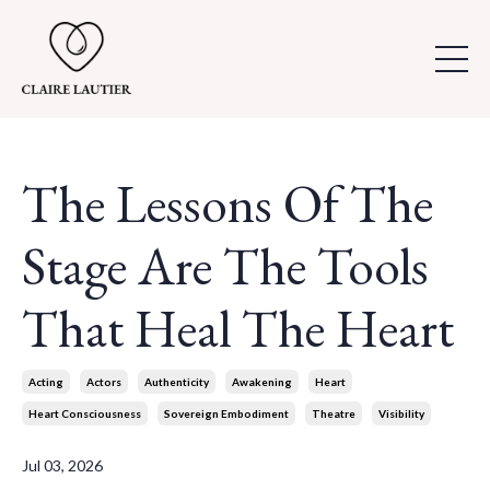
The Lessons Of The
Stage Are The Tools
That Heal The Heart
Acting
Actors
Authenticity
Awakening
Heart
Heart Consciousness
Sovereign Embodiment
Theatre
Visibility
Jul 03, 2026