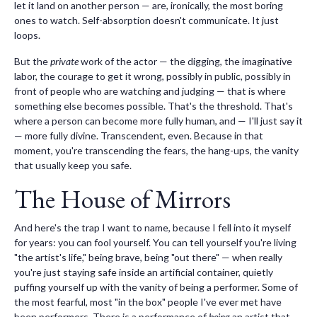
let it land on another person — are, ironically, the most boring
ones to watch. Self-absorption doesn't communicate. It just
loops.
But the
private
work of the actor — the digging, the imaginative
labor, the courage to get it wrong, possibly in public, possibly in
front of people who are watching and judging — that is where
something else becomes possible. That's the threshold. That's
where a person can become more fully human, and — I'll just say it
— more fully divine. Transcendent, even. Because in that
moment, you're transcending the fears, the hang-ups, the vanity
that usually keep you safe.
The House of Mirrors
And here's the trap I want to name, because I fell into it myself
for years: you can fool yourself. You can tell yourself you're living
"the artist's life," being brave, being "out there" — when really
you're just staying safe inside an artificial container, quietly
puffing yourself up with the vanity of being a performer. Some of
the most fearful, most "in the box" people I've ever met have
been performers. There is a performance of
being
an artist that