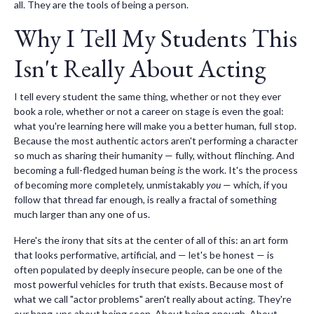
all. They are the tools of being a person.
Why I Tell My Students This
Isn't Really About Acting
I tell every student the same thing, whether or not they ever
book a role, whether or not a career on stage is even the goal:
what you're learning here will make you a better human, full stop.
Because the most authentic actors aren't performing a character
so much as sharing their humanity — fully, without flinching. And
becoming a full-fledged human being
is
the work. It's the process
of becoming more completely, unmistakably
you
— which, if you
follow that thread far enough, is really a fractal of something
much larger than any one of us.
Here's the irony that sits at the center of all of this: an art form
that looks performative, artificial, and — let's be honest — is
often populated by deeply insecure people, can be one of the
most powerful vehicles for truth that exists. Because most of
what we call "actor problems" aren't really about acting. They're
our hang-ups about being seen. About being enough. About