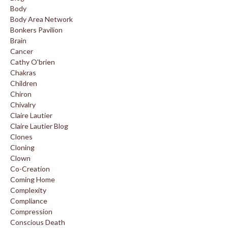
Body
Body Area Network
Bonkers Pavilion
Brain
Cancer
Cathy O'brien
Chakras
Children
Chiron
Chivalry
Claire Lautier
Claire Lautier Blog
Clones
Cloning
Clown
Co-Creation
Coming Home
Complexity
Compliance
Compression
Conscious Death