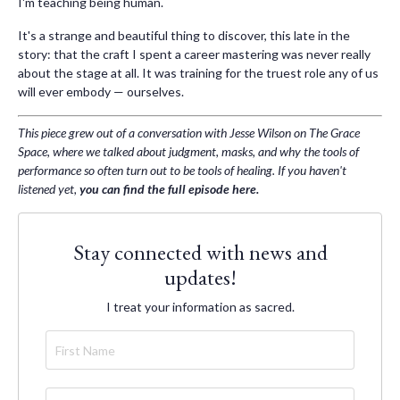
I'm teaching being human.
It's a strange and beautiful thing to discover, this late in the
story: that the craft I spent a career mastering was never really
about the stage at all. It was training for the truest role any of us
will ever embody — ourselves.
This piece grew out of a conversation with Jesse Wilson on The Grace
Space, where we talked about judgment, masks, and why the tools of
performance so often turn out to be tools of healing. If you haven't
listened yet,
you can find the full episode here
.
Stay connected with news and
updates!
I treat your information as sacred.