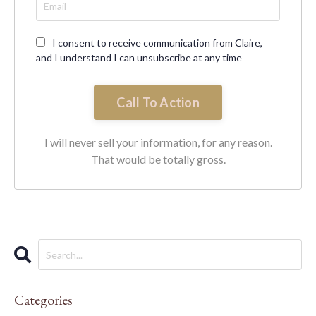
I consent to receive communication from Claire,
and I understand I can unsubscribe at any time
Call To Action
I will never sell your information, for any reason.
That would be totally gross.
Categories