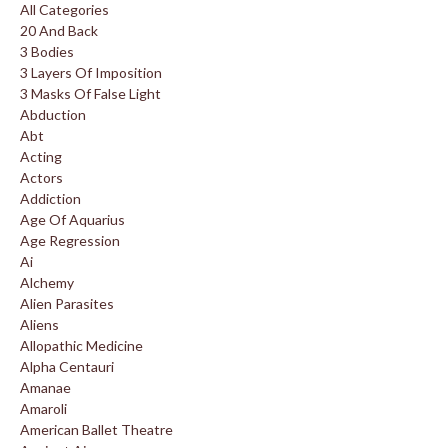
All Categories
20 And Back
3 Bodies
3 Layers Of Imposition
3 Masks Of False Light
Abduction
Abt
Acting
Actors
Addiction
Age Of Aquarius
Age Regression
Ai
Alchemy
Alien Parasites
Aliens
Allopathic Medicine
Alpha Centauri
Amanae
Amaroli
American Ballet Theatre