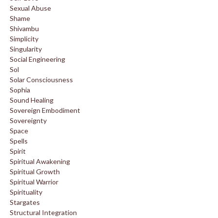
Sexual Abuse
Shame
Shivambu
Simplicity
Singularity
Social Engineering
Sol
Solar Consciousness
Sophia
Sound Healing
Sovereign Embodiment
Sovereignty
Space
Spells
Spirit
Spiritual Awakening
Spiritual Growth
Spiritual Warrior
Spirituality
Stargates
Structural Integration