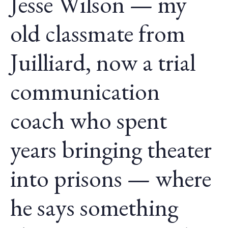
Jesse Wilson — my
old classmate from
Juilliard, now a trial
communication
coach who spent
years bringing theater
into prisons — where
he says something