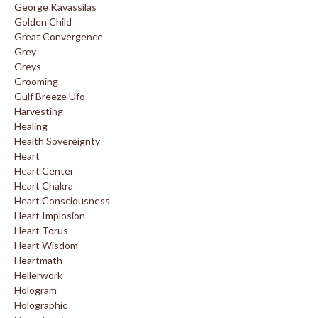
George Kavassilas
Golden Child
Great Convergence
Grey
Greys
Grooming
Gulf Breeze Ufo
Harvesting
Healing
Health Sovereignty
Heart
Heart Center
Heart Chakra
Heart Consciousness
Heart Implosion
Heart Torus
Heart Wisdom
Heartmath
Hellerwork
Hologram
Holographic