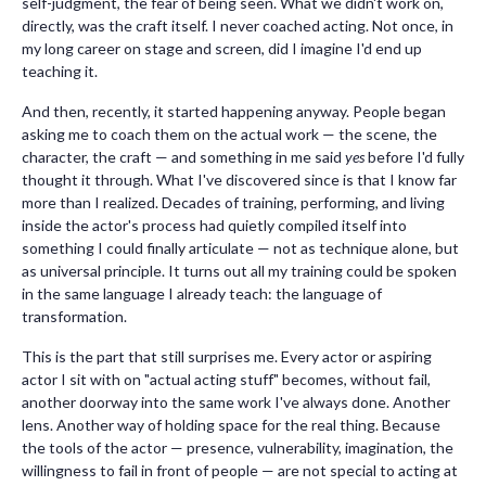
self-judgment, the fear of being seen. What we didn't work on,
directly, was the craft itself. I never coached acting. Not once, in
my long career on stage and screen, did I imagine I'd end up
teaching it.
And then, recently, it started happening anyway. People began
asking me to coach them on the actual work — the scene, the
character, the craft — and something in me said
yes
before I'd fully
thought it through. What I've discovered since is that I know far
more than I realized. Decades of training, performing, and living
inside the actor's process had quietly compiled itself into
something I could finally articulate — not as technique alone, but
as universal principle. It turns out all my training could be spoken
in the same language I already teach: the language of
transformation.
This is the part that still surprises me. Every actor or aspiring
actor I sit with on "actual acting stuff" becomes, without fail,
another doorway into the same work I've always done. Another
lens. Another way of holding space for the real thing. Because
the tools of the actor — presence, vulnerability, imagination, the
willingness to fail in front of people — are not special to acting at