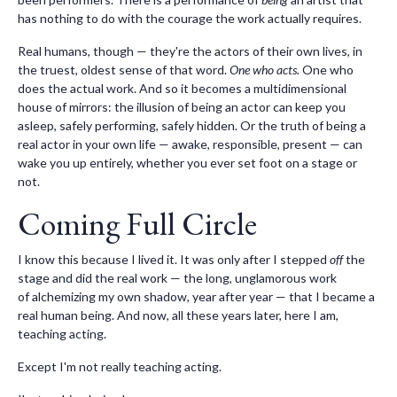
has nothing to do with the courage the work actually requires.
Real humans, though — they're the actors of their own lives, in
the truest, oldest sense of that word.
One who acts.
One who
does the actual work. And so it becomes a multidimensional
house of mirrors: the illusion of being an actor can keep you
asleep, safely performing, safely hidden. Or the truth of being a
real actor in your own life — awake, responsible, present — can
wake you up entirely, whether you ever set foot on a stage or
not.
Coming Full Circle
I know this because I lived it. It was only after I stepped
off
the
stage and did the real work — the long, unglamorous work
of alchemizing my own shadow, year after year — that I became a
real human being. And now, all these years later, here I am,
teaching acting.
Except I'm not really teaching acting.