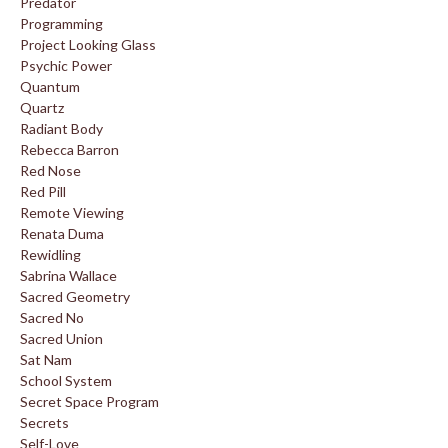
Predator
Programming
Project Looking Glass
Psychic Power
Quantum
Quartz
Radiant Body
Rebecca Barron
Red Nose
Red Pill
Remote Viewing
Renata Duma
Rewidling
Sabrina Wallace
Sacred Geometry
Sacred No
Sacred Union
Sat Nam
School System
Secret Space Program
Secrets
Self-Love