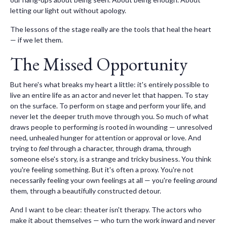
letting our light out without apology.
The lessons of the stage really are the tools that heal the heart
— if we let them.
The Missed Opportunity
But here's what breaks my heart a little: it's entirely possible to
live an entire life as an actor and never let that happen. To stay
on the surface. To perform on stage and perform your life, and
never let the deeper truth move through you. So much of what
draws people to performing is rooted in wounding — unresolved
need, unhealed hunger for attention or approval or love. And
trying to
feel
through a character, through drama, through
someone else's story, is a strange and tricky business. You think
you're feeling something. But it's often a proxy. You're not
necessarily feeling your own feelings at all — you're feeling
around
them, through a beautifully constructed detour.
And I want to be clear: theater isn't therapy. The actors who
make it about themselves — who turn the work inward and never