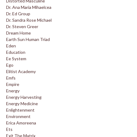
Distorted Masculine
Dr. Ana Maria Mihaelcea
Dr. Ed Group
Dr. Sandra Rose Michael
Dr. Steven Greer
Dream Home
Earth Sun Human Triad
Eden
Education
Ee System
Ego
Elitist Academy
Emfs
Empire
Energy
Energy Harvesting
Energy Medicine
Enlightenment
Environment
Erica Amoreena
Ets
Exit The Matrix