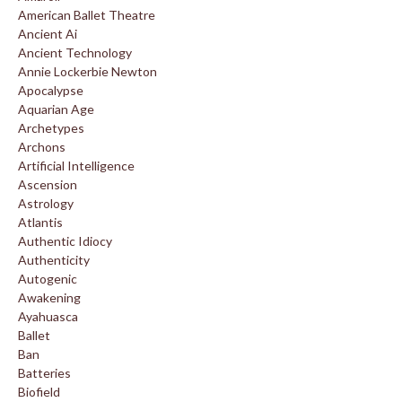
American Ballet Theatre
Ancient Ai
Ancient Technology
Annie Lockerbie Newton
Apocalypse
Aquarian Age
Archetypes
Archons
Artificial Intelligence
Ascension
Astrology
Atlantis
Authentic Idiocy
Authenticity
Autogenic
Awakening
Ayahuasca
Ballet
Ban
Batteries
Biofield