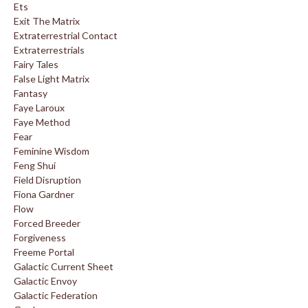
Ets
Exit The Matrix
Extraterrestrial Contact
Extraterrestrials
Fairy Tales
False Light Matrix
Fantasy
Faye Laroux
Faye Method
Fear
Feminine Wisdom
Feng Shui
Field Disruption
Fiona Gardner
Flow
Forced Breeder
Forgiveness
Freeme Portal
Galactic Current Sheet
Galactic Envoy
Galactic Federation