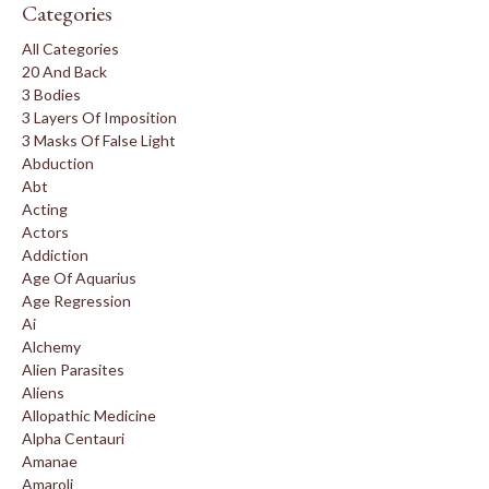
Categories
All Categories
20 And Back
3 Bodies
3 Layers Of Imposition
3 Masks Of False Light
Abduction
Abt
Acting
Actors
Addiction
Age Of Aquarius
Age Regression
Ai
Alchemy
Alien Parasites
Aliens
Allopathic Medicine
Alpha Centauri
Amanae
Amaroli