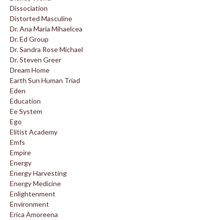
Dissociation
Distorted Masculine
Dr. Ana Maria Mihaelcea
Dr. Ed Group
Dr. Sandra Rose Michael
Dr. Steven Greer
Dream Home
Earth Sun Human Triad
Eden
Education
Ee System
Ego
Elitist Academy
Emfs
Empire
Energy
Energy Harvesting
Energy Medicine
Enlightenment
Environment
Erica Amoreena