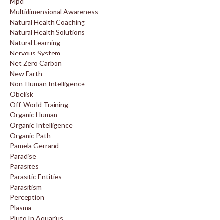
Mpd
Multidimensional Awareness
Natural Health Coaching
Natural Health Solutions
Natural Learning
Nervous System
Net Zero Carbon
New Earth
Non-Human Intelligence
Obelisk
Off-World Training
Organic Human
Organic Intelligence
Organic Path
Pamela Gerrand
Paradise
Parasites
Parasitic Entities
Parasitism
Perception
Plasma
Pluto In Aquarius