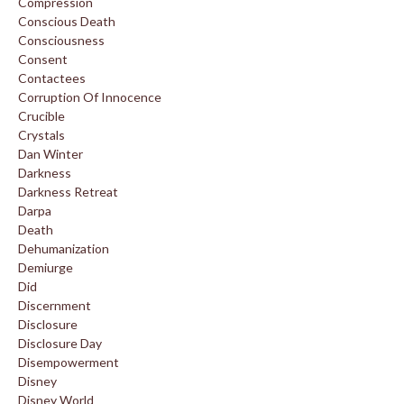
Compression
Conscious Death
Consciousness
Consent
Contactees
Corruption Of Innocence
Crucible
Crystals
Dan Winter
Darkness
Darkness Retreat
Darpa
Death
Dehumanization
Demiurge
Did
Discernment
Disclosure
Disclosure Day
Disempowerment
Disney
Disney World