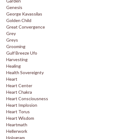
Garden
Genesis
George Kavassilas
Golden Child
Great Convergence
Grey
Greys
Grooming
Gulf Breeze Ufo
Harvesting
Healing
Health Sovereignty
Heart
Heart Center
Heart Chakra
Heart Consciousness
Heart Implosion
Heart Torus
Heart Wisdom
Heartmath
Hellerwork
Hologram