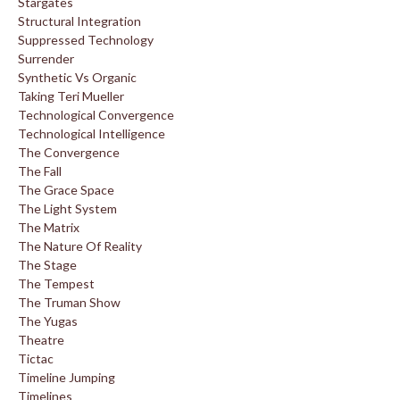
Stargates
Structural Integration
Suppressed Technology
Surrender
Synthetic Vs Organic
Taking Teri Mueller
Technological Convergence
Technological Intelligence
The Convergence
The Fall
The Grace Space
The Light System
The Matrix
The Nature Of Reality
The Stage
The Tempest
The Truman Show
The Yugas
Theatre
Tictac
Timeline Jumping
Timelines