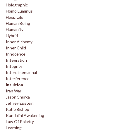
Holographic
Homo Luminus
Hospitals
Human Being
Humanity
Hybrid
Inner Alchemy
Inner Child
Innocence
Integration
Integrity
Interdimensional
Interference
Intuition
Iran War
Jason Shurka
Jeffrey Epstein
Katie Bishop
Kundalini Awakening
Law Of Polarity
Learning