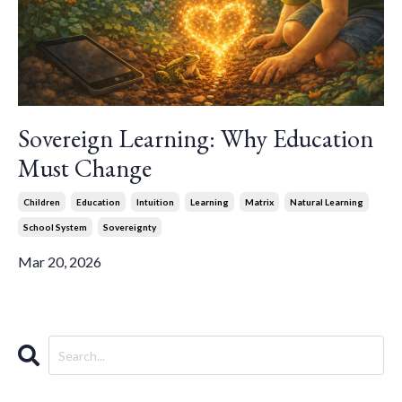
Sovereign Learning: Why Education
Must Change
Children
Education
Intuition
Learning
Matrix
Natural Learning
School System
Sovereignty
Mar 20, 2026