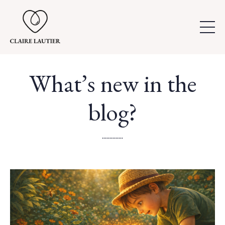
What’s new in the
blog?
..............