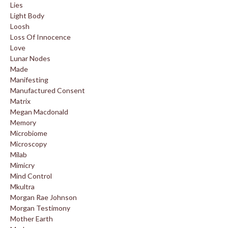
Lies
Light Body
Loosh
Loss Of Innocence
Love
Lunar Nodes
Made
Manifesting
Manufactured Consent
Matrix
Megan Macdonald
Memory
Microbiome
Microscopy
Milab
Mimicry
Mind Control
Mkultra
Morgan Rae Johnson
Morgan Testimony
Mother Earth