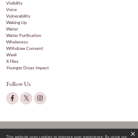
Visibility
Voice
Vulnerability
Waking Up
Water
Water Purification
Wholeness
Withdraw Consent
Wwiii
X Files
Younger Dryas Impact
Follow Us
×
This website uses cookies to improve user experience. By using our