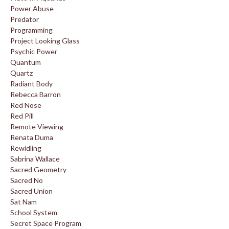
Power Abuse
Predator
Programming
Project Looking Glass
Psychic Power
Quantum
Quartz
Radiant Body
Rebecca Barron
Red Nose
Red Pill
Remote Viewing
Renata Duma
Rewidling
Sabrina Wallace
Sacred Geometry
Sacred No
Sacred Union
Sat Nam
School System
Secret Space Program