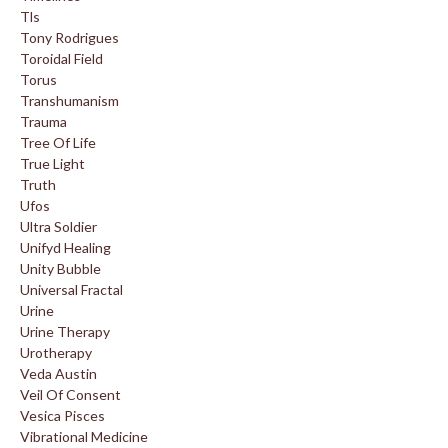
Tls
Tony Rodrigues
Toroidal Field
Torus
Transhumanism
Trauma
Tree Of Life
True Light
Truth
Ufos
Ultra Soldier
Unifyd Healing
Unity Bubble
Universal Fractal
Urine
Urine Therapy
Urotherapy
Veda Austin
Veil Of Consent
Vesica Pisces
Vibrational Medicine