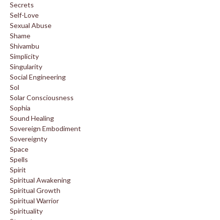
Secrets
Self-Love
Sexual Abuse
Shame
Shivambu
Simplicity
Singularity
Social Engineering
Sol
Solar Consciousness
Sophia
Sound Healing
Sovereign Embodiment
Sovereignty
Space
Spells
Spirit
Spiritual Awakening
Spiritual Growth
Spiritual Warrior
Spirituality