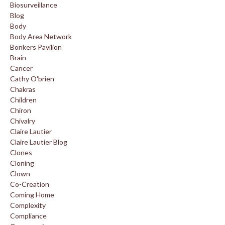
Biosurveillance
Blog
Body
Body Area Network
Bonkers Pavilion
Brain
Cancer
Cathy O'brien
Chakras
Children
Chiron
Chivalry
Claire Lautier
Claire Lautier Blog
Clones
Cloning
Clown
Co-Creation
Coming Home
Complexity
Compliance