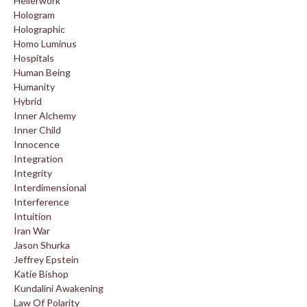
Hellerwork
Hologram
Holographic
Homo Luminus
Hospitals
Human Being
Humanity
Hybrid
Inner Alchemy
Inner Child
Innocence
Integration
Integrity
Interdimensional
Interference
Intuition
Iran War
Jason Shurka
Jeffrey Epstein
Katie Bishop
Kundalini Awakening
Law Of Polarity