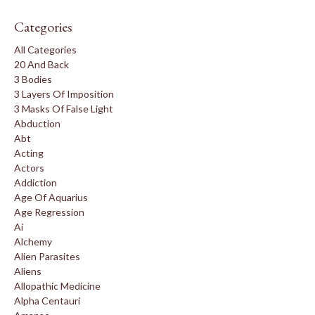
Categories
All Categories
20 And Back
3 Bodies
3 Layers Of Imposition
3 Masks Of False Light
Abduction
Abt
Acting
Actors
Addiction
Age Of Aquarius
Age Regression
Ai
Alchemy
Alien Parasites
Aliens
Allopathic Medicine
Alpha Centauri