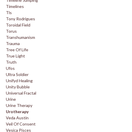
Timeline Jumping
Timelines
Tls
Tony Rodrigues
Toroidal Field
Torus
Transhumanism
Trauma
Tree Of Life
True Light
Truth
Ufos
Ultra Soldier
Unifyd Healing
Unity Bubble
Universal Fractal
Urine
Urine Therapy
Urotherapy
Veda Austin
Veil Of Consent
Vesica Pisces