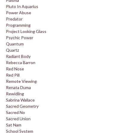
Plasma
Pluto In Aquarius
Power Abuse
Predator
Programming
Project Looking Glass
Psychic Power
Quantum
Quartz
Radiant Body
Rebecca Barron
Red Nose
Red Pill
Remote Viewing
Renata Duma
Rewidling
Sabrina Wallace
Sacred Geometry
Sacred No
Sacred Union
Sat Nam
School System