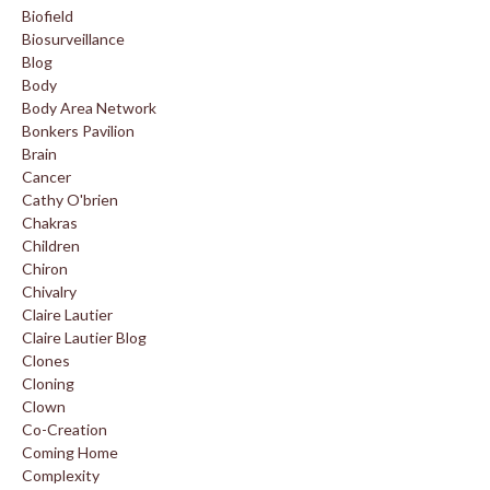
Biofield
Biosurveillance
Blog
Body
Body Area Network
Bonkers Pavilion
Brain
Cancer
Cathy O'brien
Chakras
Children
Chiron
Chivalry
Claire Lautier
Claire Lautier Blog
Clones
Cloning
Clown
Co-Creation
Coming Home
Complexity