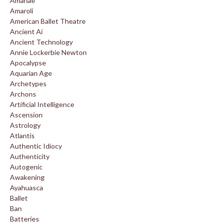
Amanae
Amaroli
American Ballet Theatre
Ancient Ai
Ancient Technology
Annie Lockerbie Newton
Apocalypse
Aquarian Age
Archetypes
Archons
Artificial Intelligence
Ascension
Astrology
Atlantis
Authentic Idiocy
Authenticity
Autogenic
Awakening
Ayahuasca
Ballet
Ban
Batteries