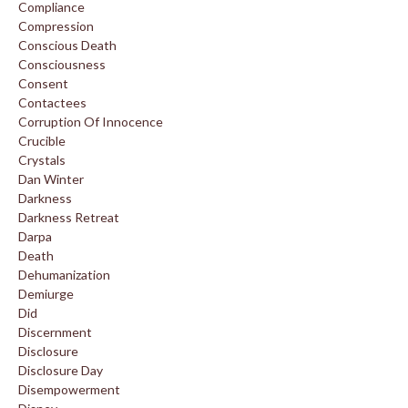
Compliance
Compression
Conscious Death
Consciousness
Consent
Contactees
Corruption Of Innocence
Crucible
Crystals
Dan Winter
Darkness
Darkness Retreat
Darpa
Death
Dehumanization
Demiurge
Did
Discernment
Disclosure
Disclosure Day
Disempowerment