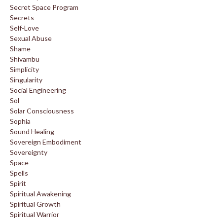
Secret Space Program
Secrets
Self-Love
Sexual Abuse
Shame
Shivambu
Simplicity
Singularity
Social Engineering
Sol
Solar Consciousness
Sophia
Sound Healing
Sovereign Embodiment
Sovereignty
Space
Spells
Spirit
Spiritual Awakening
Spiritual Growth
Spiritual Warrior