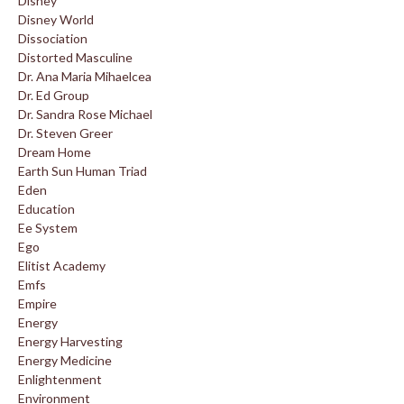
Disney
Disney World
Dissociation
Distorted Masculine
Dr. Ana Maria Mihaelcea
Dr. Ed Group
Dr. Sandra Rose Michael
Dr. Steven Greer
Dream Home
Earth Sun Human Triad
Eden
Education
Ee System
Ego
Elitist Academy
Emfs
Empire
Energy
Energy Harvesting
Energy Medicine
Enlightenment
Environment