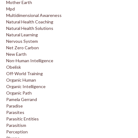
Mother Earth
Mpd
Multidimensional Awareness
Natural Health Coaching
Natural Health Solutions
Natural Learning
Nervous System
Net Zero Carbon
New Earth
Non-Human Intelligence
Obelisk
Off-World Training
Organic Human
Organic Intelligence
Organic Path
Pamela Gerrand
Paradise
Parasites
Parasitic Entities
Parasitism
Perception