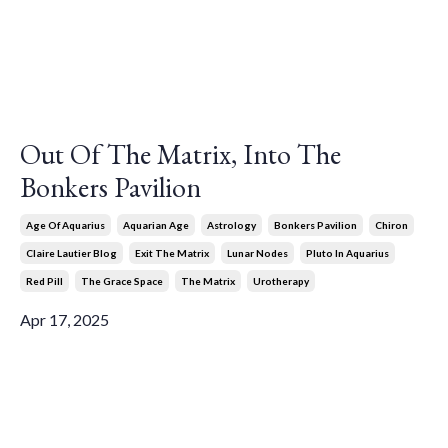
Out Of The Matrix, Into The
Bonkers Pavilion
Age Of Aquarius
Aquarian Age
Astrology
Bonkers Pavilion
Chiron
Claire Lautier Blog
Exit The Matrix
Lunar Nodes
Pluto In Aquarius
Red Pill
The Grace Space
The Matrix
Urotherapy
Apr 17, 2025