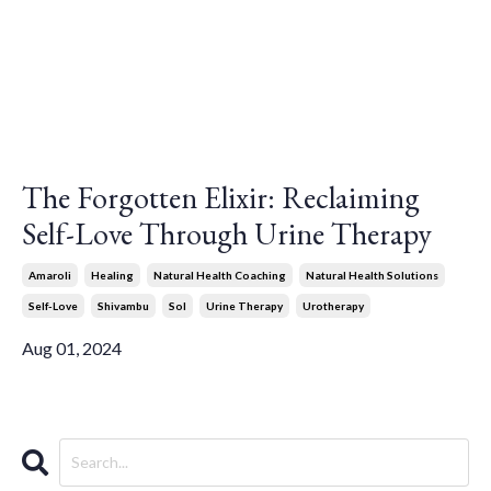
The Forgotten Elixir: Reclaiming
Self-Love Through Urine Therapy
Amaroli
Healing
Natural Health Coaching
Natural Health Solutions
Self-Love
Shivambu
Sol
Urine Therapy
Urotherapy
Aug 01, 2024