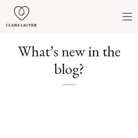
What’s new in the
blog?
..............