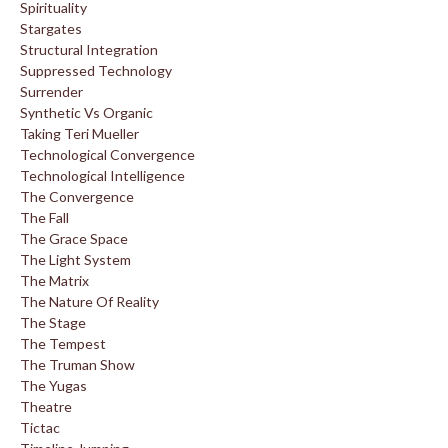
Spirituality
Stargates
Structural Integration
Suppressed Technology
Surrender
Synthetic Vs Organic
Taking Teri Mueller
Technological Convergence
Technological Intelligence
The Convergence
The Fall
The Grace Space
The Light System
The Matrix
The Nature Of Reality
The Stage
The Tempest
The Truman Show
The Yugas
Theatre
Tictac