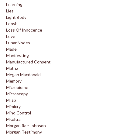
Learning
Lies
Light Body
Loosh
Loss Of Innocence
Love
Lunar Nodes
Made
Manifesting
Manufactured Consent
Matrix
Megan Macdonald
Memory
Microbiome
Microscopy
Milab
Mimicry
Mind Control
Mkultra
Morgan Rae Johnson
Morgan Testimony