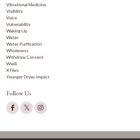
Vibrational Medicine
Visibility
Voice
Vulnerability
Waking Up
Water
Water Purification
Wholeness
Withdraw Consent
Wwiii
X Files
Younger Dryas Impact
Follow Us