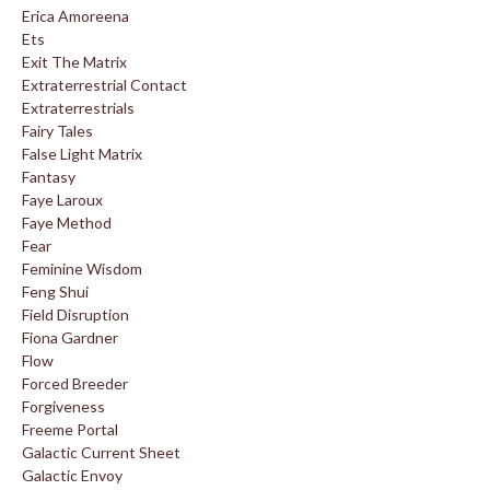
Erica Amoreena
Ets
Exit The Matrix
Extraterrestrial Contact
Extraterrestrials
Fairy Tales
False Light Matrix
Fantasy
Faye Laroux
Faye Method
Fear
Feminine Wisdom
Feng Shui
Field Disruption
Fiona Gardner
Flow
Forced Breeder
Forgiveness
Freeme Portal
Galactic Current Sheet
Galactic Envoy