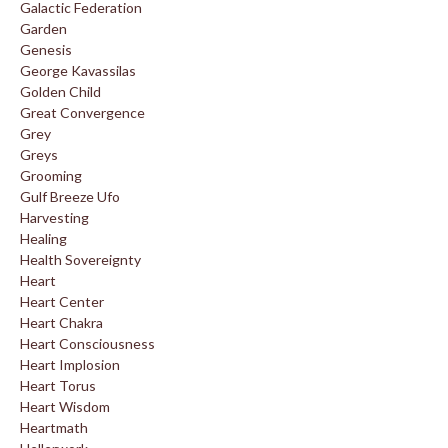
Galactic Federation
Garden
Genesis
George Kavassilas
Golden Child
Great Convergence
Grey
Greys
Grooming
Gulf Breeze Ufo
Harvesting
Healing
Health Sovereignty
Heart
Heart Center
Heart Chakra
Heart Consciousness
Heart Implosion
Heart Torus
Heart Wisdom
Heartmath