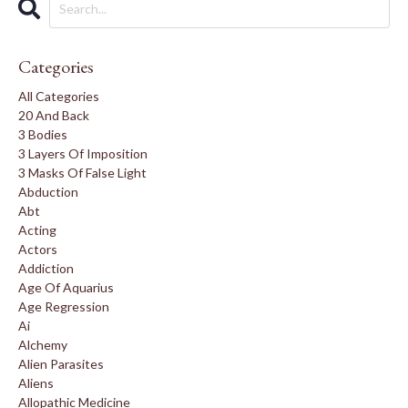
Categories
All Categories
20 And Back
3 Bodies
3 Layers Of Imposition
3 Masks Of False Light
Abduction
Abt
Acting
Actors
Addiction
Age Of Aquarius
Age Regression
Ai
Alchemy
Alien Parasites
Aliens
Allopathic Medicine