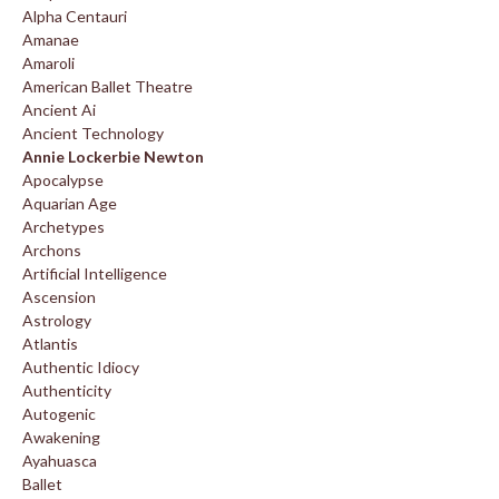
Alpha Centauri
Amanae
Amaroli
American Ballet Theatre
Ancient Ai
Ancient Technology
Annie Lockerbie Newton
Apocalypse
Aquarian Age
Archetypes
Archons
Artificial Intelligence
Ascension
Astrology
Atlantis
Authentic Idiocy
Authenticity
Autogenic
Awakening
Ayahuasca
Ballet