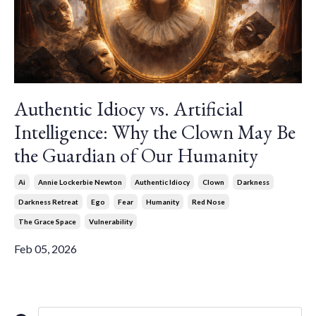
Authentic Idiocy vs. Artificial
Intelligence: Why the Clown May Be
the Guardian of Our Humanity
Ai
Annie Lockerbie Newton
Authentic Idiocy
Clown
Darkness
Darkness Retreat
Ego
Fear
Humanity
Red Nose
The Grace Space
Vulnerability
Feb 05, 2026