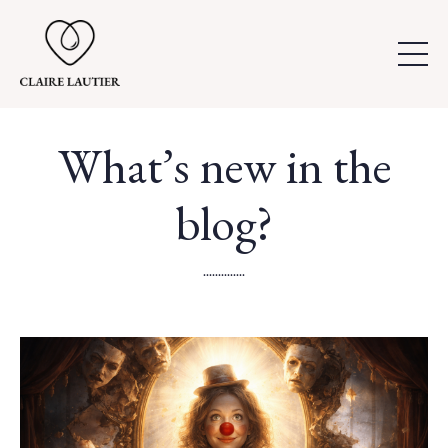
What’s new in the
blog?
..............