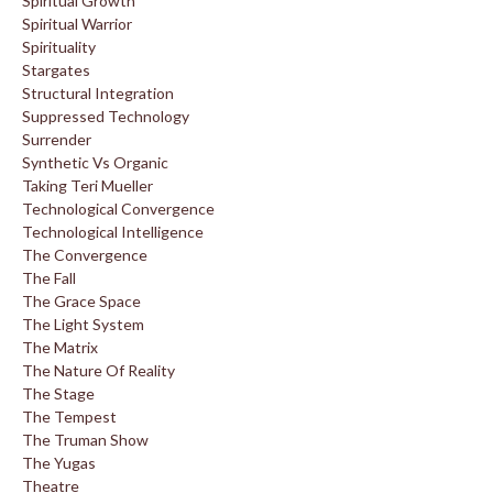
Spiritual Growth
Spiritual Warrior
Spirituality
Stargates
Structural Integration
Suppressed Technology
Surrender
Synthetic Vs Organic
Taking Teri Mueller
Technological Convergence
Technological Intelligence
The Convergence
The Fall
The Grace Space
The Light System
The Matrix
The Nature Of Reality
The Stage
The Tempest
The Truman Show
The Yugas
Theatre