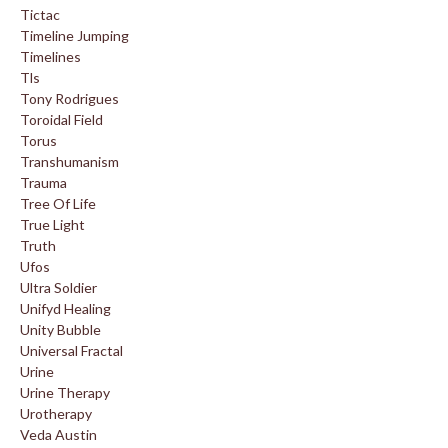
Tictac
Timeline Jumping
Timelines
Tls
Tony Rodrigues
Toroidal Field
Torus
Transhumanism
Trauma
Tree Of Life
True Light
Truth
Ufos
Ultra Soldier
Unifyd Healing
Unity Bubble
Universal Fractal
Urine
Urine Therapy
Urotherapy
Veda Austin