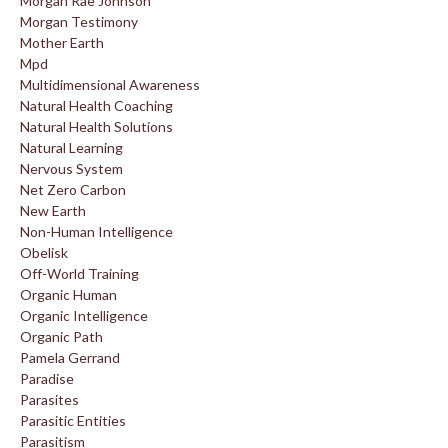
Morgan Rae Johnson
Morgan Testimony
Mother Earth
Mpd
Multidimensional Awareness
Natural Health Coaching
Natural Health Solutions
Natural Learning
Nervous System
Net Zero Carbon
New Earth
Non-Human Intelligence
Obelisk
Off-World Training
Organic Human
Organic Intelligence
Organic Path
Pamela Gerrand
Paradise
Parasites
Parasitic Entities
Parasitism