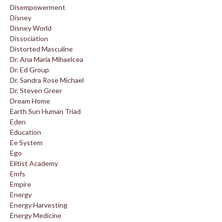
Disempowerment
Disney
Disney World
Dissociation
Distorted Masculine
Dr. Ana Maria Mihaelcea
Dr. Ed Group
Dr. Sandra Rose Michael
Dr. Steven Greer
Dream Home
Earth Sun Human Triad
Eden
Education
Ee System
Ego
Elitist Academy
Emfs
Empire
Energy
Energy Harvesting
Energy Medicine