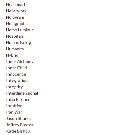
Heartmath
Hellerwork
Hologram
Holographic
Homo Luminus
Hospitals
Human Being
Humanity
Hybrid
Inner Alchemy
Inner Child
Innocence
Integration
Integrity
Interdimensional
Interference
Intuition
Iran War
Jason Shurka
Jeffrey Epstein
Katie Bishop