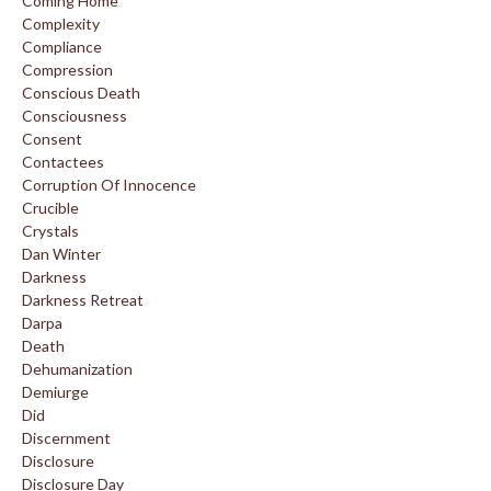
Coming Home
Complexity
Compliance
Compression
Conscious Death
Consciousness
Consent
Contactees
Corruption Of Innocence
Crucible
Crystals
Dan Winter
Darkness
Darkness Retreat
Darpa
Death
Dehumanization
Demiurge
Did
Discernment
Disclosure
Disclosure Day