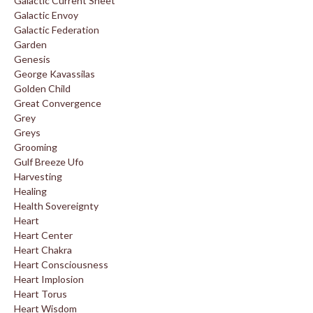
Galactic Current Sheet
Galactic Envoy
Galactic Federation
Garden
Genesis
George Kavassilas
Golden Child
Great Convergence
Grey
Greys
Grooming
Gulf Breeze Ufo
Harvesting
Healing
Health Sovereignty
Heart
Heart Center
Heart Chakra
Heart Consciousness
Heart Implosion
Heart Torus
Heart Wisdom