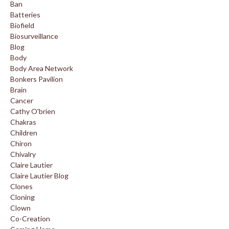
Ban
Batteries
Biofield
Biosurveillance
Blog
Body
Body Area Network
Bonkers Pavilion
Brain
Cancer
Cathy O'brien
Chakras
Children
Chiron
Chivalry
Claire Lautier
Claire Lautier Blog
Clones
Cloning
Clown
Co-Creation