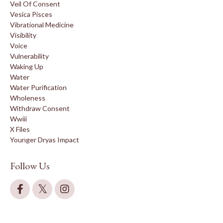
Veil Of Consent
Vesica Pisces
Vibrational Medicine
Visibility
Voice
Vulnerability
Waking Up
Water
Water Purification
Wholeness
Withdraw Consent
Wwiii
X Files
Younger Dryas Impact
Follow Us