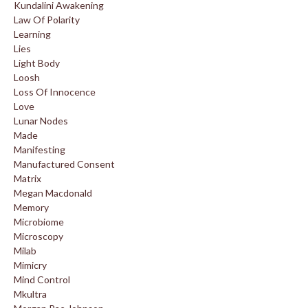
Kundalini Awakening
Law Of Polarity
Learning
Lies
Light Body
Loosh
Loss Of Innocence
Love
Lunar Nodes
Made
Manifesting
Manufactured Consent
Matrix
Megan Macdonald
Memory
Microbiome
Microscopy
Milab
Mimicry
Mind Control
Mkultra