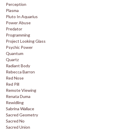
Perception
Plasma
Pluto In Aquarius
Power Abuse
Predator
Programming
Project Looking Glass
Psychic Power
Quantum
Quartz
Radiant Body
Rebecca Barron
Red Nose
Red Pill
Remote Viewing
Renata Duma
Rewidling
Sabrina Wallace
Sacred Geometry
Sacred No
Sacred Union