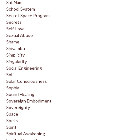
Sat Nam
School System
Secret Space Program
Secrets
Self-Love
Sexual Abuse
Shame
Shivambu
Simplicity
Singularity
Social Engineering
Sol
Solar Consciousness
Sophia
Sound Healing
Sovereign Embodiment
Sovereignty
Space
Spells
Spirit
Spiritual Awakening