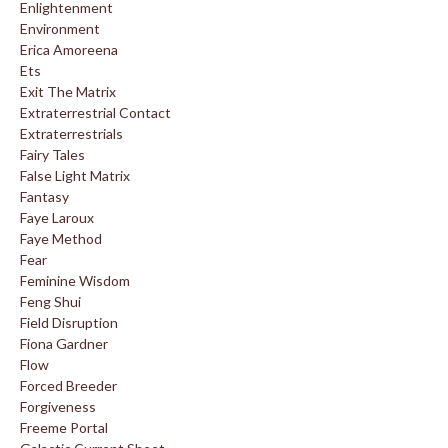
Enlightenment
Environment
Erica Amoreena
Ets
Exit The Matrix
Extraterrestrial Contact
Extraterrestrials
Fairy Tales
False Light Matrix
Fantasy
Faye Laroux
Faye Method
Fear
Feminine Wisdom
Feng Shui
Field Disruption
Fiona Gardner
Flow
Forced Breeder
Forgiveness
Freeme Portal