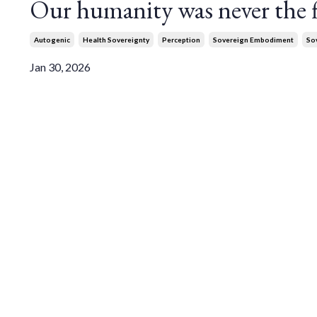
Our humanity was never the fl
Autogenic
Health Sovereignty
Perception
Sovereign Embodiment
So
Jan 30, 2026