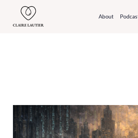
About
Podcas