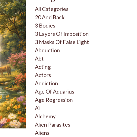
All Categories
20 And Back
3 Bodies
3 Layers Of Imposition
3 Masks Of False Light
Abduction
Abt
Acting
Actors
Addiction
Age Of Aquarius
Age Regression
Ai
Alchemy
Alien Parasites
Aliens