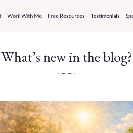
t
Work With Me
Free Resources
Testimonials
Sp
What’s new in the blog?
..............