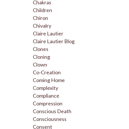
Chakras
Children
Chiron
Chivalry
Claire Lautier
Claire Lautier Blog
Clones
Cloning
Clown
Co-Creation
Coming Home
Complexity
Compliance
Compression
Conscious Death
Consciousness
Consent