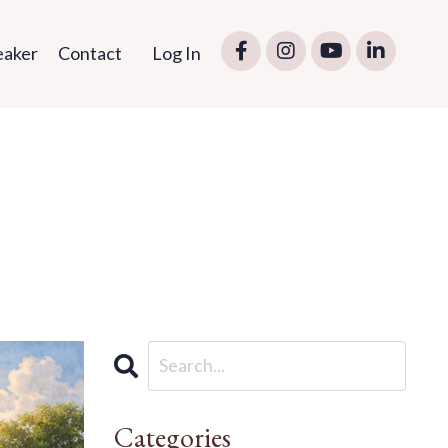
eaker
Contact
Log In
Categories