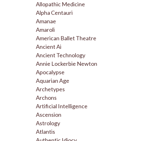
Allopathic Medicine
Alpha Centauri
Amanae
Amaroli
American Ballet Theatre
Ancient Ai
Ancient Technology
Annie Lockerbie Newton
Apocalypse
Aquarian Age
Archetypes
Archons
Artificial Intelligence
Ascension
Astrology
Atlantis
Authentic Idiocy