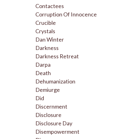
Contactees
Corruption Of Innocence
Crucible
Crystals
Dan Winter
Darkness
Darkness Retreat
Darpa
Death
Dehumanization
Demiurge
Did
Discernment
Disclosure
Disclosure Day
Disempowerment