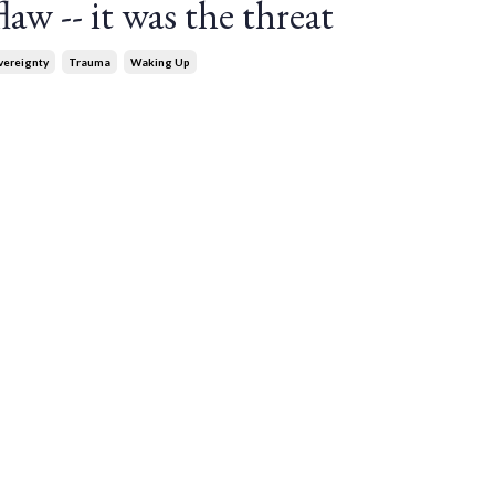
aw -- it was the threat
vereignty
Trauma
Waking Up