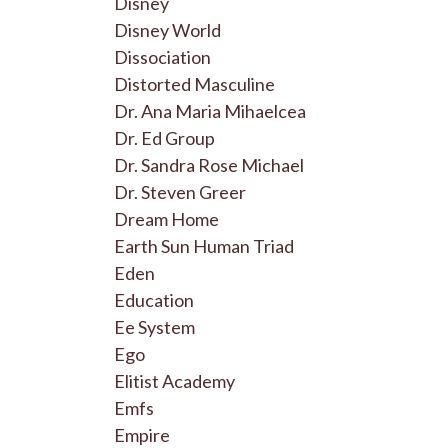
Disney
Disney World
Dissociation
Distorted Masculine
Dr. Ana Maria Mihaelcea
Dr. Ed Group
Dr. Sandra Rose Michael
Dr. Steven Greer
Dream Home
Earth Sun Human Triad
Eden
Education
Ee System
Ego
Elitist Academy
Emfs
Empire