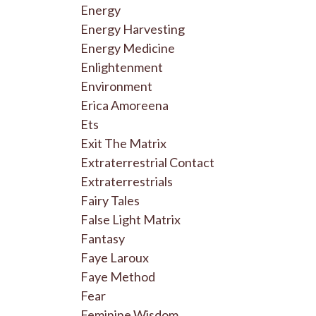
Energy
Energy Harvesting
Energy Medicine
Enlightenment
Environment
Erica Amoreena
Ets
Exit The Matrix
Extraterrestrial Contact
Extraterrestrials
Fairy Tales
False Light Matrix
Fantasy
Faye Laroux
Faye Method
Fear
Feminine Wisdom