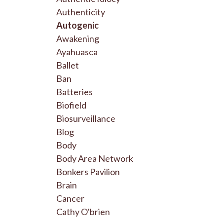
Authenticity
Autogenic
Awakening
Ayahuasca
Ballet
Ban
Batteries
Biofield
Biosurveillance
Blog
Body
Body Area Network
Bonkers Pavilion
Brain
Cancer
Cathy O'brien