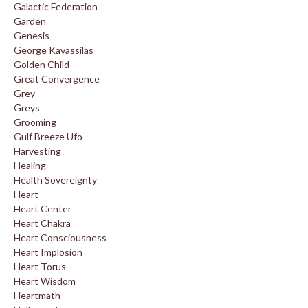
Galactic Federation
Garden
Genesis
George Kavassilas
Golden Child
Great Convergence
Grey
Greys
Grooming
Gulf Breeze Ufo
Harvesting
Healing
Health Sovereignty
Heart
Heart Center
Heart Chakra
Heart Consciousness
Heart Implosion
Heart Torus
Heart Wisdom
Heartmath