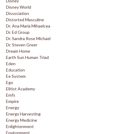
Disney
Disney World
Dissociation
Distorted Masculine
Dr. Ana Maria Mihaelcea
Dr. Ed Group
Dr. Sandra Rose Michael
Dr. Steven Greer
Dream Home
Earth Sun Human Triad
Eden
Education
Ee System
Ego
Elitist Academy
Emfs
Empire
Energy
Energy Harvesting
Energy Medicine
Enlightenment
Environment