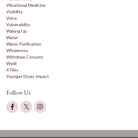
Vibrational Medicine
Visibility
Voice
Vulnerability
Waking Up
Water
Water Purification
Wholeness
Withdraw Consent
Wwiii
X Files
Younger Dryas Impact
Follow Us