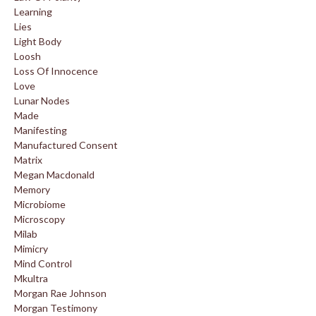
Learning
Lies
Light Body
Loosh
Loss Of Innocence
Love
Lunar Nodes
Made
Manifesting
Manufactured Consent
Matrix
Megan Macdonald
Memory
Microbiome
Microscopy
Milab
Mimicry
Mind Control
Mkultra
Morgan Rae Johnson
Morgan Testimony