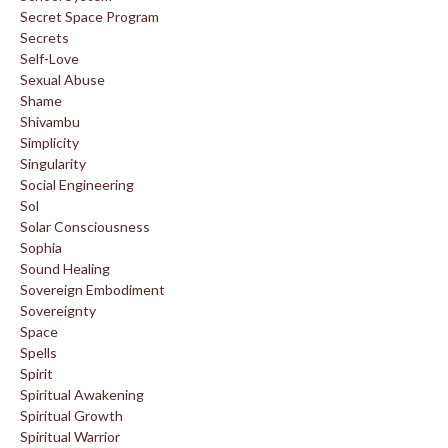
Secret Space Program
Secrets
Self-Love
Sexual Abuse
Shame
Shivambu
Simplicity
Singularity
Social Engineering
Sol
Solar Consciousness
Sophia
Sound Healing
Sovereign Embodiment
Sovereignty
Space
Spells
Spirit
Spiritual Awakening
Spiritual Growth
Spiritual Warrior