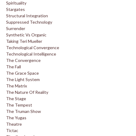
Spirituality
Stargates
Structural Integration
Suppressed Technology
Surrender
Synthetic Vs Organic
Taking Teri Mueller
Technological Convergence
Technological Intelligence
The Convergence
The Fall
The Grace Space
The Light System
The Matrix
The Nature Of Reality
The Stage
The Tempest
The Truman Show
The Yugas
Theatre
Tictac