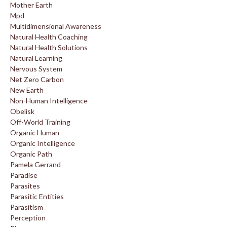
Mother Earth
Mpd
Multidimensional Awareness
Natural Health Coaching
Natural Health Solutions
Natural Learning
Nervous System
Net Zero Carbon
New Earth
Non-Human Intelligence
Obelisk
Off-World Training
Organic Human
Organic Intelligence
Organic Path
Pamela Gerrand
Paradise
Parasites
Parasitic Entities
Parasitism
Perception