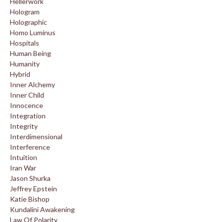
Hellerwork
Hologram
Holographic
Homo Luminus
Hospitals
Human Being
Humanity
Hybrid
Inner Alchemy
Inner Child
Innocence
Integration
Integrity
Interdimensional
Interference
Intuition
Iran War
Jason Shurka
Jeffrey Epstein
Katie Bishop
Kundalini Awakening
Law Of Polarity