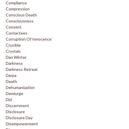
Compliance
Compression
Conscious Death
Consciousness
Consent
Contactees
Corruption Of Innocence
Crucible
Crystals
Dan Winter
Darkness
Darkness Retreat
Darpa
Death
Dehumanization
Demiurge
Did
Discernment
Disclosure
Disclosure Day
Disempowerment