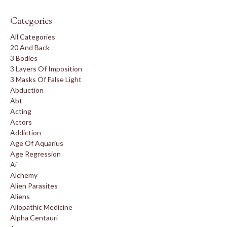
Categories
All Categories
20 And Back
3 Bodies
3 Layers Of Imposition
3 Masks Of False Light
Abduction
Abt
Acting
Actors
Addiction
Age Of Aquarius
Age Regression
Ai
Alchemy
Alien Parasites
Aliens
Allopathic Medicine
Alpha Centauri