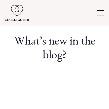
What’s new in the
blog?
..............