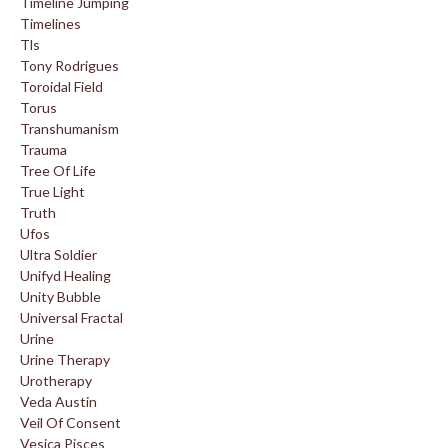
Timeline Jumping
Timelines
Tls
Tony Rodrigues
Toroidal Field
Torus
Transhumanism
Trauma
Tree Of Life
True Light
Truth
Ufos
Ultra Soldier
Unifyd Healing
Unity Bubble
Universal Fractal
Urine
Urine Therapy
Urotherapy
Veda Austin
Veil Of Consent
Vesica Pisces