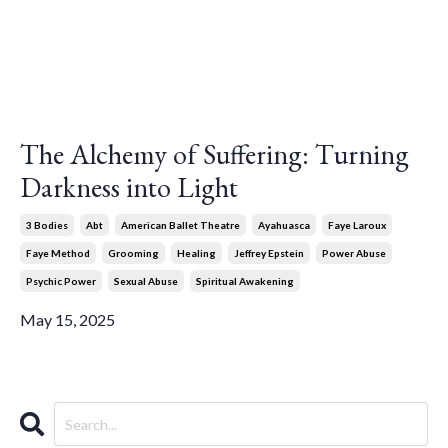
The Alchemy of Suffering: Turning
Darkness into Light
3 Bodies
Abt
American Ballet Theatre
Ayahuasca
Faye Laroux
Faye Method
Grooming
Healing
Jeffrey Epstein
Power Abuse
Psychic Power
Sexual Abuse
Spiritual Awakening
May 15, 2025