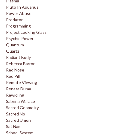
Plasma
Pluto In Aquarius
Power Abuse
Predator
Programming
Project Looking Glass
Psychic Power
Quantum
Quartz
Radiant Body
Rebecca Barron
Red Nose
Red Pill
Remote Viewing
Renata Duma
Rewidling
Sabrina Wallace
Sacred Geometry
Sacred No
Sacred Union
Sat Nam
School System