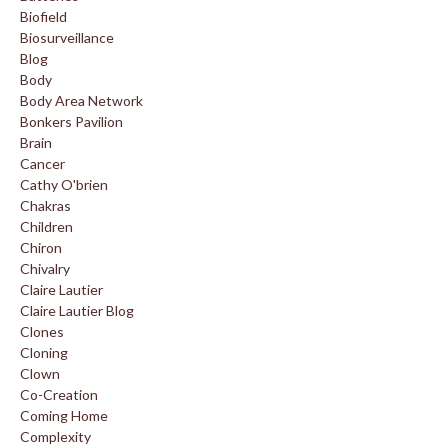
Biofield
Biosurveillance
Blog
Body
Body Area Network
Bonkers Pavilion
Brain
Cancer
Cathy O'brien
Chakras
Children
Chiron
Chivalry
Claire Lautier
Claire Lautier Blog
Clones
Cloning
Clown
Co-Creation
Coming Home
Complexity