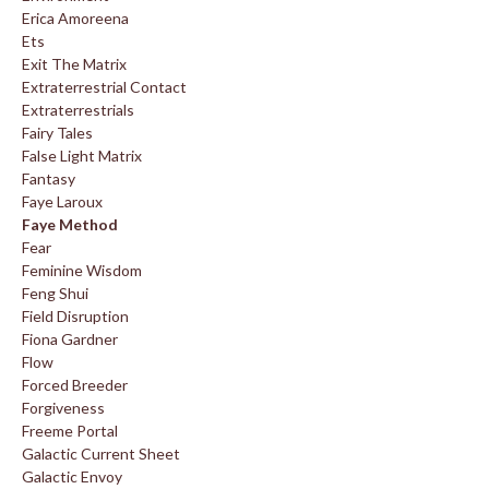
Erica Amoreena
Ets
Exit The Matrix
Extraterrestrial Contact
Extraterrestrials
Fairy Tales
False Light Matrix
Fantasy
Faye Laroux
Faye Method
Fear
Feminine Wisdom
Feng Shui
Field Disruption
Fiona Gardner
Flow
Forced Breeder
Forgiveness
Freeme Portal
Galactic Current Sheet
Galactic Envoy