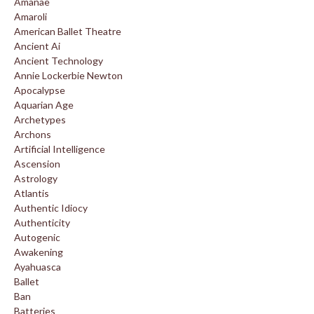
Amanae
Amaroli
American Ballet Theatre
Ancient Ai
Ancient Technology
Annie Lockerbie Newton
Apocalypse
Aquarian Age
Archetypes
Archons
Artificial Intelligence
Ascension
Astrology
Atlantis
Authentic Idiocy
Authenticity
Autogenic
Awakening
Ayahuasca
Ballet
Ban
Batteries