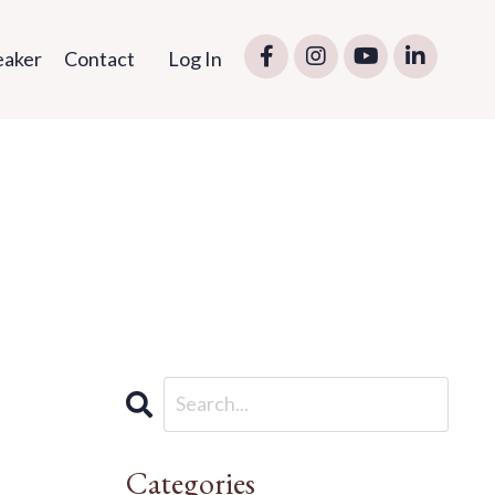
eaker
Contact
Log In
Categories