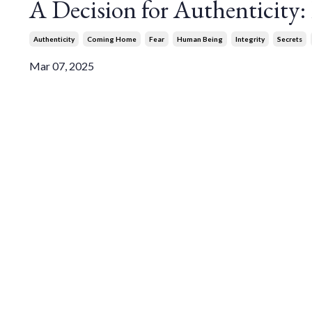
A Decision for Authenticity
Authenticity
Coming Home
Fear
Human Being
Integrity
Secrets
Mar 07, 2025