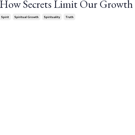
: How Secrets Limit Our Growth
Spirit
Spiritual Growth
Spirituality
Truth