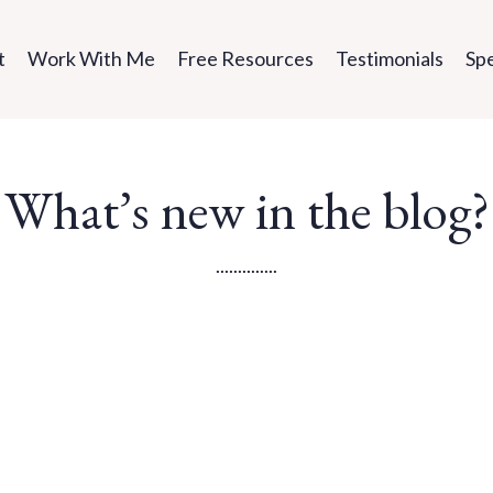
t
Work With Me
Free Resources
Testimonials
Sp
What’s new in the blog?
..............