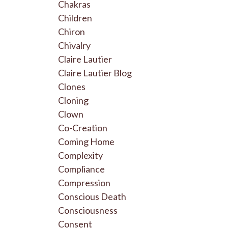
Chakras
Children
Chiron
Chivalry
Claire Lautier
Claire Lautier Blog
Clones
Cloning
Clown
Co-Creation
Coming Home
Complexity
Compliance
Compression
Conscious Death
Consciousness
Consent