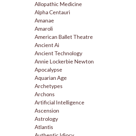
Allopathic Medicine
Alpha Centauri
Amanae
Amaroli
American Ballet Theatre
Ancient Ai
Ancient Technology
Annie Lockerbie Newton
Apocalypse
Aquarian Age
Archetypes
Archons
Artificial Intelligence
Ascension
Astrology
Atlantis
Authentic Idiocy