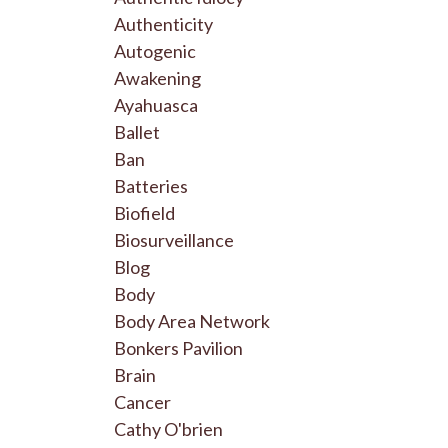
Authenticity
Autogenic
Awakening
Ayahuasca
Ballet
Ban
Batteries
Biofield
Biosurveillance
Blog
Body
Body Area Network
Bonkers Pavilion
Brain
Cancer
Cathy O'brien