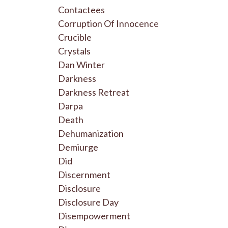
Contactees
Corruption Of Innocence
Crucible
Crystals
Dan Winter
Darkness
Darkness Retreat
Darpa
Death
Dehumanization
Demiurge
Did
Discernment
Disclosure
Disclosure Day
Disempowerment