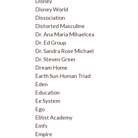
Disney
Disney World
Dissociation
Distorted Masculine
Dr. Ana Maria Mihaelcea
Dr. Ed Group
Dr. Sandra Rose Michael
Dr. Steven Greer
Dream Home
Earth Sun Human Triad
Eden
Education
Ee System
Ego
Elitist Academy
Emfs
Empire