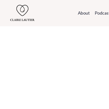
About
Podcas