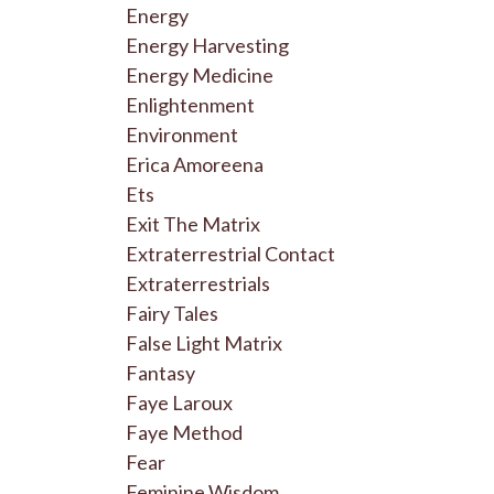
Energy
Energy Harvesting
Energy Medicine
Enlightenment
Environment
Erica Amoreena
Ets
Exit The Matrix
Extraterrestrial Contact
Extraterrestrials
Fairy Tales
False Light Matrix
Fantasy
Faye Laroux
Faye Method
Fear
Feminine Wisdom