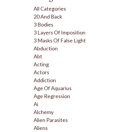
All Categories
20 And Back
3 Bodies
3 Layers Of Imposition
3 Masks Of False Light
Abduction
Abt
Acting
Actors
Addiction
Age Of Aquarius
Age Regression
Ai
Alchemy
Alien Parasites
Aliens