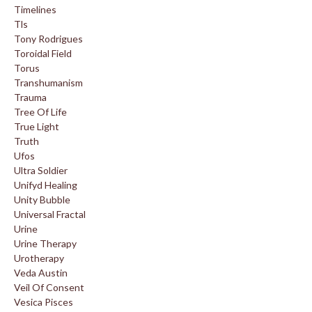
Timelines
Tls
Tony Rodrigues
Toroidal Field
Torus
Transhumanism
Trauma
Tree Of Life
True Light
Truth
Ufos
Ultra Soldier
Unifyd Healing
Unity Bubble
Universal Fractal
Urine
Urine Therapy
Urotherapy
Veda Austin
Veil Of Consent
Vesica Pisces