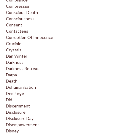
Compression
Conscious Death
Consciousness
Consent
Contactees
Corruption Of Innocence
Crucible
Crystals
Dan Winter
Darkness
Darkness Retreat
Darpa
Death
Dehumanization
Demiurge
Did
Discernment
Disclosure
Disclosure Day
Disempowerment
Disney