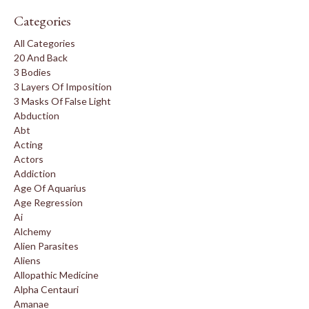
Categories
All Categories
20 And Back
3 Bodies
3 Layers Of Imposition
3 Masks Of False Light
Abduction
Abt
Acting
Actors
Addiction
Age Of Aquarius
Age Regression
Ai
Alchemy
Alien Parasites
Aliens
Allopathic Medicine
Alpha Centauri
Amanae