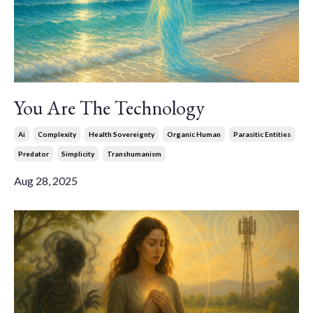
You Are The Technology
Ai
Complexity
Health Sovereignty
Organic Human
Parasitic Entities
Predator
Simplicity
Transhumanism
Aug 28, 2025