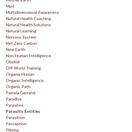
Mpd
Multidimensional Awareness
Natural Health Coaching
Natural Health Solutions
Natural Learning
Nervous System
Net Zero Carbon
New Earth
Non-Human Intelligence
Obelisk
Off-World Training
Organic Human
Organic Intelligence
Organic Path
Pamela Gerrand
Paradise
Parasites
Parasitic Entities
Parasitism
Perception
Plasma