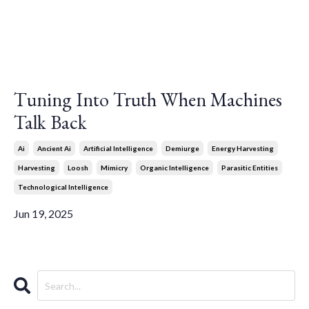
Tuning Into Truth When Machines
Talk Back
Ai
Ancient Ai
Artificial Intelligence
Demiurge
Energy Harvesting
Harvesting
Loosh
Mimicry
Organic Intelligence
Parasitic Entities
Technological Intelligence
Jun 19, 2025