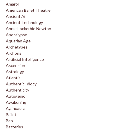
Amaroli
American Ballet Theatre
Ancient Ai
Ancient Technology
Annie Lockerbie Newton
Apocalypse
Aquarian Age
Archetypes
Archons
Artificial Intelligence
Ascension
Astrology
Atlantis
Authentic Idiocy
Authenticity
Autogenic
Awakening
Ayahuasca
Ballet
Ban
Batteries