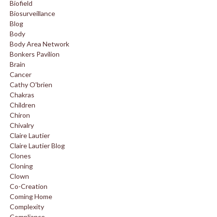
Biofield
Biosurveillance
Blog
Body
Body Area Network
Bonkers Pavilion
Brain
Cancer
Cathy O'brien
Chakras
Children
Chiron
Chivalry
Claire Lautier
Claire Lautier Blog
Clones
Cloning
Clown
Co-Creation
Coming Home
Complexity
Compliance