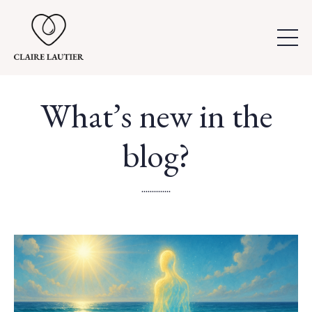
What’s new in the
blog?
..............