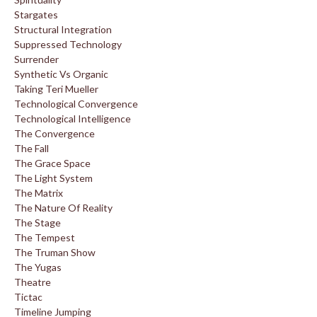
Stargates
Structural Integration
Suppressed Technology
Surrender
Synthetic Vs Organic
Taking Teri Mueller
Technological Convergence
Technological Intelligence
The Convergence
The Fall
The Grace Space
The Light System
The Matrix
The Nature Of Reality
The Stage
The Tempest
The Truman Show
The Yugas
Theatre
Tictac
Timeline Jumping