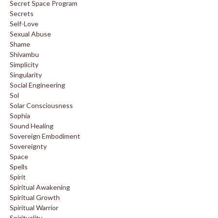
Secret Space Program
Secrets
Self-Love
Sexual Abuse
Shame
Shivambu
Simplicity
Singularity
Social Engineering
Sol
Solar Consciousness
Sophia
Sound Healing
Sovereign Embodiment
Sovereignty
Space
Spells
Spirit
Spiritual Awakening
Spiritual Growth
Spiritual Warrior
Spirituality