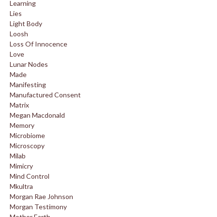
Learning
Lies
Light Body
Loosh
Loss Of Innocence
Love
Lunar Nodes
Made
Manifesting
Manufactured Consent
Matrix
Megan Macdonald
Memory
Microbiome
Microscopy
Milab
Mimicry
Mind Control
Mkultra
Morgan Rae Johnson
Morgan Testimony
Mother Earth