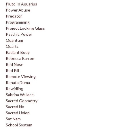
Pluto In Aquarius
Power Abuse
Predator
Programming
Project Looking Glass
Psychic Power
Quantum
Quartz
Radiant Body
Rebecca Barron
Red Nose
Red Pill
Remote Viewing
Renata Duma
Rewidling
Sabrina Wallace
Sacred Geometry
Sacred No
Sacred Union
Sat Nam
School System