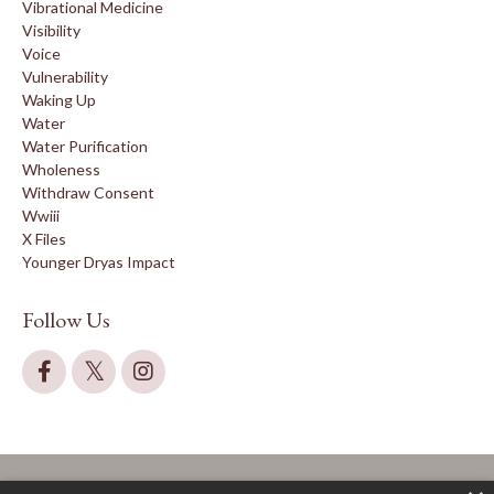
Vibrational Medicine
Visibility
Voice
Vulnerability
Waking Up
Water
Water Purification
Wholeness
Withdraw Consent
Wwiii
X Files
Younger Dryas Impact
Follow Us