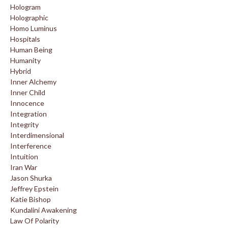
Hologram
Holographic
Homo Luminus
Hospitals
Human Being
Humanity
Hybrid
Inner Alchemy
Inner Child
Innocence
Integration
Integrity
Interdimensional
Interference
Intuition
Iran War
Jason Shurka
Jeffrey Epstein
Katie Bishop
Kundalini Awakening
Law Of Polarity