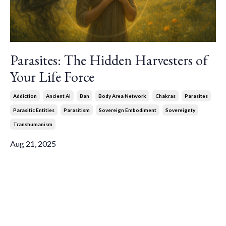
Parasites: The Hidden Harvesters of
Your Life Force
Addiction
Ancient Ai
Ban
Body Area Network
Chakras
Parasites
Parasitic Entities
Parasitism
Sovereign Embodiment
Sovereignty
Transhumanism
Aug 21, 2025