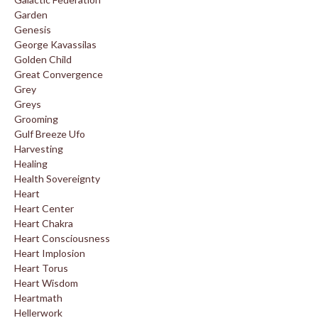
Garden
Genesis
George Kavassilas
Golden Child
Great Convergence
Grey
Greys
Grooming
Gulf Breeze Ufo
Harvesting
Healing
Health Sovereignty
Heart
Heart Center
Heart Chakra
Heart Consciousness
Heart Implosion
Heart Torus
Heart Wisdom
Heartmath
Hellerwork