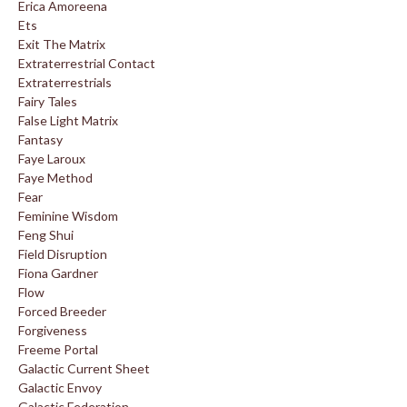
Erica Amoreena
Ets
Exit The Matrix
Extraterrestrial Contact
Extraterrestrials
Fairy Tales
False Light Matrix
Fantasy
Faye Laroux
Faye Method
Fear
Feminine Wisdom
Feng Shui
Field Disruption
Fiona Gardner
Flow
Forced Breeder
Forgiveness
Freeme Portal
Galactic Current Sheet
Galactic Envoy
Galactic Federation