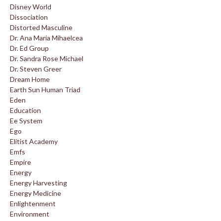
Disney World
Dissociation
Distorted Masculine
Dr. Ana Maria Mihaelcea
Dr. Ed Group
Dr. Sandra Rose Michael
Dr. Steven Greer
Dream Home
Earth Sun Human Triad
Eden
Education
Ee System
Ego
Elitist Academy
Emfs
Empire
Energy
Energy Harvesting
Energy Medicine
Enlightenment
Environment