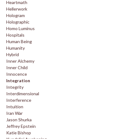
Heartmath
Hellerwork
Hologram
Holographic
Homo Luminus
Hospitals
Human Being
Humanity
Hybrid
Inner Alchemy
Inner Child
Innocence
Integration
Integrity
Interdimensional
Interference
Intuition
Iran War
Jason Shurka
Jeffrey Epstein
Katie Bishop