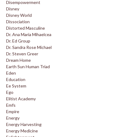
Disempowerment
Disney
Disney World
Dissociation
Distorted Masculine
Dr. Ana Maria Mihaelcea
Dr. Ed Group
Dr. Sandra Rose Michael
Dr. Steven Greer
Dream Home
Earth Sun Human Triad
Eden
Education
Ee System
Ego
Elitist Academy
Emfs
Empire
Energy
Energy Harvesting
Energy Medicine