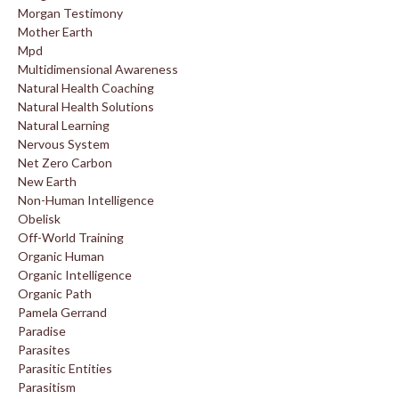
Morgan Testimony
Mother Earth
Mpd
Multidimensional Awareness
Natural Health Coaching
Natural Health Solutions
Natural Learning
Nervous System
Net Zero Carbon
New Earth
Non-Human Intelligence
Obelisk
Off-World Training
Organic Human
Organic Intelligence
Organic Path
Pamela Gerrand
Paradise
Parasites
Parasitic Entities
Parasitism