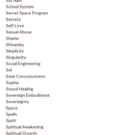
Sat Nam
School System
Secret Space Program
Secrets
Self-Love
Sexual Abuse
Shame
Shivambu
Simplicity
Singularity
Social Engineering
Sol
Solar Consciousness
Sophia
Sound Healing
Sovereign Embodiment
Sovereignty
Space
Spells
Spirit
Spiritual Awakening
Spiritual Growth