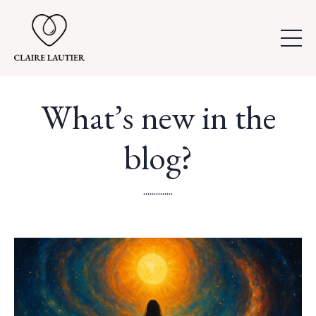
What’s new in the
blog?
..............