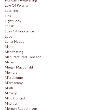
Kundalini Awakening
Law Of Polarity
Learning
Lies
Light Body
Loosh
Loss Of Innocence
Love
Lunar Nodes
Made
Manifesting
Manufactured Consent
Matrix
Megan Macdonald
Memory
Microbiome
Microscopy
Milab
Mimicry
Mind Control
Mkultra
Morgan Rae Johnson