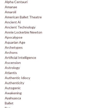
Alpha Centauri
Amanae
Amaroli
American Ballet Theatre
Ancient Ai
Ancient Technology
Annie Lockerbie Newton
Apocalypse
Aquarian Age
Archetypes
Archons
Artificial Intelligence
Ascension
Astrology
Atlantis
Authentic Idiocy
Authenticity
Autogenic
Awakening
Ayahuasca
Ballet