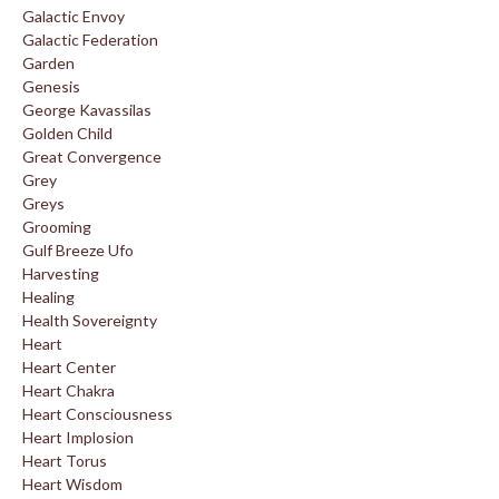
Galactic Envoy
Galactic Federation
Garden
Genesis
George Kavassilas
Golden Child
Great Convergence
Grey
Greys
Grooming
Gulf Breeze Ufo
Harvesting
Healing
Health Sovereignty
Heart
Heart Center
Heart Chakra
Heart Consciousness
Heart Implosion
Heart Torus
Heart Wisdom