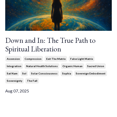
Down and In: The True Path to
Spiritual Liberation
Ascension
Compression
Exit The Matrix
False Light Matrix
Integration
Natural Health Solutions
Organic Human
Sacred Union
Sat Nam
Sol
Solar Consciousness
Sophia
Sovereign Embodiment
Sovereignty
The Fall
Aug 07, 2025