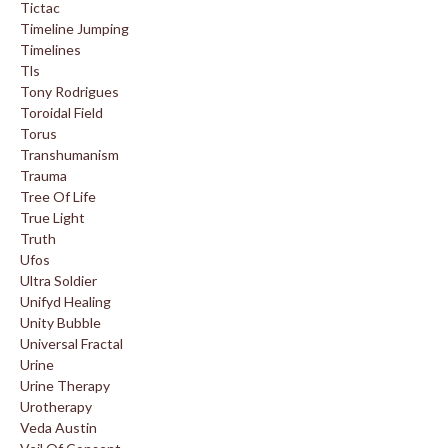
Tictac
Timeline Jumping
Timelines
Tls
Tony Rodrigues
Toroidal Field
Torus
Transhumanism
Trauma
Tree Of Life
True Light
Truth
Ufos
Ultra Soldier
Unifyd Healing
Unity Bubble
Universal Fractal
Urine
Urine Therapy
Urotherapy
Veda Austin