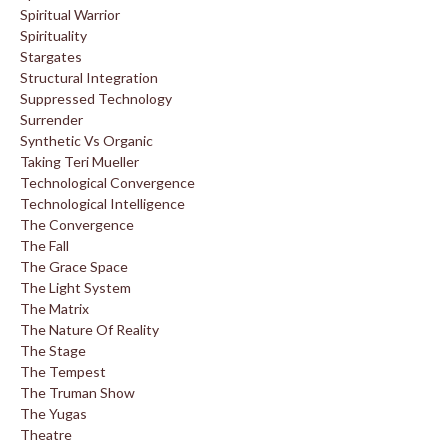
Spiritual Warrior
Spirituality
Stargates
Structural Integration
Suppressed Technology
Surrender
Synthetic Vs Organic
Taking Teri Mueller
Technological Convergence
Technological Intelligence
The Convergence
The Fall
The Grace Space
The Light System
The Matrix
The Nature Of Reality
The Stage
The Tempest
The Truman Show
The Yugas
Theatre