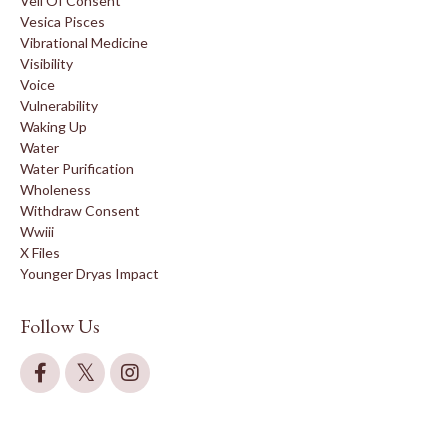
Veil Of Consent
Vesica Pisces
Vibrational Medicine
Visibility
Voice
Vulnerability
Waking Up
Water
Water Purification
Wholeness
Withdraw Consent
Wwiii
X Files
Younger Dryas Impact
Follow Us