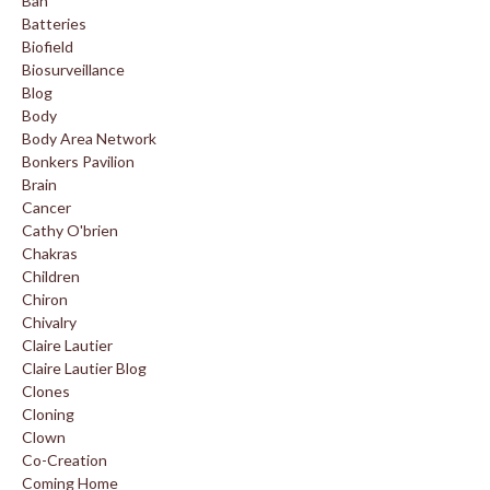
Ban
Batteries
Biofield
Biosurveillance
Blog
Body
Body Area Network
Bonkers Pavilion
Brain
Cancer
Cathy O'brien
Chakras
Children
Chiron
Chivalry
Claire Lautier
Claire Lautier Blog
Clones
Cloning
Clown
Co-Creation
Coming Home