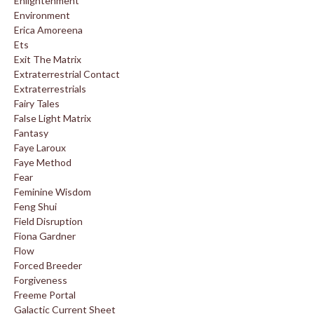
Enlightenment
Environment
Erica Amoreena
Ets
Exit The Matrix
Extraterrestrial Contact
Extraterrestrials
Fairy Tales
False Light Matrix
Fantasy
Faye Laroux
Faye Method
Fear
Feminine Wisdom
Feng Shui
Field Disruption
Fiona Gardner
Flow
Forced Breeder
Forgiveness
Freeme Portal
Galactic Current Sheet