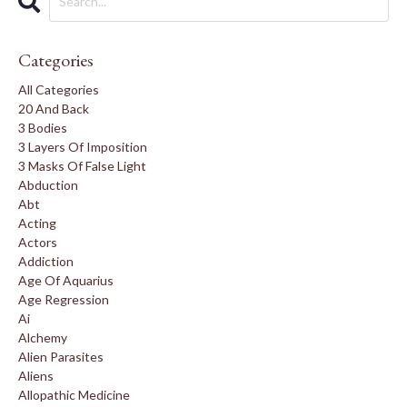
Categories
All Categories
20 And Back
3 Bodies
3 Layers Of Imposition
3 Masks Of False Light
Abduction
Abt
Acting
Actors
Addiction
Age Of Aquarius
Age Regression
Ai
Alchemy
Alien Parasites
Aliens
Allopathic Medicine