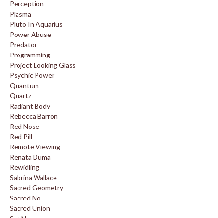
Perception
Plasma
Pluto In Aquarius
Power Abuse
Predator
Programming
Project Looking Glass
Psychic Power
Quantum
Quartz
Radiant Body
Rebecca Barron
Red Nose
Red Pill
Remote Viewing
Renata Duma
Rewidling
Sabrina Wallace
Sacred Geometry
Sacred No
Sacred Union