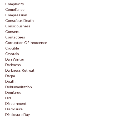
Complexity
Compliance
Compression
Conscious Death
Consciousness
Consent
Contactees
Corruption Of Innocence
Crucible
Crystals
Dan Winter
Darkness
Darkness Retreat
Darpa
Death
Dehumanization
Demiurge
Did
Discernment
Disclosure
Disclosure Day