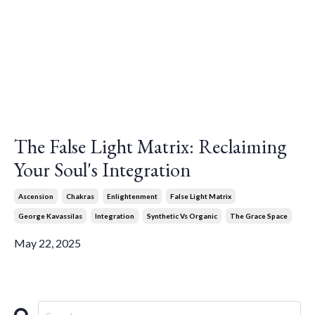
The False Light Matrix: Reclaiming
Your Soul's Integration
Ascension
Chakras
Enlightenment
False Light Matrix
George Kavassilas
Integration
Synthetic Vs Organic
The Grace Space
May 22, 2025