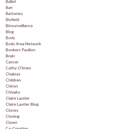
Ballet
Ban
Batteries
Biofield
Biosurveillance
Blog
Body
Body Area Network
Bonkers Pavilion
Brain
Cancer
Cathy O'brien
Chakras
Children
Chiron
Chivalry
Claire Lautier
Claire Lautier Blog
Clones
Cloning
Clown
Co-Creation