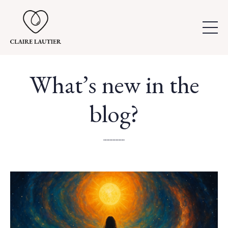
What’s new in the
blog?
..............