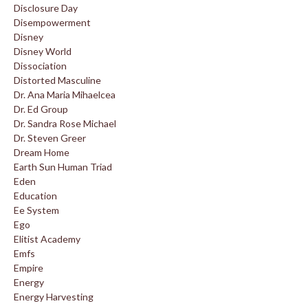
Disclosure Day
Disempowerment
Disney
Disney World
Dissociation
Distorted Masculine
Dr. Ana Maria Mihaelcea
Dr. Ed Group
Dr. Sandra Rose Michael
Dr. Steven Greer
Dream Home
Earth Sun Human Triad
Eden
Education
Ee System
Ego
Elitist Academy
Emfs
Empire
Energy
Energy Harvesting