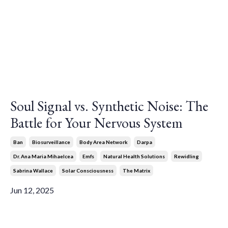
Soul Signal vs. Synthetic Noise: The
Battle for Your Nervous System
Ban
Biosurveillance
Body Area Network
Darpa
Dr. Ana Maria Mihaelcea
Emfs
Natural Health Solutions
Rewidling
Sabrina Wallace
Solar Consciousness
The Matrix
Jun 12, 2025