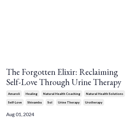
The Forgotten Elixir: Reclaiming
Self-Love Through Urine Therapy
Amaroli
Healing
Natural Health Coaching
Natural Health Solutions
Self-Love
Shivambu
Sol
Urine Therapy
Urotherapy
Aug 01, 2024