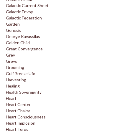
Galactic Current Sheet
Galactic Envoy
Galactic Federation
Garden
Genesis
George Kavassilas
Golden Child
Great Convergence
Grey
Greys
Grooming
Gulf Breeze Ufo
Harvesting
Healing
Health Sovereignty
Heart
Heart Center
Heart Chakra
Heart Consciousness
Heart Implosion
Heart Torus