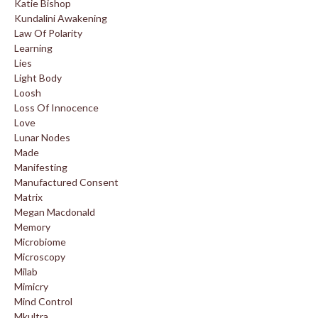
Katie Bishop
Kundalini Awakening
Law Of Polarity
Learning
Lies
Light Body
Loosh
Loss Of Innocence
Love
Lunar Nodes
Made
Manifesting
Manufactured Consent
Matrix
Megan Macdonald
Memory
Microbiome
Microscopy
Milab
Mimicry
Mind Control
Mkultra