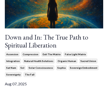
Down and In: The True Path to
Spiritual Liberation
Ascension
Compression
Exit The Matrix
False Light Matrix
Integration
Natural Health Solutions
Organic Human
Sacred Union
Sat Nam
Sol
Solar Consciousness
Sophia
Sovereign Embodiment
Sovereignty
The Fall
Aug 07, 2025