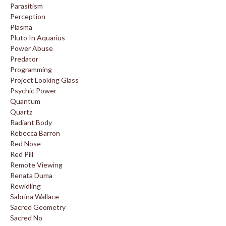
Parasitism
Perception
Plasma
Pluto In Aquarius
Power Abuse
Predator
Programming
Project Looking Glass
Psychic Power
Quantum
Quartz
Radiant Body
Rebecca Barron
Red Nose
Red Pill
Remote Viewing
Renata Duma
Rewidling
Sabrina Wallace
Sacred Geometry
Sacred No