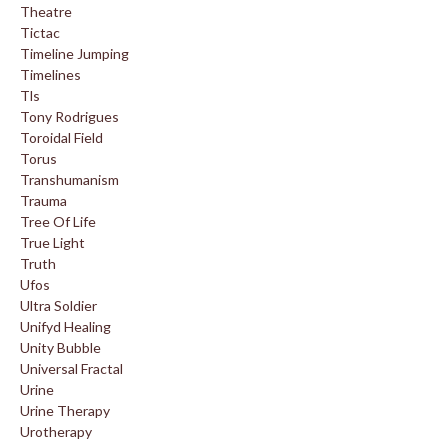
Theatre
Tictac
Timeline Jumping
Timelines
Tls
Tony Rodrigues
Toroidal Field
Torus
Transhumanism
Trauma
Tree Of Life
True Light
Truth
Ufos
Ultra Soldier
Unifyd Healing
Unity Bubble
Universal Fractal
Urine
Urine Therapy
Urotherapy