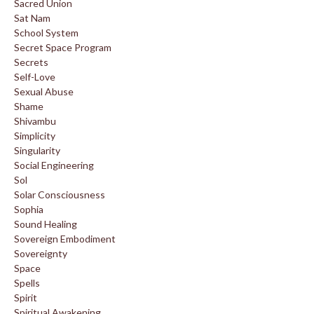
Sacred Union
Sat Nam
School System
Secret Space Program
Secrets
Self-Love
Sexual Abuse
Shame
Shivambu
Simplicity
Singularity
Social Engineering
Sol
Solar Consciousness
Sophia
Sound Healing
Sovereign Embodiment
Sovereignty
Space
Spells
Spirit
Spiritual Awakening