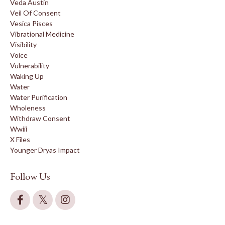
Veda Austin
Veil Of Consent
Vesica Pisces
Vibrational Medicine
Visibility
Voice
Vulnerability
Waking Up
Water
Water Purification
Wholeness
Withdraw Consent
Wwiii
X Files
Younger Dryas Impact
Follow Us