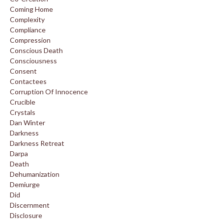
Coming Home
Complexity
Compliance
Compression
Conscious Death
Consciousness
Consent
Contactees
Corruption Of Innocence
Crucible
Crystals
Dan Winter
Darkness
Darkness Retreat
Darpa
Death
Dehumanization
Demiurge
Did
Discernment
Disclosure