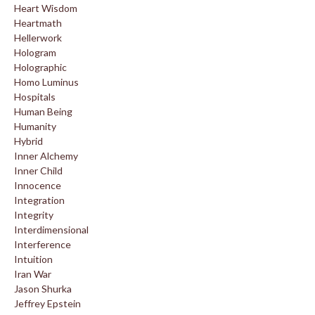
Heart Wisdom
Heartmath
Hellerwork
Hologram
Holographic
Homo Luminus
Hospitals
Human Being
Humanity
Hybrid
Inner Alchemy
Inner Child
Innocence
Integration
Integrity
Interdimensional
Interference
Intuition
Iran War
Jason Shurka
Jeffrey Epstein