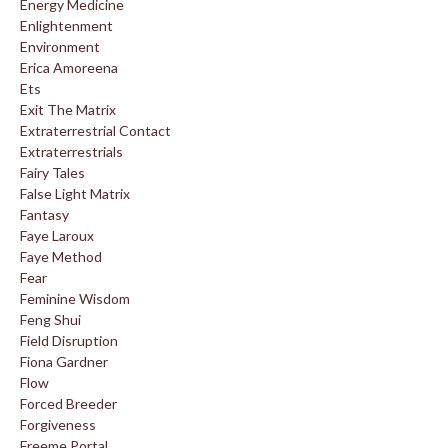
Energy Medicine
Enlightenment
Environment
Erica Amoreena
Ets
Exit The Matrix
Extraterrestrial Contact
Extraterrestrials
Fairy Tales
False Light Matrix
Fantasy
Faye Laroux
Faye Method
Fear
Feminine Wisdom
Feng Shui
Field Disruption
Fiona Gardner
Flow
Forced Breeder
Forgiveness
Freeme Portal