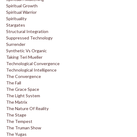
Spiritual Growth
Spiritual Warrior
Spirituality
Stargates
Structural Integration
Suppressed Technology
Surrender
Synthetic Vs Organic
Taking Teri Mueller
Technological Convergence
Technological Intelligence
The Convergence
The Fall
The Grace Space
The Light System
The Matrix
The Nature Of Reality
The Stage
The Tempest
The Truman Show
The Yugas