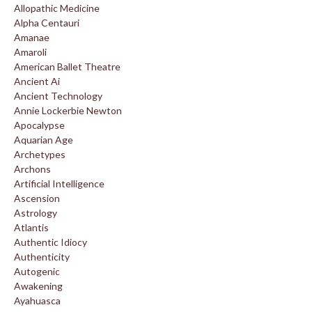
Allopathic Medicine
Alpha Centauri
Amanae
Amaroli
American Ballet Theatre
Ancient Ai
Ancient Technology
Annie Lockerbie Newton
Apocalypse
Aquarian Age
Archetypes
Archons
Artificial Intelligence
Ascension
Astrology
Atlantis
Authentic Idiocy
Authenticity
Autogenic
Awakening
Ayahuasca