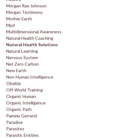
Morgan Rae Johnson
Morgan Testimony
Mother Earth
Mpd
Multidimensional Awareness
Natural Health Coaching
Natural Health Solutions
Natural Learning
Nervous System
Net Zero Carbon
New Earth
Non-Human Intelligence
Obelisk
Off-World Training
Organic Human
Organic Intelligence
Organic Path
Pamela Gerrand
Paradise
Parasites
Parasitic Entities