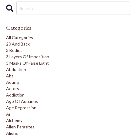
Categories
All Categories
20 And Back
3 Bodies
3 Layers Of Imposition
3 Masks Of False Light
Abduction
Abt
Acting
Actors
Addiction
Age Of Aquarius
Age Regression
Ai
Alchemy
Alien Parasites
Aliens