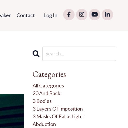
eaker
Contact
Log In
Categories
All Categories
20 And Back
3 Bodies
3 Layers Of Imposition
3 Masks Of False Light
Abduction