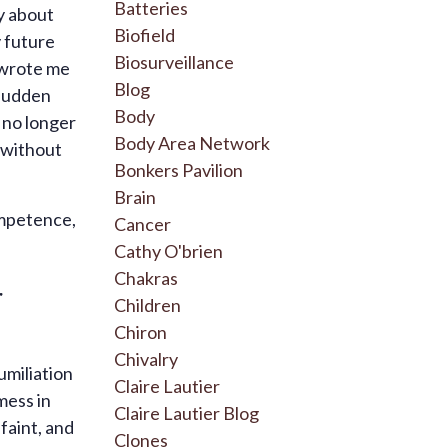
Batteries
y about
Biofield
y future
Biosurveillance
e wrote me
Blog
 sudden
Body
I no longer
Body Area Network
 without
Bonkers Pavilion
Brain
ompetence,
Cancer
Cathy O'brien
Chakras
r
Children
Chiron
Chivalry
umiliation
Claire Lautier
mess in
Claire Lautier Blog
faint, and
Clones