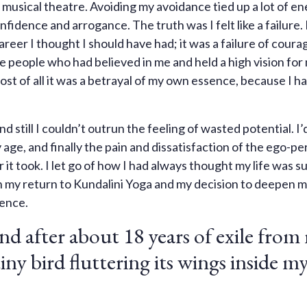
musical theatre. Avoiding my avoidance tied up a lot of en
nfidence and arrogance. The truth was I felt like a failure.
reer I thought I should have had; it was a failure of coura
l the people who had believed in me and held a high vision for 
st of all it was a betrayal of my own essence, because I ha
d still I couldn’t outrun the feeling of wasted potential. I
 age, and finally the pain and dissatisfaction of the ego-pe
it took. I let go of how I had always thought my life was 
h my return to Kundalini Yoga and my decision to deepen 
ience.
nd after about 18 years of exile from
a tiny bird fluttering its wings inside m