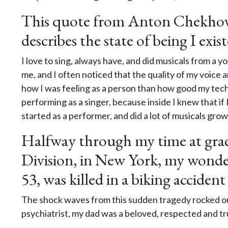
This quote from Anton Chekhov
describes the state of being I exist
I love to sing, always have, and did musicals from a
me, and I often noticed that the quality of my voice 
how I was feeling as a person than how good my tech
performing as a singer, because inside I knew that if 
started as a performer, and did a lot of musicals gro
Halfway through my time at grad
Division, in New York, my wonder
53, was killed in a biking accident
The shock waves from this sudden tragedy rocked ou
psychiatrist, my dad was a beloved, respected and tru