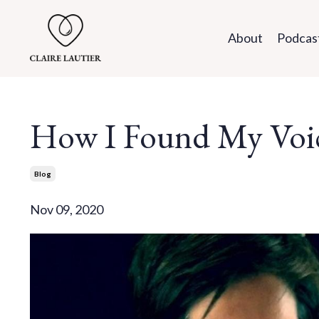
About
Podcas
How I Found My Voi
Blog
Nov 09, 2020