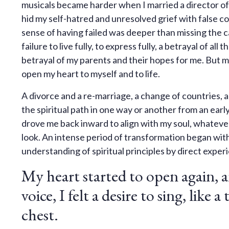
musicals became harder when I married a director of 
hid my self-hatred and unresolved grief with false co
sense of having failed was deeper than missing the ca
failure to live fully, to express fully, a betrayal of al
betrayal of my parents and their hopes for me. But mo
open my heart to myself and to life.
A divorce and a re-marriage, a change of countries, an
the spiritual path in one way or another from an early
drove me back inward to align with my soul, whatever 
look. An intense period of transformation began wit
understanding of spiritual principles by direct exper
My heart started to open again, a
voice, I felt a desire to sing, like 
chest.