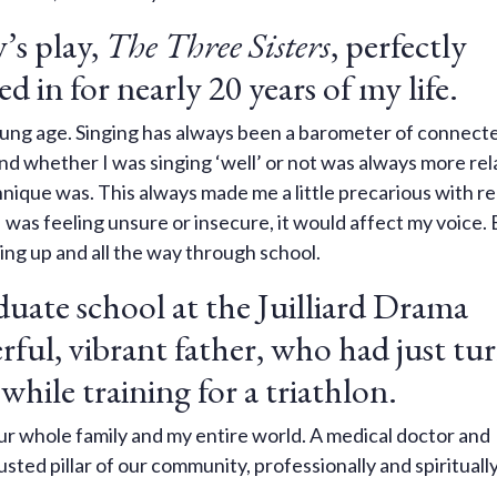
’s play,
The Three Sisters
, perfectly
ed in for nearly 20 years of my life.
 young age. Singing has always been a barometer of connect
and whether I was singing ‘well’ or not was always more rel
nique was. This always made me a little precarious with r
I was feeling unsure or insecure, it would affect my voice. 
wing up and all the way through school.
uate school at the Juilliard Drama
ful, vibrant father, who had just tu
 while training for a triathlon.
r whole family and my entire world. A medical doctor and
sted pillar of our community, professionally and spirituall