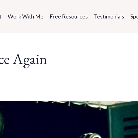
t
Work With Me
Free Resources
Testimonials
Sp
ce Again