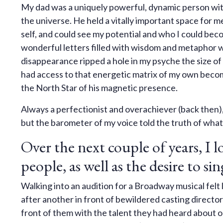
My dad was a uniquely powerful, dynamic person with 
the universe. He held a vitally important space for 
self, and could see my potential and who I could bec
wonderful letters filled with wisdom and metaphor 
disappearance ripped a hole in my psyche the size of w
had access to that energetic matrix of my own becom
the North Star of his magnetic presence.
Always a perfectionist and overachiever (back then)
but the barometer of my voice told the truth of what
Over the next couple of years, I lo
people, as well as the desire to s
Walking into an audition for a Broadway musical felt l
after another in front of bewildered casting directo
front of them with the talent they had heard about or 