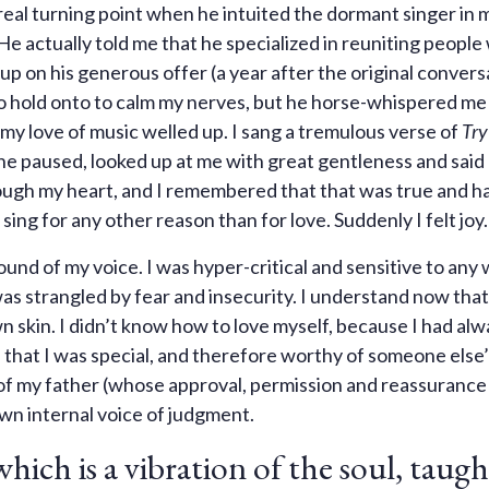
real turning point when he intuited the dormant singer in 
. He actually told me that he specialized in reuniting people
up on his generous offer (a year after the original conversa
to hold onto to calm my nerves, but he horse-whispered me
 my love of music welled up. I sang a tremulous verse of
Try
d he paused, looked up at me with great gentleness and said
through my heart, and I remembered that that was true and h
ing for any other reason than for love. Suddenly I felt joy.
ound of my voice. I was hyper-critical and sensitive to any
 was strangled by fear and insecurity. I understand now that
wn skin. I didn’t know how to love myself, because I had al
 that I was special, and therefore worthy of someone else’
f my father (whose approval, permission and reassurance
wn internal voice of judgment.
which is a vibration of the soul, taug