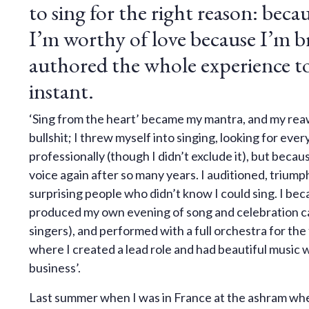
to sing for the right reason: beca
I’m worthy of love because I’m b
authored the whole experience to 
instant.
‘Sing from the heart’ became my mantra, and my reawa
bullshit; I threw myself into singing, looking for ev
professionally (though I didn’t exclude it), but beca
voice again after so many years. I auditioned, triumpha
surprising people who didn’t know I could sing. I bec
produced my own evening of song and celebration c
singers), and performed with a full orchestra for the 
where I created a lead role and had beautiful music w
business’.
Last summer when I was in France at the ashram where