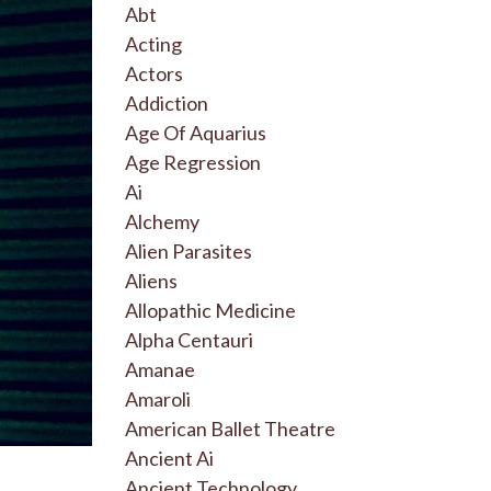
Abt
Acting
Actors
Addiction
Age Of Aquarius
Age Regression
Ai
Alchemy
Alien Parasites
Aliens
Allopathic Medicine
Alpha Centauri
Amanae
Amaroli
American Ballet Theatre
Ancient Ai
Ancient Technology