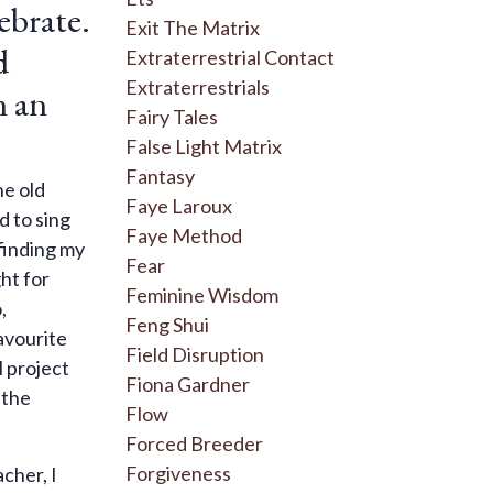
lebrate.
Exit The Matrix
d
Extraterrestrial Contact
Extraterrestrials
n an
Fairy Tales
False Light Matrix
Fantasy
he old
Faye Laroux
d to sing
Faye Method
 finding my
Fear
ght for
Feminine Wisdom
,
Feng Shui
avourite
Field Disruption
l project
Fiona Gardner
 the
Flow
Forced Breeder
Forgiveness
cher, I