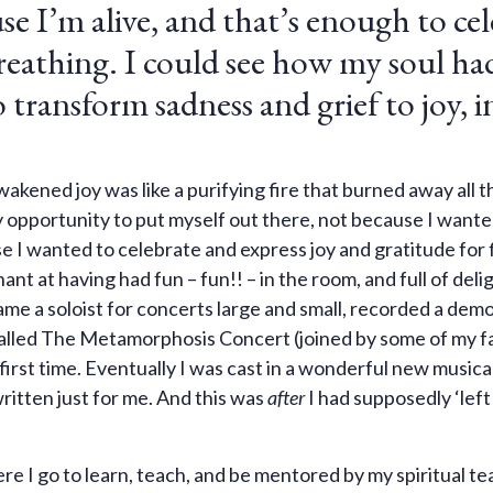
use I’m alive, and that’s enough to ce
reathing. I could see how my soul ha
transform sadness and grief to joy, i
kened joy was like a purifying fire that burned away all t
ery opportunity to put myself out there, not because I wante
use I wanted to celebrate and express joy and gratitude for
nt at having had fun – fun!! – in the room, and full of deli
ame a soloist for concerts large and small, recorded a demo
alled The Metamorphosis Concert (joined by some of my f
first time. Eventually I was cast in a wonderful new musica
ritten just for me. And this was
after
I had supposedly ‘left
 I go to learn, teach, and be mentored by my spiritual tea