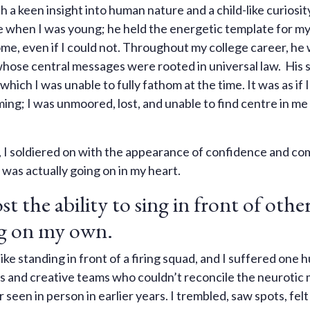
a keen insight into human nature and a child-like curiosit
me when I was young; he held the energetic template for m
ome, even if I could not. Throughout my college career, h
whose central messages were rooted in universal law. His
hich I was unable to fully fathom at the time. It was as if 
ing; I was unmoored, lost, and unable to find centre in me
, I soldiered on with the appearance of confidence and c
 was actually going on in my heart.
st the ability to sing in front of othe
ing on my own.
ike standing in front of a firing squad, and I suffered one h
rs and creative teams who couldn’t reconcile the neurotic 
seen in person in earlier years. I trembled, saw spots, felt 