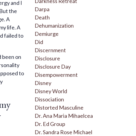
Darkness Retreat
ergy and I
Darpa
 But the
Death
ge. A
Dehumanization
my life. A
Demiurge
d failed to
Did
Discernment
’d been on
Disclosure
rsonality
Disclosure Day
supposed to
Disempowerment
my
Disney
Disney World
Dissociation
 my
Distorted Masculine
y
Dr. Ana Maria Mihaelcea
Dr. Ed Group
Dr. Sandra Rose Michael