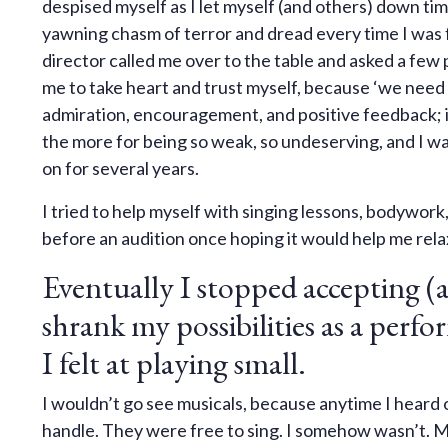
despised myself as I let myself (and others) down tim
yawning chasm of terror and dread every time I was f
director called me over to the table and asked a fe
me to take heart and trust myself, because ‘we need y
admiration, encouragement, and positive feedback; in
the more for being so weak, so undeserving, and I 
on for several years.
I tried to help myself with singing lessons, bodywork
before an audition once hoping it would help me relax 
Eventually I stopped accepting (a
shrank my possibilities as a perfo
I felt at playing small.
I wouldn’t go see musicals, because anytime I heard o
handle. They were free to sing. I somehow wasn’t. M