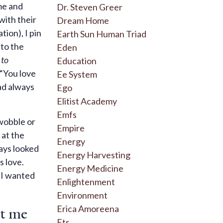
me and
Dr. Steven Greer
 with their
Dream Home
tion), I pin
Earth Sun Human Triad
 to the
Eden
 to
Education
 “You love
Ee System
ad always
Ego
Elitist Academy
Emfs
 wobble or
Empire
 at the
Energy
ways looked
Energy Harvesting
s love.
Energy Medicine
 I wanted
Enlightenment
Environment
ht me
Erica Amoreena
Ets