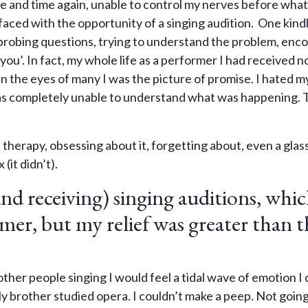
e and time again, unable to control my nerves before what f
aced with the opportunity of a singing audition. One kind
w probing questions, trying to understand the problem, enc
ou’. In fact, my whole life as a performer I had received n
 the eyes of many I was the picture of promise. I hated my
was completely unable to understand what was happening. 
, therapy, obsessing about it, forgetting about, even a glas
(it didn’t).
nd receiving) singing auditions, whi
rmer, but my relief was greater than t
ther people singing I would feel a tidal wave of emotion I 
y brother studied opera. I couldn’t make a peep. Not going