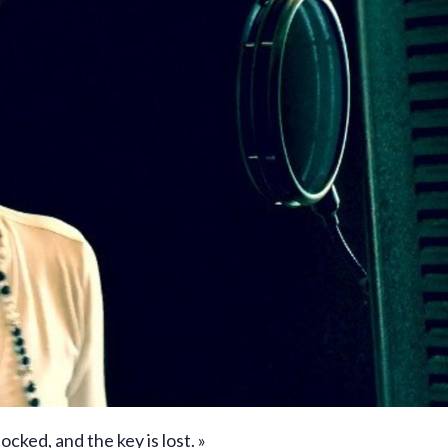
locked, and the key is lost. »