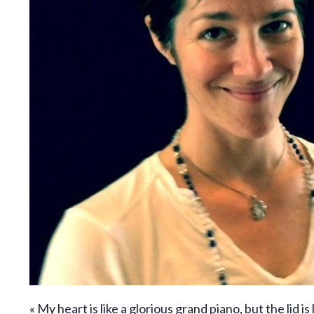
« My heart is like a glorious grand piano, but the lid is 