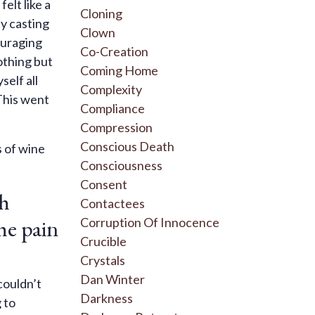
elt like a
Cloning
ly casting
Clown
ouraging
Co-Creation
othing but
Coming Home
self all
Complexity
This went
Compliance
Compression
Conscious Death
s of wine
Consciousness
Consent
ch
Contactees
he pain
Corruption Of Innocence
Crucible
Crystals
Dan Winter
couldn’t
Darkness
 to