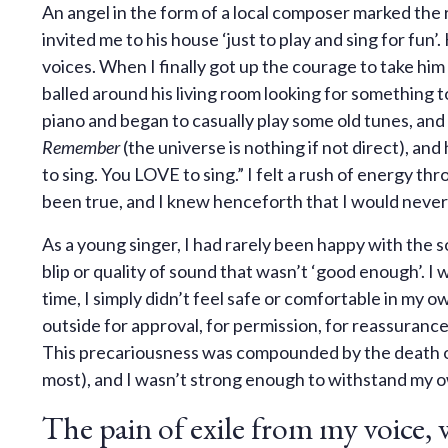
An angel in the form of a local composer marked the 
invited me to his house ‘just to play and sing for fun’
voices. When I finally got up the courage to take him 
balled around his living room looking for something 
piano and began to casually play some old tunes, and
Remember
(the universe is nothing if not direct), an
to sing. You LOVE to sing.” I felt a rush of energy 
been true, and I knew henceforth that I would never s
As a young singer, I had rarely been happy with the s
blip or quality of sound that wasn’t ‘good enough’. I
time, I simply didn’t feel safe or comfortable in my o
outside for approval, for permission, for reassurance
This precariousness was compounded by the death o
most), and I wasn’t strong enough to withstand my o
The pain of exile from my voice, 