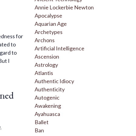
Annie Lockerbie Newton
Apocalypse
Aquarian Age
Archetypes
edness for
Archons
ated to
Artificial Intelligence
egard to
Ascension
But I
Astrology
Atlantis
Authentic Idiocy
Authenticity
rned
Autogenic
Awakening
Ayahuasca
Ballet
y.
Ban