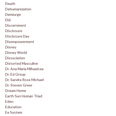
Death
Dehumanization
Demiurge
Did
Discernment
Disclosure
Disclosure Day
Disempowerment
Disney
Disney World
Dissociation
Distorted Masculine
Dr. Ana Maria Mihaelcea
Dr. Ed Group
Dr. Sandra Rose Michael
Dr. Steven Greer
Dream Home
Earth Sun Human Triad
Eden
Education
Ee System