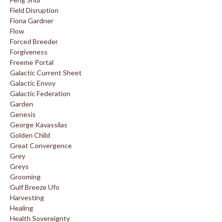
Field Disruption
Fiona Gardner
Flow
Forced Breeder
Forgiveness
Freeme Portal
Galactic Current Sheet
Galactic Envoy
Galactic Federation
Garden
Genesis
George Kavassilas
Golden Child
Great Convergence
Grey
Greys
Grooming
Gulf Breeze Ufo
Harvesting
Healing
Health Sovereignty