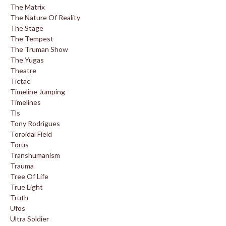
The Matrix
The Nature Of Reality
The Stage
The Tempest
The Truman Show
The Yugas
Theatre
Tictac
Timeline Jumping
Timelines
Tls
Tony Rodrigues
Toroidal Field
Torus
Transhumanism
Trauma
Tree Of Life
True Light
Truth
Ufos
Ultra Soldier