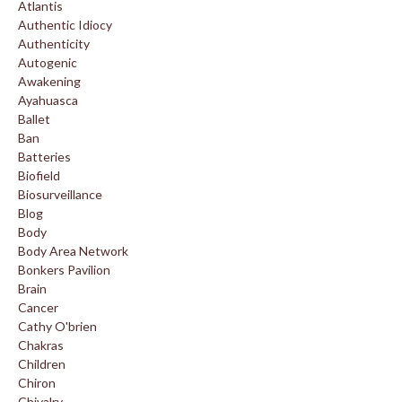
Atlantis
Authentic Idiocy
Authenticity
Autogenic
Awakening
Ayahuasca
Ballet
Ban
Batteries
Biofield
Biosurveillance
Blog
Body
Body Area Network
Bonkers Pavilion
Brain
Cancer
Cathy O'brien
Chakras
Children
Chiron
Chivalry