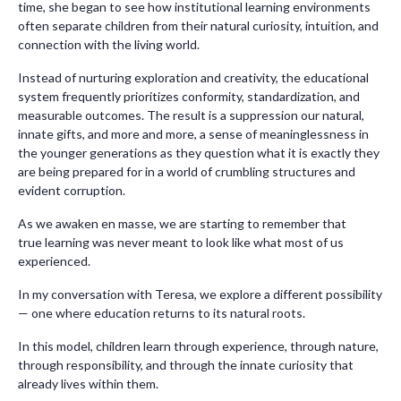
time, she began to see how institutional learning environments
often separate children from their natural curiosity, intuition, and
connection with the living world.
Instead of nurturing exploration and creativity, the educational
system frequently prioritizes conformity, standardization, and
measurable outcomes. The result is a suppression our natural,
innate gifts, and more and more, a sense of meaninglessness in
the younger generations as they question what it is exactly they
are being prepared for in a world of crumbling structures and
evident corruption.
As we awaken en masse, we are starting to remember that
true learning was never meant to look like what most of us
experienced.
In my conversation with Teresa, we explore a different possibility
— one where education returns to its natural roots.
In this model, children learn through experience, through nature,
through responsibility, and through the innate curiosity that
already lives within them.