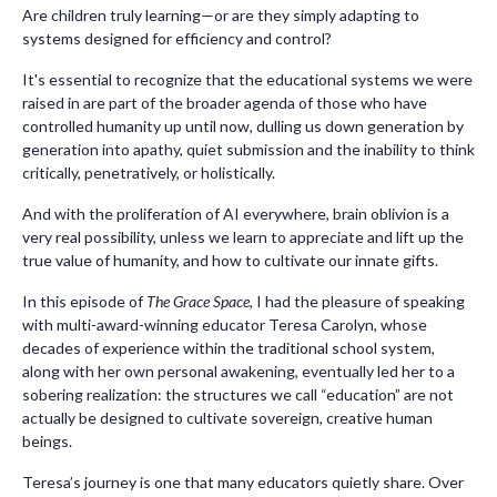
Are children truly learning—or are they simply adapting to
systems designed for efficiency and control?
It's essential to recognize that the educational systems we were
raised in are part of the broader agenda of those who have
controlled humanity up until now, dulling us down generation by
generation into apathy, quiet submission and the inability to think
critically, penetratively, or holistically.
And with the proliferation of AI everywhere, brain oblivion is a
very real possibility, unless we learn to appreciate and lift up the
true value of humanity, and how to cultivate our innate gifts.
In this episode of
The Grace Space
, I had the pleasure of speaking
with multi-award-winning educator Teresa Carolyn, whose
decades of experience within the traditional school system,
along with her own personal awakening, eventually led her to a
sobering realization: the structures we call “education” are not
actually be designed to cultivate sovereign, creative human
beings.
Teresa’s journey is one that many educators quietly share. Over