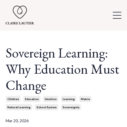
Sovereign Learning:
Why Education Must
Change
Children
Education
Intuition
Learning
Matrix
Natural Learning
School System
Sovereignty
Mar 20, 2026