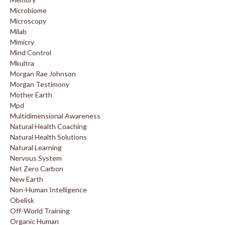
Microbiome
Microscopy
Milab
Mimicry
Mind Control
Mkultra
Morgan Rae Johnson
Morgan Testimony
Mother Earth
Mpd
Multidimensional Awareness
Natural Health Coaching
Natural Health Solutions
Natural Learning
Nervous System
Net Zero Carbon
New Earth
Non-Human Intelligence
Obelisk
Off-World Training
Organic Human