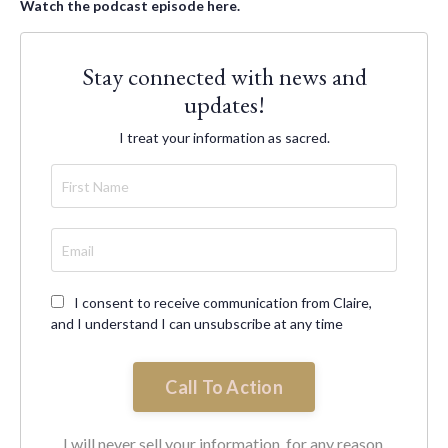
Watch the podcast episode here.
Stay connected with news and
updates!
I treat your information as sacred.
I consent to receive communication from Claire,
and I understand I can unsubscribe at any time
Call To Action
I will never sell your information, for any reason.