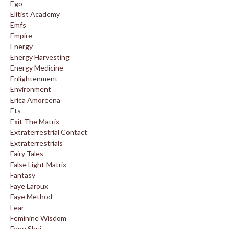
Ego
Elitist Academy
Emfs
Empire
Energy
Energy Harvesting
Energy Medicine
Enlightenment
Environment
Erica Amoreena
Ets
Exit The Matrix
Extraterrestrial Contact
Extraterrestrials
Fairy Tales
False Light Matrix
Fantasy
Faye Laroux
Faye Method
Fear
Feminine Wisdom
Feng Shui