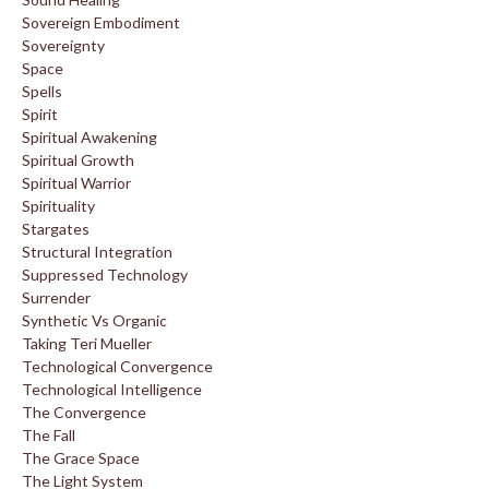
Sovereign Embodiment
Sovereignty
Space
Spells
Spirit
Spiritual Awakening
Spiritual Growth
Spiritual Warrior
Spirituality
Stargates
Structural Integration
Suppressed Technology
Surrender
Synthetic Vs Organic
Taking Teri Mueller
Technological Convergence
Technological Intelligence
The Convergence
The Fall
The Grace Space
The Light System