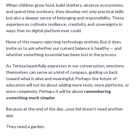
When children grow food, build shelters, observe ecosystems,
and spend time outdoors, they develop not only practical skills
but also a deeper sense of belonging and responsibility. These
experiences cultivate resilience, creativity, and sovereignty in
ways that no digital platform ever could.
None of this means rejecting technology entirely. But it does
invite us to ask whether our current balance is healthy — and
whether something essential has been lost in the process.
As Teresa beautifully expresses in our conversation, emotions
themselves can serve as a kind of compass, guiding us back
toward what is alive and meaningful. Perhaps the future of
education will not be about adding more tools, more platforms, or
more complexity. Perhaps it will be about
remembering
something much simpler.
Because at the end of the day…your kid doesn’t need another
app.
They need a garden.