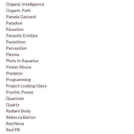
Organic Intelligence
Organic Path
Pamela Gerrand
Paradise
Parasites
Parasitic Entities
Parasitism
Perception
Plasma
Pluto In Aquarius
Power Abuse
Predator
Programming
Project Looking Glass
Psychic Power
Quantum
Quartz
Radiant Body
Rebecca Barron
Red Nose
Red Pill