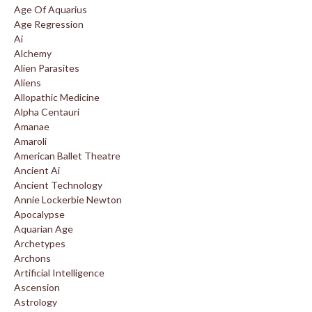
Age Of Aquarius
Age Regression
Ai
Alchemy
Alien Parasites
Aliens
Allopathic Medicine
Alpha Centauri
Amanae
Amaroli
American Ballet Theatre
Ancient Ai
Ancient Technology
Annie Lockerbie Newton
Apocalypse
Aquarian Age
Archetypes
Archons
Artificial Intelligence
Ascension
Astrology