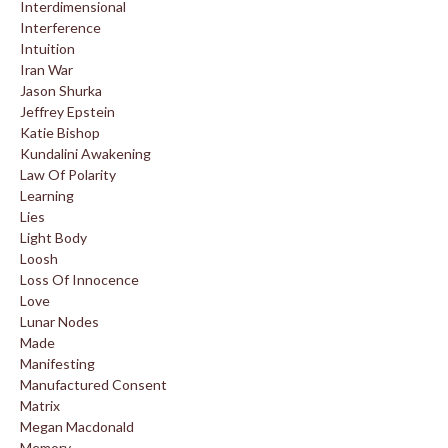
Interdimensional
Interference
Intuition
Iran War
Jason Shurka
Jeffrey Epstein
Katie Bishop
Kundalini Awakening
Law Of Polarity
Learning
Lies
Light Body
Loosh
Loss Of Innocence
Love
Lunar Nodes
Made
Manifesting
Manufactured Consent
Matrix
Megan Macdonald
Memory