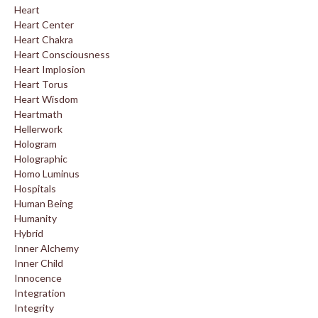
Heart
Heart Center
Heart Chakra
Heart Consciousness
Heart Implosion
Heart Torus
Heart Wisdom
Heartmath
Hellerwork
Hologram
Holographic
Homo Luminus
Hospitals
Human Being
Humanity
Hybrid
Inner Alchemy
Inner Child
Innocence
Integration
Integrity