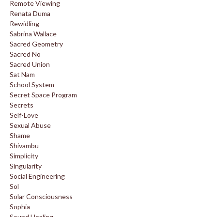
Remote Viewing
Renata Duma
Rewidling
Sabrina Wallace
Sacred Geometry
Sacred No
Sacred Union
Sat Nam
School System
Secret Space Program
Secrets
Self-Love
Sexual Abuse
Shame
Shivambu
Simplicity
Singularity
Social Engineering
Sol
Solar Consciousness
Sophia
Sound Healing