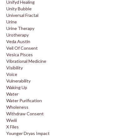
Unifyd Healing
Unity Bubble
Universal Fractal
Urine
Urine Therapy
Urotherapy
Veda Austin
Veil Of Consent
Vesica Pisces
Vibrational Medicine
Visibility
Voice
Vulnerability
Waking Up
Water
Water Purification
Wholeness
Withdraw Consent
Wwiii
X Files
Younger Dryas Impact