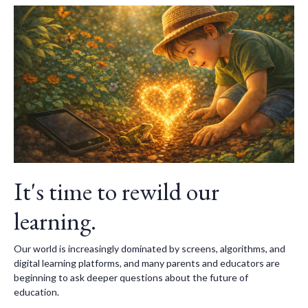
It's time to rewild our
learning.
Our world is increasingly dominated by screens, algorithms, and
digital learning platforms, and many parents and educators are
beginning to ask deeper questions about the future of
education.