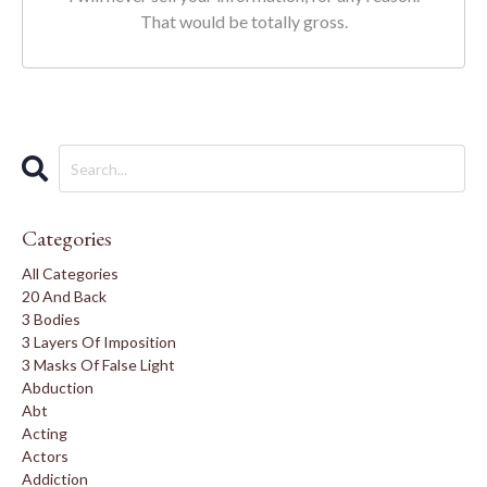
That would be totally gross.
Categories
All Categories
20 And Back
3 Bodies
3 Layers Of Imposition
3 Masks Of False Light
Abduction
Abt
Acting
Actors
Addiction