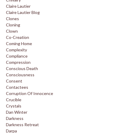
Claire Lautier
Claire Lautier Blog
Clones
Cloning
Clown
Co-Creation
Coming Home
Complexity
Compliance
Compression
Conscious Death
Consciousness
Consent
Contactees
Corruption Of Innocence
Crucible
Crystals
Dan Winter
Darkness
Darkness Retreat
Darpa