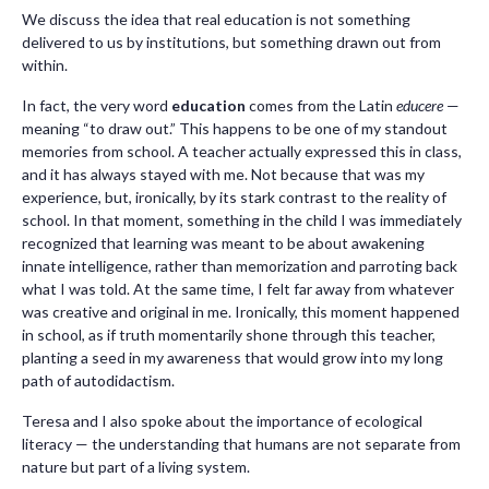
We discuss the idea that real education is not something
delivered to us by institutions, but something drawn out from
within.
In fact, the very word
education
comes from the Latin
educere
—
meaning “to draw out.” This happens to be one of my standout
memories from school. A teacher actually expressed this in class,
and it has always stayed with me. Not because that was my
experience, but, ironically, by its stark contrast to the reality of
school. In that moment, something in the child I was immediately
recognized that learning was meant to be about awakening
innate intelligence, rather than memorization and parroting back
what I was told. At the same time, I felt far away from whatever
was creative and original in me. Ironically, this moment happened
in school, as if truth momentarily shone through this teacher,
planting a seed in my awareness that would grow into my long
path of autodidactism.
Teresa and I also spoke about the importance of ecological
literacy — the understanding that humans are not separate from
nature but part of a living system.