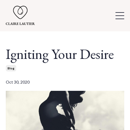
Igniting Your Desire
Blog
Oct 30, 2020