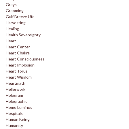
Greys
Grooming
Gulf Breeze Ufo
Harvesting
Healing
Health Sovereignty
Heart
Heart Center
Heart Chakra
Heart Consciousness
Heart Implosion
Heart Torus
Heart Wisdom
Heartmath
Hellerwork
Hologram
Holographic
Homo Luminus
Hospitals
Human Being
Humanity