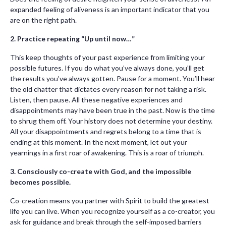
expanded feeling of aliveness is an important indicator that you
are on the right path.
2. Practice repeating “Up until now…”
This keep thoughts of your past experience from limiting your
possible futures. If you do what you’ve always done, you’ll get
the results you’ve always gotten. Pause for a moment. You’ll hear
the old chatter that dictates every reason for not taking a risk.
Listen, then pause. All these negative experiences and
disappointments may have been true in the past. Now is the time
to shrug them off. Your history does not determine your destiny.
All your disappointments and regrets belong to a time that is
ending at this moment. In the next moment, let out your
yearnings in a first roar of awakening. This is a roar of triumph.
3. Consciously co-create with God, and the impossible
becomes possible.
Co-creation means you partner with Spirit to build the greatest
life you can live. When you recognize yourself as a co-creator, you
ask for guidance and break through the self-imposed barriers