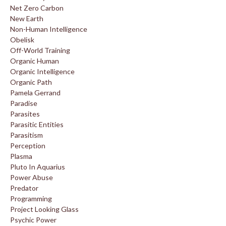
Net Zero Carbon
New Earth
Non-Human Intelligence
Obelisk
Off-World Training
Organic Human
Organic Intelligence
Organic Path
Pamela Gerrand
Paradise
Parasites
Parasitic Entities
Parasitism
Perception
Plasma
Pluto In Aquarius
Power Abuse
Predator
Programming
Project Looking Glass
Psychic Power