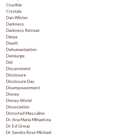
Crucible
Crystals
Dan Winter
Darkness
Darkness Retreat
Darpa
Death
Dehumanization
Demiurge
Did
Discernment
Disclosure
Disclosure Day
Disempowerment
Disney
Disney World
Dissociation
Distorted Masculine
Dr. Ana Maria Mihaelcea
Dr. Ed Group
Dr. Sandra Rose Michael