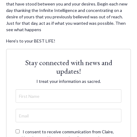
that have stood between you and your desires. Begin each new
day thanking the Infinite Intelligence and concentrating on a
desire of yours that you previously believed was out of reach.
Just for that day, act as if what you wanted was possible. Then
see what happens
Here’s to your BEST LIFE!
Stay connected with news and
updates!
I treat your information as sacred.
I consent to receive communication from Claire,