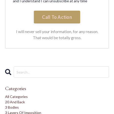
and I understand I can unsubscribe at any time
Call To Action
I will never sell your information, for any reason.
That would be totally gross.
Categories
All Categories
20 And Back
3 Bodies
3 Layers Of Imposition