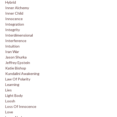
Hybrid
Inner Alchemy
Inner Child
Innocence
Integration
Integrity
Interdimensional
Interference
Intuition
Iran War
Jason Shurka
Jeffrey Epstein
Katie Bishop
Kundalini Awakening
Law Of Polarity
Learning
Lies
Light Body
Loosh
Loss Of Innocence
Love