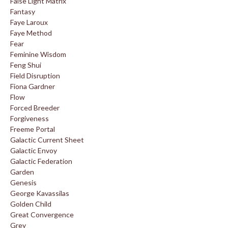
False Light Matrix
Fantasy
Faye Laroux
Faye Method
Fear
Feminine Wisdom
Feng Shui
Field Disruption
Fiona Gardner
Flow
Forced Breeder
Forgiveness
Freeme Portal
Galactic Current Sheet
Galactic Envoy
Galactic Federation
Garden
Genesis
George Kavassilas
Golden Child
Great Convergence
Grey