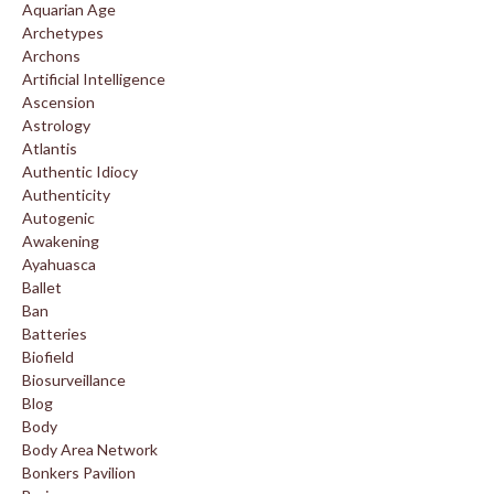
Aquarian Age
Archetypes
Archons
Artificial Intelligence
Ascension
Astrology
Atlantis
Authentic Idiocy
Authenticity
Autogenic
Awakening
Ayahuasca
Ballet
Ban
Batteries
Biofield
Biosurveillance
Blog
Body
Body Area Network
Bonkers Pavilion