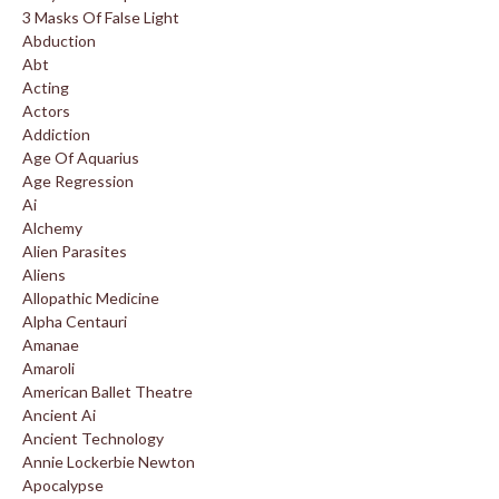
3 Masks Of False Light
Abduction
Abt
Acting
Actors
Addiction
Age Of Aquarius
Age Regression
Ai
Alchemy
Alien Parasites
Aliens
Allopathic Medicine
Alpha Centauri
Amanae
Amaroli
American Ballet Theatre
Ancient Ai
Ancient Technology
Annie Lockerbie Newton
Apocalypse