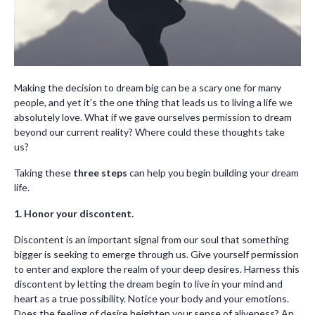
Making the decision to dream big can be a scary one for many
people, and yet it’s the one thing that leads us to living a life we
absolutely love. What if we gave ourselves permission to dream
beyond our current reality? Where could these thoughts take
us?
Taking these
three steps
can help you begin building your dream
life.
1. Honor your discontent.
Discontent is an important signal from our soul that something
bigger is seeking to emerge through us. Give yourself permission
to enter and explore the realm of your deep desires. Harness this
discontent by letting the dream begin to live in your mind and
heart as a true possibility. Notice your body and your emotions.
Does the feeling of desire heighten your sense of aliveness? An