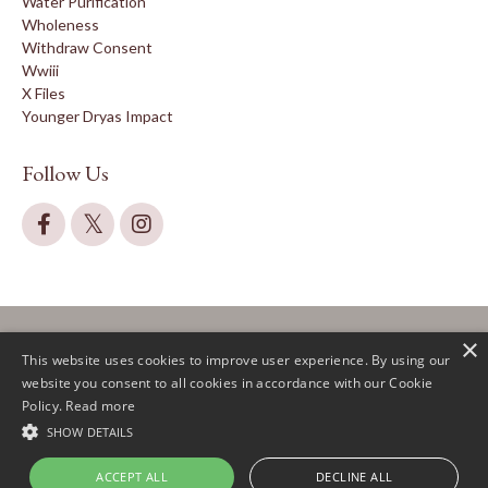
Water Purification
Wholeness
Withdraw Consent
Wwiii
X Files
Younger Dryas Impact
Follow Us
×
This website uses cookies to improve user experience. By using our
website you consent to all cookies in accordance with our Cookie
Policy.
Read more
© 2026 Claire Lautier
SHOW DETAILS
ACCEPT ALL
DECLINE ALL
Powered by Kajabi