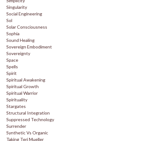
Simplicity
Singularity
Social Engineering
Sol
Solar Consciousness
Sophia
Sound Healing
Sovereign Embodiment
Sovereignty
Space
Spells
Spirit
Spiritual Awakening
Spiritual Growth
Spiritual Warrior
Spirituality
Stargates
Structural Integration
Suppressed Technology
Surrender
Synthetic Vs Organic
Taking Teri Mueller