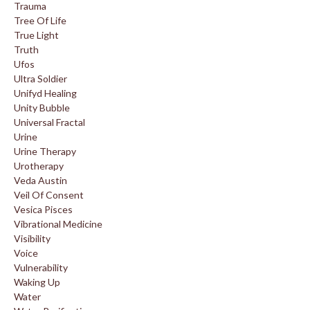
Trauma
Tree Of Life
True Light
Truth
Ufos
Ultra Soldier
Unifyd Healing
Unity Bubble
Universal Fractal
Urine
Urine Therapy
Urotherapy
Veda Austin
Veil Of Consent
Vesica Pisces
Vibrational Medicine
Visibility
Voice
Vulnerability
Waking Up
Water