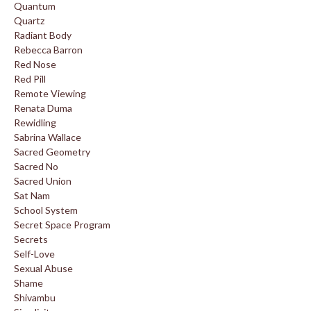
Quantum
Quartz
Radiant Body
Rebecca Barron
Red Nose
Red Pill
Remote Viewing
Renata Duma
Rewidling
Sabrina Wallace
Sacred Geometry
Sacred No
Sacred Union
Sat Nam
School System
Secret Space Program
Secrets
Self-Love
Sexual Abuse
Shame
Shivambu