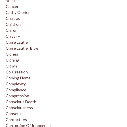
Brain
Cancer
Cathy O'brien
Chakras
Children
Chiron
Chivalry
Claire Lautier
Claire Lautier Blog
Clones
Cloning
Clown
Co-Creation
Coming Home
Complexity
Compliance
Compression
Conscious Death
Consciousness
Consent
Contactees
Corruption Of Innocence