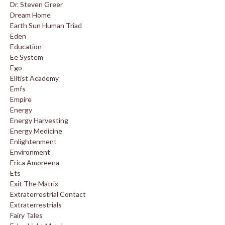
Dr. Steven Greer
Dream Home
Earth Sun Human Triad
Eden
Education
Ee System
Ego
Elitist Academy
Emfs
Empire
Energy
Energy Harvesting
Energy Medicine
Enlightenment
Environment
Erica Amoreena
Ets
Exit The Matrix
Extraterrestrial Contact
Extraterrestrials
Fairy Tales