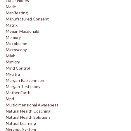
Lunar Nodes
Made
Manifesting
Manufactured Consent
Matrix
Megan Macdonald
Memory
Microbiome
Microscopy
Milab
Mimicry
Mind Control
Mkultra
Morgan Rae Johnson
Morgan Testimony
Mother Earth
Mpd
Multidimensional Awareness
Natural Health Coaching
Natural Health Solutions
Natural Learning
Nervous System