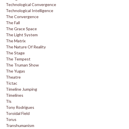
Technological Convergence
Technological Intelligence
The Convergence
The Fall
The Grace Space
The Light System
The Matrix
The Nature Of Reality
The Stage
The Tempest
The Truman Show
The Yugas
Theatre
Tictac
Timeline Jumping
Timelines
Tls
Tony Rodrigues
Toroidal Field
Torus
Transhumanism