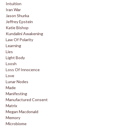
Intuition
Iran War
Jason Shurka
Jeffrey Epstein
Katie Bishop
Kundalini Awakening
Law Of Polarity
Learning
Lies
Light Body
Loosh
Loss Of Innocence
Love
Lunar Nodes
Made
Manifesting
Manufactured Consent
Matrix
Megan Macdonald
Memory
Microbiome