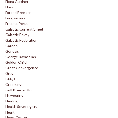
Fiona Gardner
Flow
Forced Breeder
Forgiveness
Freeme Portal
Galactic Current Sheet
Galactic Envoy
Galactic Federation
Garden
Genesis
George Kavassilas
Golden Child
Great Convergence
Grey
Greys
Grooming
Gulf Breeze Ufo
Harvesting
Healing
Health Sovereignty
Heart
Heart Center