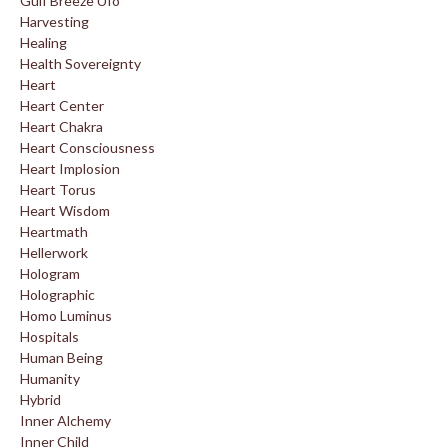
Gulf Breeze Ufo
Harvesting
Healing
Health Sovereignty
Heart
Heart Center
Heart Chakra
Heart Consciousness
Heart Implosion
Heart Torus
Heart Wisdom
Heartmath
Hellerwork
Hologram
Holographic
Homo Luminus
Hospitals
Human Being
Humanity
Hybrid
Inner Alchemy
Inner Child