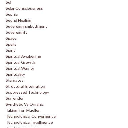
Sol
Solar Consciousness
Sophia
Sound Healing
Sovereign Embodiment
Sovereignty
Space
Spells
Spirit
Spiritual Awakening
Spiritual Growth
Spiritual Warrior
Spirituality
Stargates
Structural Integration
Suppressed Technology
Surrender
Synthetic Vs Organic
Taking Teri Mueller
Technological Convergence
Technological Intelligence