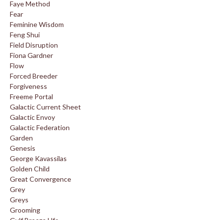
Faye Method
Fear
Feminine Wisdom
Feng Shui
Field Disruption
Fiona Gardner
Flow
Forced Breeder
Forgiveness
Freeme Portal
Galactic Current Sheet
Galactic Envoy
Galactic Federation
Garden
Genesis
George Kavassilas
Golden Child
Great Convergence
Grey
Greys
Grooming