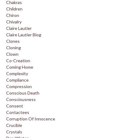
Chakras
Children
Chiron
Chivalry
Claire Lautier
Claire Lautier Blog
Clones
Cloning
Clown
Co-Creation
Coming Home
Complexity
Compliance
Compression
Conscious Death
Consciousness
Consent
Contactees
Corruption Of Innocence
Crucible
Crystals