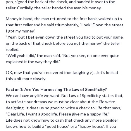
pen, signed the back of the check, and handed it over to the
teller. Cordially, the teller handed the man his money.
Money in hand, the man returned to the first bank, walked up to
that first teller and he said triumphantly, “Look! Down the street
I got my money.”
“Yeah, but I bet even down the street you had to put your name
on the back of that check before you got the money,” the teller
replied.
“Well yeah I did,” the man said, “But you see, no one ever quite
explained it the way they did.”
OK, now that you’ve recovered from laughing ;-)… let’s look at
this a bit more closely:
Factor 1: Are You Harnessing The Law of Specificity?
We can have any life we want. But Law of Specificity states that,
to activate our dreams we must be clear about the life we’re
designing. It does us no good to write a check to Life that says,
“Dear Life, I want a good life. Please give me a happy life.”
Life does not know how to cash that check any more a builder
knows how to build a “good house” or a “happy house”. If you