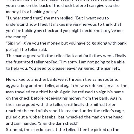
your name on the back of the check before I can give you the
money. It’s a banking policy.”
“I understand that,” the man replied, “But I want you to
understand how I feel. It makes me very nervous to think that
you’ll be holding my check and you might decide not to give me
the money.”
“Sir, I will give you the money, but you have to go along with bank
policy,” The teller said.
The man argued with the teller. Back and forth they went. Finally
the frustrated teller replied, “I’m sorry. I am not going to be able
to help you. You need to please leave.” Angered, the man left.
He walked to another bank, went through the same routine,
aggravating another teller, and again he was refused service. The
man traveled to a third bank. Again, he refused to sign his name
on the check before receiving his money from the bank. Again,
the man argued with the teller, until finally the miffed teller
reached the end of his rope. He reached under the teller’s cage,
pulled out a rubber baseball bat, whacked the man on the head
and commanded, ‘Sign the darn check!’
Stunned, the man looked at the teller. Then he picked up the