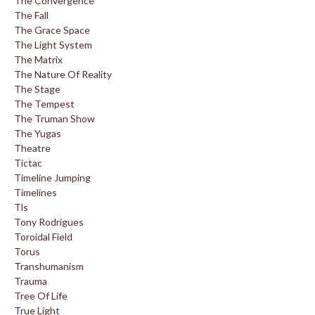
The Convergence
The Fall
The Grace Space
The Light System
The Matrix
The Nature Of Reality
The Stage
The Tempest
The Truman Show
The Yugas
Theatre
Tictac
Timeline Jumping
Timelines
Tls
Tony Rodrigues
Toroidal Field
Torus
Transhumanism
Trauma
Tree Of Life
True Light