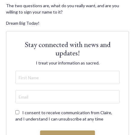
The two questions are, what do you really want, and are you
willing to sign your name to it?
Dream Big Today!
Stay connected with news and
updates!
I treat your information as sacred.
I consent to receive communication from Claire,
and I understand I can unsubscribe at any time