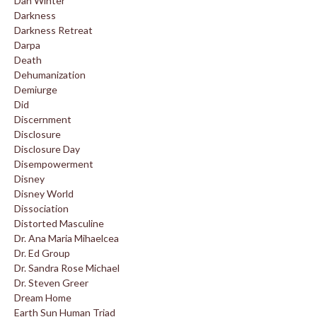
Dan Winter
Darkness
Darkness Retreat
Darpa
Death
Dehumanization
Demiurge
Did
Discernment
Disclosure
Disclosure Day
Disempowerment
Disney
Disney World
Dissociation
Distorted Masculine
Dr. Ana Maria Mihaelcea
Dr. Ed Group
Dr. Sandra Rose Michael
Dr. Steven Greer
Dream Home
Earth Sun Human Triad