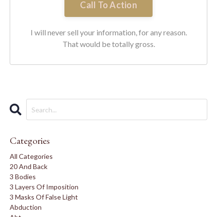
Call To Action
I will never sell your information, for any reason.
That would be totally gross.
Categories
All Categories
20 And Back
3 Bodies
3 Layers Of Imposition
3 Masks Of False Light
Abduction