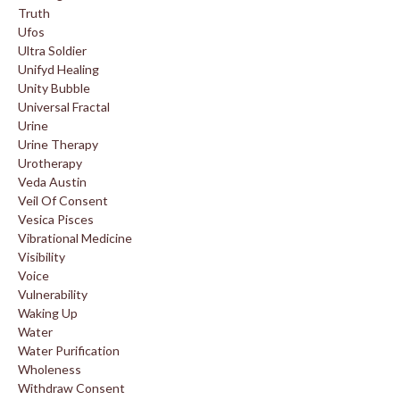
Truth
Ufos
Ultra Soldier
Unifyd Healing
Unity Bubble
Universal Fractal
Urine
Urine Therapy
Urotherapy
Veda Austin
Veil Of Consent
Vesica Pisces
Vibrational Medicine
Visibility
Voice
Vulnerability
Waking Up
Water
Water Purification
Wholeness
Withdraw Consent