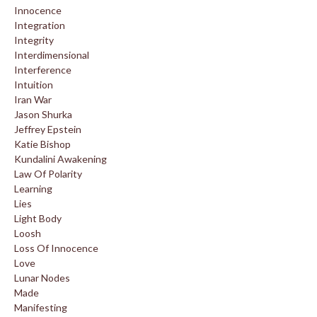
Innocence
Integration
Integrity
Interdimensional
Interference
Intuition
Iran War
Jason Shurka
Jeffrey Epstein
Katie Bishop
Kundalini Awakening
Law Of Polarity
Learning
Lies
Light Body
Loosh
Loss Of Innocence
Love
Lunar Nodes
Made
Manifesting