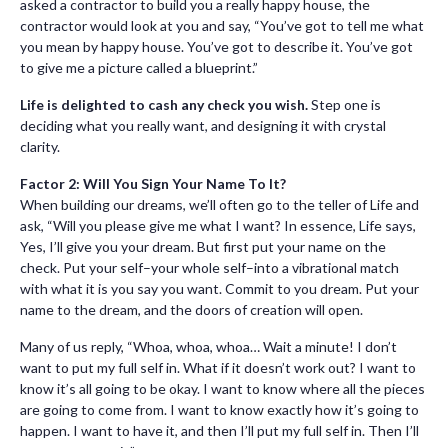
asked a contractor to build you a really happy house, the
contractor would look at you and say, “You’ve got to tell me what
you mean by happy house. You’ve got to describe it. You’ve got
to give me a picture called a blueprint.”
Life is delighted to cash any check you wish.
Step one is
deciding what you really want, and designing it with crystal
clarity.
Factor 2: Will You Sign Your Name To It?
When building our dreams, we’ll often go to the teller of Life and
ask, “Will you please give me what I want? In essence, Life says,
Yes, I’ll give you your dream. But first put your name on the
check. Put your self–your whole self–into a vibrational match
with what it is you say you want. Commit to you dream. Put your
name to the dream, and the doors of creation will open.
Many of us reply, “Whoa, whoa, whoa… Wait a minute! I don’t
want to put my full self in. What if it doesn’t work out? I want to
know it’s all going to be okay. I want to know where all the pieces
are going to come from. I want to know exactly how it’s going to
happen. I want to have it, and then I’ll put my full self in. Then I’ll