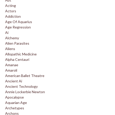
Abt
Acting
Actors
Addiction
Age Of Aquarius
Age Regression
Ai
Alchemy
Alien Parasites
Aliens
Allopathic Medicine
Alpha Centauri
Amanae
Amaroli
American Ballet Theatre
Ancient Ai
Ancient Technology
Annie Lockerbie Newton
Apocalypse
Aquarian Age
Archetypes
Archons