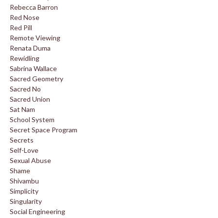
Rebecca Barron
Red Nose
Red Pill
Remote Viewing
Renata Duma
Rewidling
Sabrina Wallace
Sacred Geometry
Sacred No
Sacred Union
Sat Nam
School System
Secret Space Program
Secrets
Self-Love
Sexual Abuse
Shame
Shivambu
Simplicity
Singularity
Social Engineering