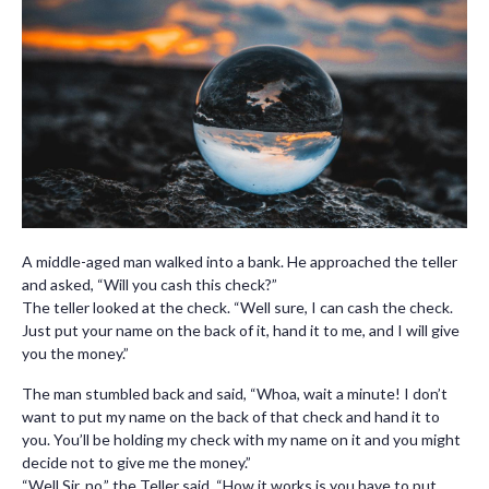
A middle-aged man walked into a bank. He approached the teller
and asked, “Will you cash this check?”
The teller looked at the check. “Well sure, I can cash the check.
Just put your name on the back of it, hand it to me, and I will give
you the money.”
The man stumbled back and said, “Whoa, wait a minute! I don’t
want to put my name on the back of that check and hand it to
you. You’ll be holding my check with my name on it and you might
decide not to give me the money.”
“Well Sir, no,” the Teller said, “How it works is you have to put