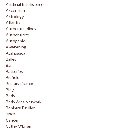
Artificial Intelligence
Ascension
Astrology
Atlantis
Authentic Idiocy
Authenticity
Autogenic
Awakening
Ayahuasca
Ballet
Ban
Batteries
Biofield
Biosurveillance
Blog
Body
Body Area Network
Bonkers Pavilion
Brain
Cancer
Cathy O'brien