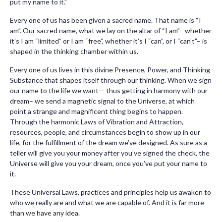
put my name to it.”
Every one of us has been given a sacred name. That name is “I
am”. Our sacred name, what we lay on the altar of “I am”– whether
it’s I am “limited” or I am “free”, whether it’s I “can”, or I “can’t”– is
shaped in the thinking chamber within us.
Every one of us lives in this divine Presence, Power, and Thinking
Substance that shapes itself through our thinking. When we sign
our name to the life we want— thus getting in harmony with our
dream– we send a magnetic signal to the Universe, at which
point a strange and magnificent thing begins to happen.
Through the harmonic Laws of Vibration and Attraction,
resources, people, and circumstances begin to show up in our
life, for the fulfillment of the dream we’ve designed. As sure as a
teller will give you your money after you’ve signed the check, the
Universe will give you your dream, once you’ve put your name to
it.
These Universal Laws, practices and principles help us awaken to
who we really are and what we are capable of. And it is far more
than we have any idea.