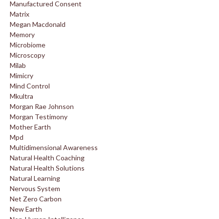
Manufactured Consent
Matrix
Megan Macdonald
Memory
Microbiome
Microscopy
Milab
Mimicry
Mind Control
Mkultra
Morgan Rae Johnson
Morgan Testimony
Mother Earth
Mpd
Multidimensional Awareness
Natural Health Coaching
Natural Health Solutions
Natural Learning
Nervous System
Net Zero Carbon
New Earth