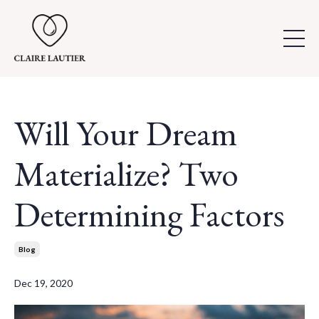
Will Your Dream
Materialize? Two
Determining Factors
Blog
Dec 19, 2020