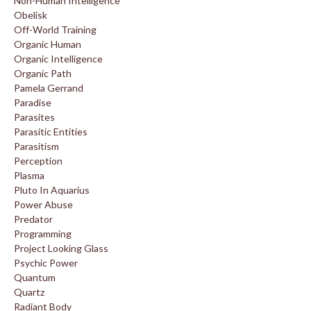
Non-Human Intelligence
Obelisk
Off-World Training
Organic Human
Organic Intelligence
Organic Path
Pamela Gerrand
Paradise
Parasites
Parasitic Entities
Parasitism
Perception
Plasma
Pluto In Aquarius
Power Abuse
Predator
Programming
Project Looking Glass
Psychic Power
Quantum
Quartz
Radiant Body