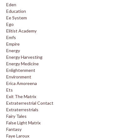
Eden
Education
Ee System
Ego
Elitist Academy
Emfs
Empire
Energy
Energy Harvesting
Energy Medicine
Enlightenment
Environment
Erica Amoreena
Ets
Exit The Matrix
Extraterrestrial Contact
Extraterrestrials
Fairy Tales
False Light Matrix
Fantasy
Faye Laroux