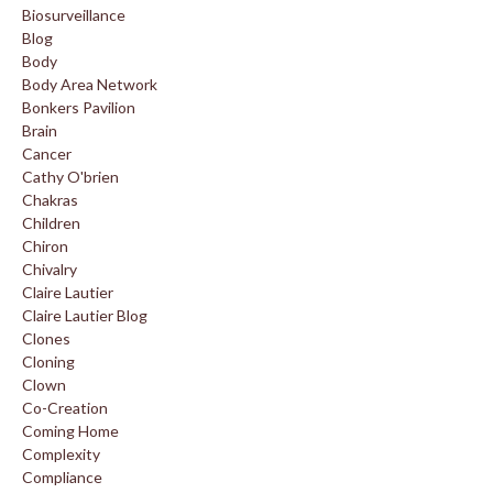
Biosurveillance
Blog
Body
Body Area Network
Bonkers Pavilion
Brain
Cancer
Cathy O'brien
Chakras
Children
Chiron
Chivalry
Claire Lautier
Claire Lautier Blog
Clones
Cloning
Clown
Co-Creation
Coming Home
Complexity
Compliance