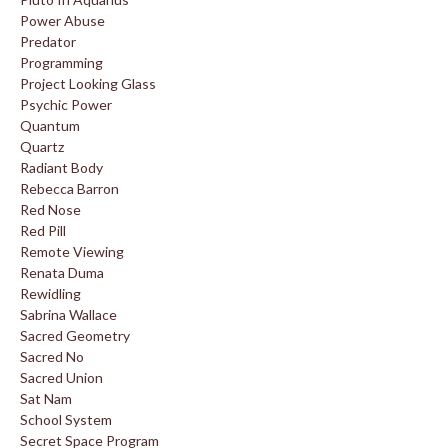
Power Abuse
Predator
Programming
Project Looking Glass
Psychic Power
Quantum
Quartz
Radiant Body
Rebecca Barron
Red Nose
Red Pill
Remote Viewing
Renata Duma
Rewidling
Sabrina Wallace
Sacred Geometry
Sacred No
Sacred Union
Sat Nam
School System
Secret Space Program