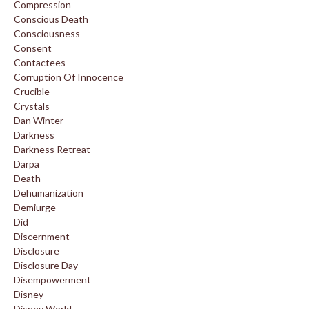
Compression
Conscious Death
Consciousness
Consent
Contactees
Corruption Of Innocence
Crucible
Crystals
Dan Winter
Darkness
Darkness Retreat
Darpa
Death
Dehumanization
Demiurge
Did
Discernment
Disclosure
Disclosure Day
Disempowerment
Disney
Disney World