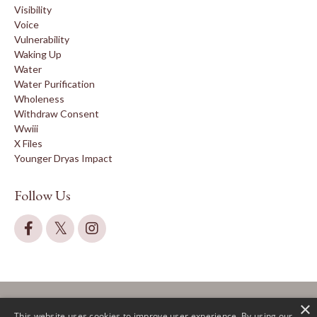
Visibility
Voice
Vulnerability
Waking Up
Water
Water Purification
Wholeness
Withdraw Consent
Wwiii
X Files
Younger Dryas Impact
Follow Us
×
This website uses cookies to improve user experience. By using our