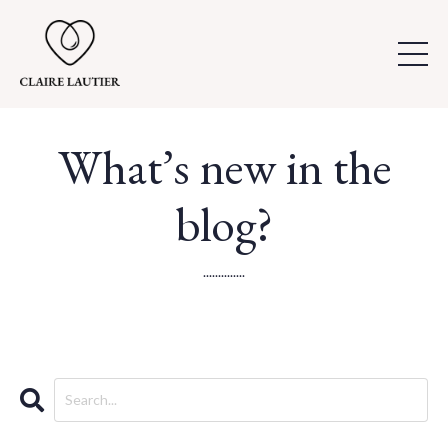
What’s new in the
blog?
..............