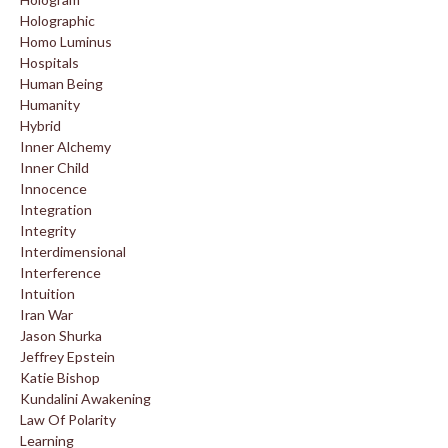
Holographic
Homo Luminus
Hospitals
Human Being
Humanity
Hybrid
Inner Alchemy
Inner Child
Innocence
Integration
Integrity
Interdimensional
Interference
Intuition
Iran War
Jason Shurka
Jeffrey Epstein
Katie Bishop
Kundalini Awakening
Law Of Polarity
Learning