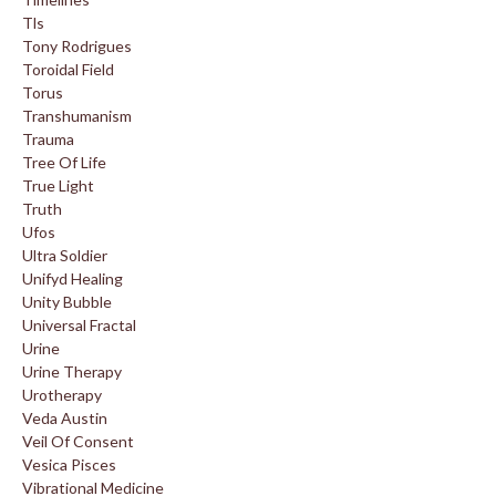
Tls
Tony Rodrigues
Toroidal Field
Torus
Transhumanism
Trauma
Tree Of Life
True Light
Truth
Ufos
Ultra Soldier
Unifyd Healing
Unity Bubble
Universal Fractal
Urine
Urine Therapy
Urotherapy
Veda Austin
Veil Of Consent
Vesica Pisces
Vibrational Medicine