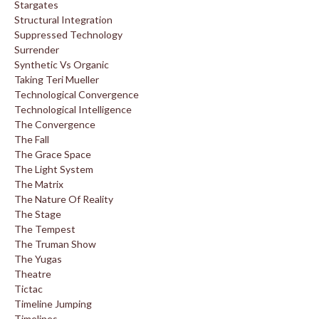
Stargates
Structural Integration
Suppressed Technology
Surrender
Synthetic Vs Organic
Taking Teri Mueller
Technological Convergence
Technological Intelligence
The Convergence
The Fall
The Grace Space
The Light System
The Matrix
The Nature Of Reality
The Stage
The Tempest
The Truman Show
The Yugas
Theatre
Tictac
Timeline Jumping
Timelines