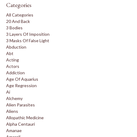
Categories
All Categories
20 And Back
3 Bodies
3 Layers Of Imposition
3 Masks Of False Light
Abduction
Abt
Acting
Actors
Addiction
Age Of Aquarius
Age Regression
Ai
Alchemy
Alien Parasites
Aliens
Allopathic Medicine
Alpha Centauri
Amanae
Amaroli