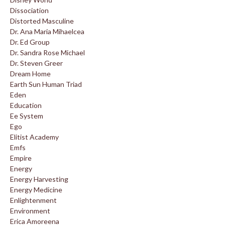
Dissociation
Distorted Masculine
Dr. Ana Maria Mihaelcea
Dr. Ed Group
Dr. Sandra Rose Michael
Dr. Steven Greer
Dream Home
Earth Sun Human Triad
Eden
Education
Ee System
Ego
Elitist Academy
Emfs
Empire
Energy
Energy Harvesting
Energy Medicine
Enlightenment
Environment
Erica Amoreena