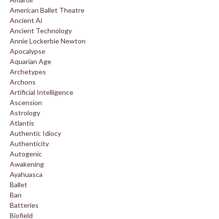
American Ballet Theatre
Ancient Ai
Ancient Technology
Annie Lockerbie Newton
Apocalypse
Aquarian Age
Archetypes
Archons
Artificial Intelligence
Ascension
Astrology
Atlantis
Authentic Idiocy
Authenticity
Autogenic
Awakening
Ayahuasca
Ballet
Ban
Batteries
Biofield