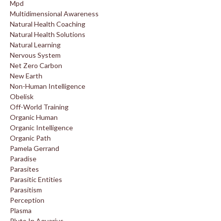
Mpd
Multidimensional Awareness
Natural Health Coaching
Natural Health Solutions
Natural Learning
Nervous System
Net Zero Carbon
New Earth
Non-Human Intelligence
Obelisk
Off-World Training
Organic Human
Organic Intelligence
Organic Path
Pamela Gerrand
Paradise
Parasites
Parasitic Entities
Parasitism
Perception
Plasma
Pluto In Aquarius