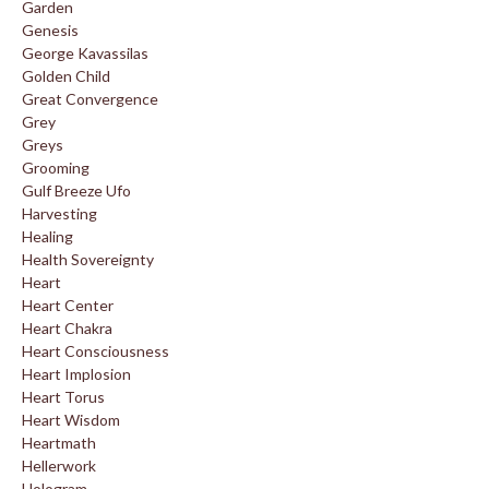
Garden
Genesis
George Kavassilas
Golden Child
Great Convergence
Grey
Greys
Grooming
Gulf Breeze Ufo
Harvesting
Healing
Health Sovereignty
Heart
Heart Center
Heart Chakra
Heart Consciousness
Heart Implosion
Heart Torus
Heart Wisdom
Heartmath
Hellerwork
Hologram