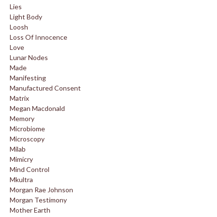
Lies
Light Body
Loosh
Loss Of Innocence
Love
Lunar Nodes
Made
Manifesting
Manufactured Consent
Matrix
Megan Macdonald
Memory
Microbiome
Microscopy
Milab
Mimicry
Mind Control
Mkultra
Morgan Rae Johnson
Morgan Testimony
Mother Earth