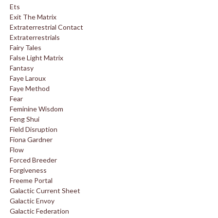
Ets
Exit The Matrix
Extraterrestrial Contact
Extraterrestrials
Fairy Tales
False Light Matrix
Fantasy
Faye Laroux
Faye Method
Fear
Feminine Wisdom
Feng Shui
Field Disruption
Fiona Gardner
Flow
Forced Breeder
Forgiveness
Freeme Portal
Galactic Current Sheet
Galactic Envoy
Galactic Federation