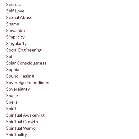
Secrets
Self-Love
Sexual Abuse
Shame
Shivambu
Simplicity
Singularity
Social Engineering
Sol
Solar Consciousness
Sophia
Sound Healing
Sovereign Embodiment
Sovereignty
Space
Spells
Spirit
Spiritual Awakening
Spiritual Growth
Spiritual Warrior
Spirituality